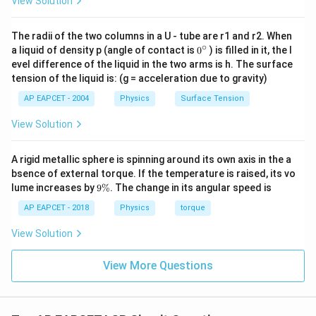
View Solution
I_{\text{rms}}=\frac{V_{\tex
V
rms
=
I
rms
Z
The radii of the two columns in a U - tube are r1 and r2. When
10
∘
0
I_{\text{rms}}=\frac{10}{\sqr
a liquid of density p (angle of contact is
0
) is filled in it, the l
=
I
rms
{}
10
evel difference of the liquid in the two arms is h. The surface
^
tension of the liquid is: (g = acceleration due to gravity)
\c
I_{\text{rms}}=\sqrt{10}\,\te
=
10
A
I
rms
ir
AP EAPCET - 2004
Physics
Surface Tension
c
View Solution
Step 4: Calculate power dissipated.
A rigid metallic sphere is spinning around its own axis in the a
Power is dissipated only in the resistor.
bsence of external torque. If the temperature is raised, its vo
Therefore,
9
lume increases by
9%
. The change in its angular speed is
\
%
AP EAPCET - 2018
Physics
torque
2
=
P=I_{\text{rms}}^2R
P
I
R
rms
View Solution
2
P=(\sqrt{10})^2\times 3
=
(
10
)
×
3
P
=
10
P=10\times 3
×
3
View More Questions
P
=
30
P=30\,\text{W}
W
P