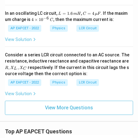
L
C =
In an oscillating LC circuit,
=
1.6
,
=
4
. If the maxim
L
m
H
C
μ
F
=
4
−
6
4
um charge is
4
×
1
0
, then the maximum current is:
C
1.
\,\m
\t
6
u F
i
AP EAPCET - 2022
Physics
LCR Circuit
\,
m
m
es
View Solution
H
10
^
{-
Consider a series LCR circuit connected to an AC source. The
6}
resistance, inductive reactance and capacitive reactance are
\,
R,
,
,
respectively. If the current in this circuit lags the s
C
R
X
X
L
C
X
ource voltage then the correct option is:
_
L,
AP EAPCET - 2022
Physics
LCR Circuit
X
_
View Solution
C
View More Questions
Top AP EAPCET Questions