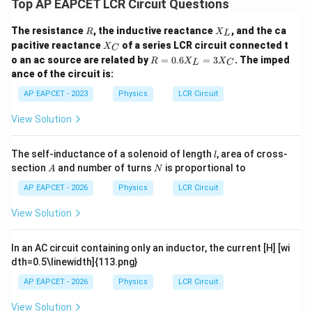
Top AP EAPCET LCR Circuit Questions
R
X
The resistance
, the inductive reactance
, and the ca
R
X
L
Step 5: Final conclusion.
_
X
pacitive reactance
of a series LCR circuit connected t
X
C
L
Therefore, the power dissipated in the circuit is
_
R
o an ac source are related by
=
0.6
=
3
. The imped
R
X
X
L
C
C
=
ance of the circuit is:
\boxed{30\,\text{W}}
0.
30
W
6
AP EAPCET - 2023
Physics
LCR Circuit
X
_
View Solution
L
=
Download Solution in PDF
3
l
The self-inductance of a solenoid of length
, area of cross-
l
X
A
N
section
and number of turns
is proportional to
_
A
N
C
AP EAPCET - 2026
Physics
LCR Circuit
View Solution
In an AC circuit containing only an inductor, the current [H] [wi
dth=0.5\linewidth]{113.png}
AP EAPCET - 2026
Physics
LCR Circuit
View Solution