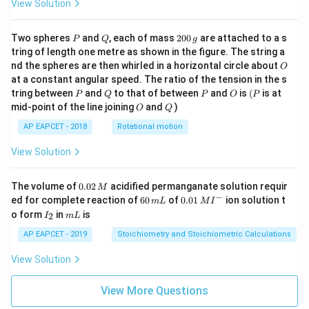
View Solution
P
Q
2
Two spheres
and
, each of mass
200
are attached to a s
P
Q
g
0
tring of length one metre as shown in the figure. The string a
0
O
nd the spheres are then whirled in a horizontal circle about
O
\,
at a constant angular speed. The ratio of the tension in the s
g
P
Q
P
O
(P
tring between
and
to that of between
and
is
(
is at
P
Q
P
O
P
O
Q
mid-point of the line joining
and
)
O
Q
AP EAPCET - 2018
Rotational motion
View Solution
0.
The volume of
0.02
acidified permanganate solution requir
M
0
−
6
0.0
ed for complete reaction of
60
of
0.01
ion solution t
m
L
M
I
2
0
1\,
I
m
o form
in
is
2
I
m
L
\,
\,
MI
_
L
M
m
^
2
AP EAPCET - 2019
Stoichiometry and Stoichiometric Calculations
L
{-}
View Solution
View More Questions