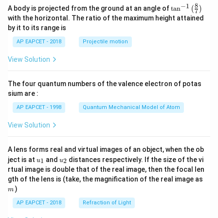
8
−
1
\ta
A body is projected from the ground at an angle of
t
a
n
(
)
7
n^
with the horizontal. The ratio of the maximum height attained
{-
by it to its range is
1}
\lef
AP EAPCET - 2018
Projectile motion
t(
\fr
View Solution
ac
{8}
{7}
The four quantum numbers of the valence electron of potas
\ri
gh
sium are :
t)
AP EAPCET - 1998
Quantum Mechanical Model of Atom
View Solution
A lens forms real and virtual images of an object, when the ob
u_
u_
ject is at
and
distances respectively. If the size of the vi
1
2
u
u
{1}
{2}
rtual image is double that of the real image, then the focal len
m
gth of the lens is (take, the magnification of the real image as
)
m
AP EAPCET - 2018
Refraction of Light