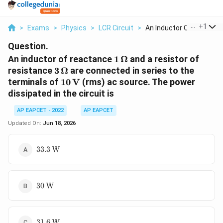
...
+
1
>
Exams
>
Physics
>
LCR Circuit
>
An Inductor Of React...
Question.
1\,\Omega
An inductor of reactance
1
Ω
and a resistor of
3\,\Omega
resistance
3
Ω
are connected in series to the
10\,\text{V}
terminals of
10
V
(rms) ac source. The power
dissipated in the circuit is
AP EAPCET - 2022
AP EAPCET
Updated On:
Jun 18, 2026
33.3\,\text{W}
33.3
W
30\,\text{W}
30
W
31.6\,\text{W}
31.6
W