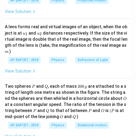
=
X_L=1\,\Omega
1
Ω
AP EAPCET - 2018
Physics
Projectile motion
X
t(
L
\fr
View Solution
RMS voltage is
ac
{8}
{7}
=
V_{\text{rms}}=10\,\text{V}
10
V
V
rms
A lens forms real and virtual images of an object, when the ob
\ri
u_
u_
gh
ject is at
and
distances respectively. If the size of the vi
1
2
u
u
{1}
{2}
t)
rtual image is double that of the real image, then the focal len
m
gth of the lens is (take, the magnification of the real image as
RL
Step 2: Find the impedance of the series
R
L
)
m
circuit.
AP EAPCET - 2018
Physics
Refraction of Light
RL
For a series
circuit,
R
L
View Solution
Z=\sqrt{R^2+X_L^2}
2
2
=
+
Z
R
X
L
P
Q
2
Two spheres
and
, each of mass
200
are attached to a s
P
Q
g
0
Z=\sqrt{3^2+1^2}
2
2
tring of length one metre as shown in the figure. The string a
=
3
+
1
Z
0
O
nd the spheres are then whirled in a horizontal circle about
O
\,
Z=\sqrt{10}\,\Omega
=
10
Ω
at a constant angular speed. The ratio of the tension in the s
Z
g
P
Q
P
O
(P
tring between
and
to that of between
and
is
(
is at
P
Q
P
O
P
O
Q
mid-point of the line joining
and
)
O
Q
AP EAPCET - 2018
Physics
Rotational motion
Step 3: Find the RMS current.