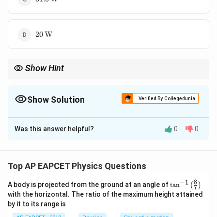
20\,\text{W}
20
W
Show Hint
RL
In an
circuit, only the resistor dissipates real power:
R
L
2
P=I_{\text{rms}}^2R.
=
.
Show Solution
P
I
R
rms
Verified By Collegedunia
The inductor stores and releases energy but does not dissipate
The Correct Option is
B
average power.
Was this answer helpful?
0
0
Solution and Explanation
Step 1: Write the given values.
Resistance is
Top AP EAPCET Physics Questions
=
R=3\,\Omega
3
Ω
R
8
−
1
\ta
A body is projected from the ground at an angle of
t
a
n
(
)
7
n^
with the horizontal. The ratio of the maximum height attained
{-
Inductive reactance is
by it to its range is
1}
\lef