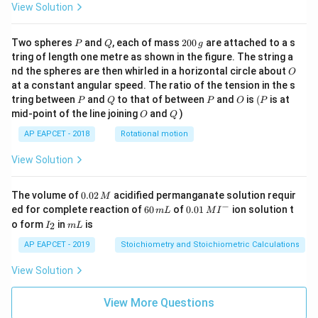
View Solution
P
Q
2
Two spheres
and
, each of mass
200
are attached to a s
P
Q
g
0
tring of length one metre as shown in the figure. The string a
0
O
nd the spheres are then whirled in a horizontal circle about
O
\,
at a constant angular speed. The ratio of the tension in the s
g
P
Q
P
O
(P
tring between
and
to that of between
and
is
(
is at
P
Q
P
O
P
O
Q
mid-point of the line joining
and
)
O
Q
AP EAPCET - 2018
Rotational motion
View Solution
0.
The volume of
0.02
acidified permanganate solution requir
M
0
−
6
0.0
ed for complete reaction of
60
of
0.01
ion solution t
m
L
M
I
2
0
1\,
I
m
o form
in
is
2
I
m
L
\,
\,
MI
_
L
M
m
^
2
AP EAPCET - 2019
Stoichiometry and Stoichiometric Calculations
L
{-}
View Solution
View More Questions