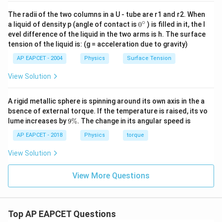
The radii of the two columns in a U - tube are r1 and r2. When
∘
0
a liquid of density p (angle of contact is
0
) is filled in it, the l
{}
evel difference of the liquid in the two arms is h. The surface
^
tension of the liquid is: (g = acceleration due to gravity)
\c
ir
AP EAPCET - 2004
Physics
Surface Tension
c
View Solution
A rigid metallic sphere is spinning around its own axis in the a
bsence of external torque. If the temperature is raised, its vo
9
lume increases by
9%
. The change in its angular speed is
\
%
AP EAPCET - 2018
Physics
torque
View Solution
View More Questions
Top AP EAPCET Questions