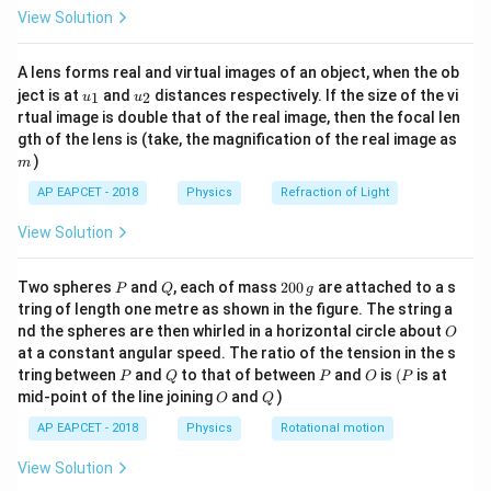
\fr
=
2
(
50
)
(
200
×
1
0
X_L = 2 \pi (50) (200 \times 1
)
=
6.28
×
1
0
Ω
X
π
L
View Solution
ac
{8}
{7}
A lens forms real and virtual images of an object, when the ob
\ri
u_
u_
gh
ject is at
and
distances respectively. If the size of the vi
1
2
u
u
Step 3: Conclusion.
{1}
{2}
t)
rtual image is double that of the real image, then the focal len
−
2
6.28 \times
6.28
×
1
0
Ω
The inductive reactance is
.
m
gth of the lens is (take, the magnification of the real image as
10^{-2}~\Omega
)
m
Download Solution in PDF
AP EAPCET - 2018
Physics
Refraction of Light
View Solution
P
Q
2
Two spheres
and
, each of mass
200
are attached to a s
P
Q
g
0
tring of length one metre as shown in the figure. The string a
0
O
nd the spheres are then whirled in a horizontal circle about
O
\,
at a constant angular speed. The ratio of the tension in the s
g
P
Q
P
O
(P
tring between
and
to that of between
and
is
(
is at
P
Q
P
O
P
O
Q
mid-point of the line joining
and
)
O
Q
AP EAPCET - 2018
Physics
Rotational motion
View Solution