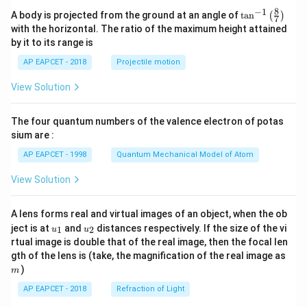
8
−
1
\ta
A body is projected from the ground at an angle of
t
a
n
(
)
7
n^
with the horizontal. The ratio of the maximum height attained
{-
by it to its range is
1}
\lef
AP EAPCET - 2018
Projectile motion
t(
\fr
View Solution
ac
{8}
{7}
The four quantum numbers of the valence electron of potas
\ri
gh
sium are :
t)
AP EAPCET - 1998
Quantum Mechanical Model of Atom
View Solution
A lens forms real and virtual images of an object, when the ob
u_
u_
ject is at
and
distances respectively. If the size of the vi
1
2
u
u
{1}
{2}
rtual image is double that of the real image, then the focal len
m
gth of the lens is (take, the magnification of the real image as
)
m
AP EAPCET - 2018
Refraction of Light