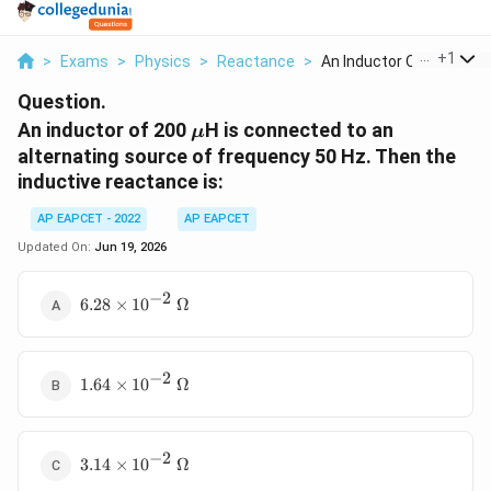
...
+
1
>
Exams
>
Physics
>
Reactance
>
An Inductor Of 200 M...
Question.
\mu
An inductor of 200
H is connected to an
μ
alternating source of frequency 50 Hz. Then the
inductive reactance is:
AP EAPCET - 2022
AP EAPCET
Updated On:
Jun 19, 2026
−
2
6.28 \times
6.28
×
1
0
Ω
10^{-2}~\Omega
−
2
1.64 \times
1.64
×
1
0
Ω
10^{-2}~\Omega
−
2
3.14 \times
3.14
×
1
0
Ω
10^{-2}~\Omega