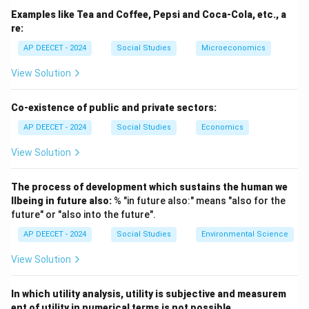
It is a quantitative measure.
Examples like Tea and Coffee, Pepsi and Coca-Cola, etc., a
- Economic Development: A broader concept than
re:
economic growth.
AP DEECET - 2024
Social Studies
Microeconomics
It implies not only an increase in real output but also
View Solution
improvements in the quality of life, living standards,
well-being of the population, reduction in poverty and
Co-existence of public and private sectors:
inequality, improvements in health, education, and
AP DEECET - 2024
Social Studies
Economics
structural changes in the economy.
It is a qualitative and quantitative measure.
View Solution
- Human Resource Development (HRD): Focuses on
improving the skills, knowledge, health, and capabilities
The process of development which sustains the human we
of the workforce and population.
llbeing in future also:
% "in future also:" means "also for the
future" or "also into the future".
It's a component of economic development.
- Industrial Development: Refers to the growth and
AP DEECET - 2024
Social Studies
Environmental Science
expansion of the industrial sector of an economy.
View Solution
It's a component of economic growth and
development.
In which utility analysis, utility is subjective and measurem
ent of utility in numerical terms is not possible.