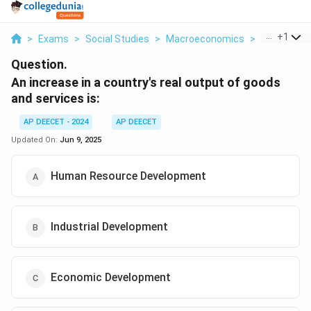
...
+
1
>
Exams
>
Social Studies
>
Macroeconomics
>
An Increase
Question.
An increase in a country's real output of goods
and services is:
AP DEECET - 2024
AP DEECET
Updated On:
Jun 9, 2025
Human Resource Development
Industrial Development
Economic Development