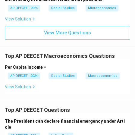
Step 2:
Match the definition with the given phrase.
AP DEECET - 2024
Social Studies
Microeconomics
The phrase "An increase in a country's real output of
View Solution
goods and services" directly defines economic growth.
View More Questions
Step 3:
Confirm the best fit.
While economic growth can contribute to economic
development, industrial development, and be
Top AP DEECET Macroeconomics Questions
supported by human resource development, the
specific definition provided points directly to
Per Capita Income =
economic growth.
AP DEECET - 2024
Social Studies
Macroeconomics
This matches option (4).
View Solution
Download Solution in PDF
Top AP DEECET Questions
The President can declare financial emergency under Arti
cle