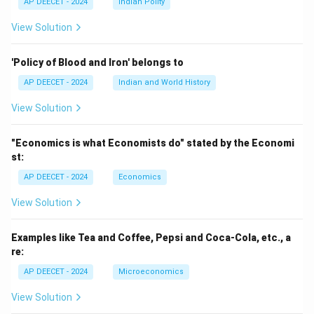
AP DEECET - 2024
Indian Polity
View Solution
'Policy of Blood and Iron' belongs to
AP DEECET - 2024
Indian and World History
View Solution
"Economics is what Economists do" stated by the Economi
st:
AP DEECET - 2024
Economics
View Solution
Examples like Tea and Coffee, Pepsi and Coca-Cola, etc., a
re:
AP DEECET - 2024
Microeconomics
View Solution