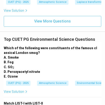
1
CUET (PG) - 2025
Atmospheric Science
Laplace transforms
View Solution
View More Questions
Top CUET PG Environmental Science Questions
Which of the following were constituents of the famous cl
assical London smog?
A. Smoke
B. Fog
_
C. SO
2
2
D. Peroxyacetyl nitrate
E. Ozone
CUET (PG) - 2025
Atmospheric Science
Environmental Scienc
View Solution
Match LIST-I with LIST-II