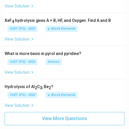
View Solution
XeF
hydrolysis gives A + B, HF, and Oxygen. Find A and B
4
CUET (PG) - 2023
p -Block Elements
View Solution
What is more basic in pyrol and pyridine?
CUET (PG) - 2023
Amines
View Solution
Hydrolysis of Al
C
, Be
?
2
3
2
CUET (PG) - 2023
p -Block Elements
View Solution
View More Questions