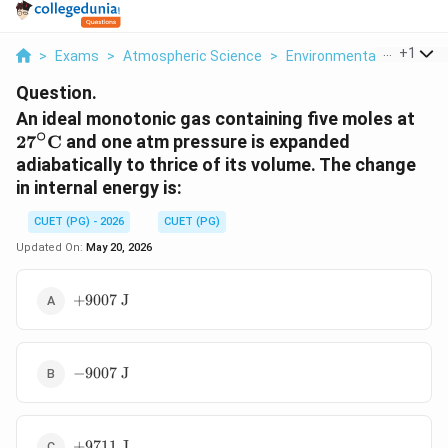
...
+
1
>
Exams
>
Atmospheric Science
>
Environmental Science
Question.
27^
An ideal monotonic gas containing five moles at
∘
2
7
C
and one atm pressure is expanded
adiabatically to thrice of its volume. The change
in internal energy is:
CUET (PG) - 2026
CUET (PG)
Updated On:
May 20, 2026
+9007
+
9007
J
\text{
J}
-9007
−
9007
J
\text{
J}
+9711
+
9711
J