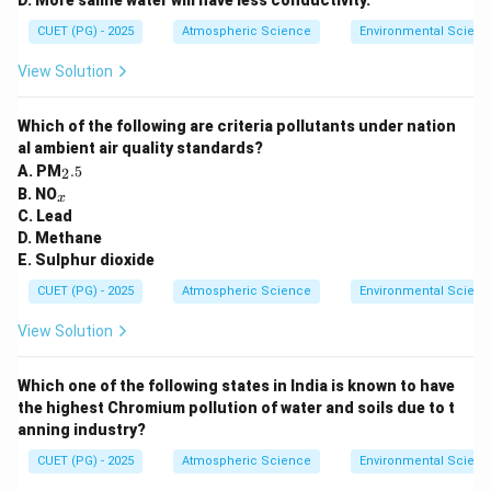
D. More saline water will have less conductivity.
CUET (PG) - 2025
Atmospheric Science
Environmental Scienc
View Solution
Which of the following are criteria pollutants under nation
al ambient air quality standards?
_
A. PM
.5
2
2.
_
B. NO
x
5
x
C. Lead
D. Methane
E. Sulphur dioxide
CUET (PG) - 2025
Atmospheric Science
Environmental Scienc
View Solution
Which one of the following states in India is known to have
the highest Chromium pollution of water and soils due to t
anning industry?
CUET (PG) - 2025
Atmospheric Science
Environmental Scienc