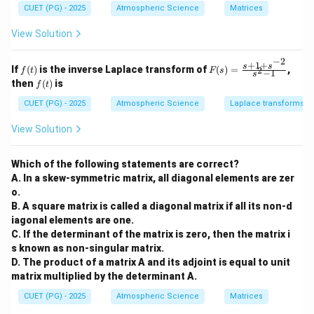
{b
{b
CUET (PG) - 2025
Atmospheric Science
Matrices
m
m
f
=
3
For a monotonic gas, the degrees of freedom
f
at
at
View Solution
=
5
\gamma
=
and
.
ri
ri
γ
3
x}
x}
3
=
−
2
1
1
+
1
+
f
F
s
s
If
(
)
is the inverse Laplace transform of
(
)
=
,
\frac{5}
2
f
t
F
s
T_2
−
1
&
&
Step 1:
Calculate the final temperature
.
s
T
(t)
(s)
2
f
then
(
)
is
2
3
f
t
{3}
=
∘
T_1 =
V_2
=
2
7
C
=
300
K
=
3
Given
and
. Using the
T
V
V
(t)
&
\\
1
2
1
\fr
CUET (PG) - 2025
Atmospheric Science
Laplace transforms
27^\circ\text{C}
=
-1
-4
adiabatic relation:
ac
\\
&
= 300\text{ K}
3V_1
{s
View Solution
3
0
+1
2/3
−
1
−
1
T_1V_1^{\gamma-1} = T_2V_2^
2/3
γ
γ
=
⇒
300
⋅
=
⋅
(
3
)
T
V
T
V
V
T
V
&
\\
1
2
2
1
1
2
1
+s
4
2
^{-
300
300
&
&
T_2 = \frac{300}{3^{2/3}} \app
Which of the following statements are correct?
2}}
=
≈
≈
144.2
K
T
2
2
5
2/3
2.08
3
A. In a skew-symmetric matrix, all diagonal elements are zer
{s^
\\
\e
2-
o.
2
n
1}
B. A square matrix is called a diagonal matrix if all its non-d
&
d
0
{b
iagonal elements are one.
&
m
\Delta
Δ
C. If the determinant of the matrix is zero, then the matrix i
Step 2:
Calculate
.
U
1
at
s known as non-singular matrix.
U
R \approx
≈
8.314
J/mol
⋅
K
Using
:
R
\e
ri
D. The product of a matrix A and its adjoint is equal to unit
n
x}
8.314\text{
d
matrix multiplied by the determinant A.
3
\Delta U = 5 \cdot \frac{3}{2} \
J/mol}\cdot\text{K}
Δ
=
5
⋅
⋅
8.314
⋅
(
144.2
−
300
)
U
{b
2
CUET (PG) - 2025
Atmospheric Science
Matrices
m
at
Δ
=
7.5
⋅
8.314
⋅
(
−
\Delta U = 7.5 \cdot 8.314 \cdot
155.8
)
≈
−
9711
J
U