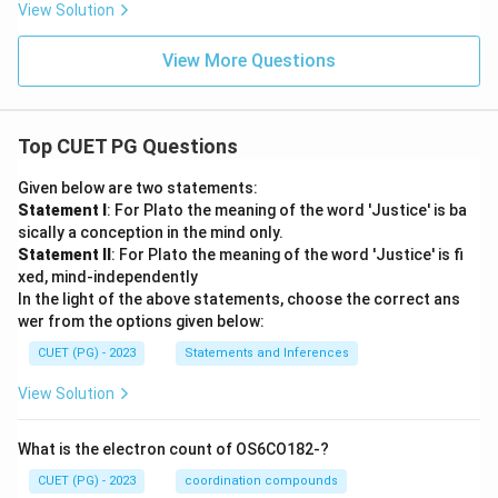
View Solution
View More Questions
Top CUET PG Questions
Given below are two statements:
Statement I
: For Plato the meaning of the word 'Justice' is ba
sically a conception in the mind only.
Statement II
: For Plato the meaning of the word 'Justice' is fi
xed, mind-independently
In the light of the above statements, choose the correct ans
wer from the options given below:
CUET (PG) - 2023
Statements and Inferences
View Solution
What is the electron count of OS6CO182-?
CUET (PG) - 2023
coordination compounds