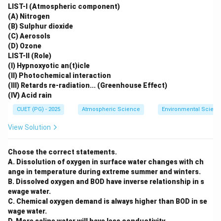
LIST-I (Atmospheric component)
(A) Nitrogen
(B) Sulphur dioxide
(C) Aerosols
(D) Ozone
LIST-II (Role)
(I) Hypnoxyotic an(t)icle
(II) Photochemical interaction
(III) Retards re-radiation... (Greenhouse Effect)
(IV) Acid rain
CUET (PG) - 2025
Atmospheric Science
Environmental Scienc
View Solution
Choose the correct statements.
A. Dissolution of oxygen in surface water changes with ch
ange in temperature during extreme summer and winters.
B. Dissolved oxygen and BOD have inverse relationship in s
ewage water.
C. Chemical oxygen demand is always higher than BOD in se
wage water.