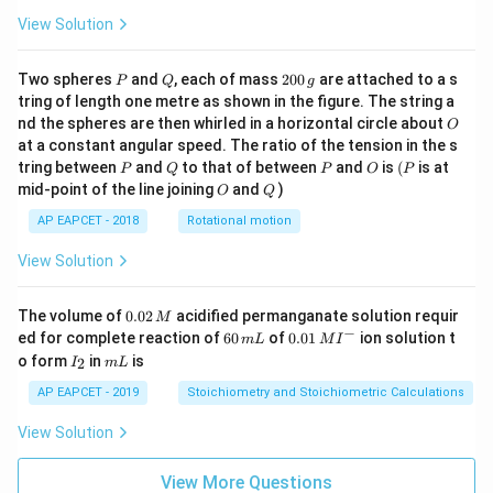
View Solution
P
Q
2
Two spheres
and
, each of mass
200
are attached to a s
P
Q
g
0
tring of length one metre as shown in the figure. The string a
0
O
nd the spheres are then whirled in a horizontal circle about
O
\,
at a constant angular speed. The ratio of the tension in the s
g
P
Q
P
O
(P
tring between
and
to that of between
and
is
(
is at
P
Q
P
O
P
O
Q
mid-point of the line joining
and
)
O
Q
AP EAPCET - 2018
Rotational motion
View Solution
0.
The volume of
0.02
acidified permanganate solution requir
M
0
−
6
0.0
ed for complete reaction of
60
of
0.01
ion solution t
m
L
M
I
2
0
1\,
I
m
o form
in
is
2
I
m
L
\,
\,
MI
_
L
M
m
^
2
AP EAPCET - 2019
Stoichiometry and Stoichiometric Calculations
L
{-}
View Solution
View More Questions