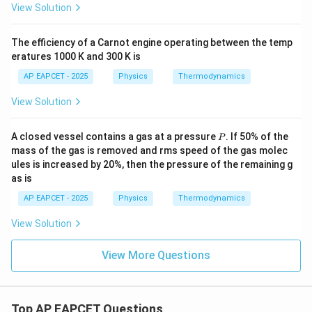
View Solution
The efficiency of a Carnot engine operating between the temp
eratures 1000 K and 300 K is
AP EAPCET - 2025
Physics
Thermodynamics
View Solution
P
A closed vessel contains a gas at a pressure
. If 50% of the
P
mass of the gas is removed and rms speed of the gas molec
ules is increased by 20%, then the pressure of the remaining g
as is
AP EAPCET - 2025
Physics
Thermodynamics
View Solution
View More Questions
Top AP EAPCET Questions