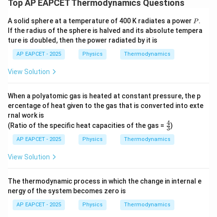
Top AP EAPCET Thermodynamics Questions
Step 4: Final conclusion.
Hence, the heat absorbed by the gas is
P
A solid sphere at a temperature of 400 K radiates a power
.
P
If the radius of the sphere is halved and its absolute tempera
\boxed{500\,\text{J}}
500
J
ture is doubled, then the power radiated by it is
AP EAPCET - 2025
Physics
Thermodynamics
Download Solution in PDF
View Solution
When a polyatomic gas is heated at constant pressure, the p
ercentage of heat given to the gas that is converted into exte
rnal work is
4
\fr
(Ratio of the specific heat capacities of the gas =
)
3
ac
{4}
AP EAPCET - 2025
Physics
Thermodynamics
{3}
View Solution
The thermodynamic process in which the change in internal e
nergy of the system becomes zero is
AP EAPCET - 2025
Physics
Thermodynamics