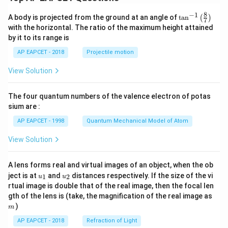
8
−
1
\ta
A body is projected from the ground at an angle of
t
a
n
(
)
7
n^
with the horizontal. The ratio of the maximum height attained
{-
by it to its range is
1}
\lef
AP EAPCET - 2018
Projectile motion
t(
\fr
View Solution
ac
{8}
{7}
The four quantum numbers of the valence electron of potas
\ri
gh
sium are :
t)
AP EAPCET - 1998
Quantum Mechanical Model of Atom
View Solution
A lens forms real and virtual images of an object, when the ob
u_
u_
ject is at
and
distances respectively. If the size of the vi
1
2
u
u
{1}
{2}
rtual image is double that of the real image, then the focal len
m
gth of the lens is (take, the magnification of the real image as
)
m
AP EAPCET - 2018
Refraction of Light