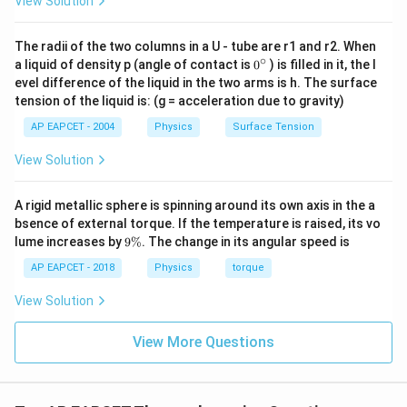
View Solution
we get
3
\Delta U=\frac{3}{2}\times 20
The radii of the two columns in a U - tube are r1 and r2. When
Δ
=
×
200
U
∘
0
2
a liquid of density p (angle of contact is
0
) is filled in it, the l
{}
evel difference of the liquid in the two arms is h. The surface
Δ
=
\Delta U=300\,\text{J}
300
J
^
U
tension of the liquid is: (g = acceleration due to gravity)
\c
ir
AP EAPCET - 2004
Physics
Surface Tension
c
View Solution
Step 3: Apply the first law of thermodynamics.
According to the first law,
A rigid metallic sphere is spinning around its own axis in the a
bsence of external torque. If the temperature is raised, its vo
=
Δ
Q=\Delta U+W
+
Q
U
W
9
lume increases by
9%
. The change in its angular speed is
\
So,
%
AP EAPCET - 2018
Physics
torque
=
300
Q=300+200
+
200
Q
View Solution
=
500
Q=500\,\text{J}
J
Q
View More Questions