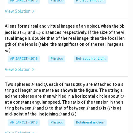
AP EAPCET - 2018
Physics
Projectile motion
t(
\fr
=
W=200\,\text{J}
200
J
W
View Solution
ac
{8}
For an ideal gas,
{7}
A lens forms real and virtual images of an object, when the ob
\ri
Δ
=
P\Delta V=nR\Delta T
Δ
u_
u_
gh
P
V
n
R
T
ject is at
and
distances respectively. If the size of the vi
1
2
u
u
{1}
{2}
t)
rtual image is double that of the real image, then the focal len
Hence,
m
gth of the lens is (take, the magnification of the real image as
)
m
Δ
=
nR\Delta T=200\,\text{J}
200
J
n
R
T
AP EAPCET - 2018
Physics
Refraction of Light
View Solution
Step 2: Find change in internal energy.
P
Q
2
Two spheres
and
, each of mass
200
are attached to a s
P
Q
g
For a monatomic ideal gas,
0
tring of length one metre as shown in the figure. The string a
0
O
nd the spheres are then whirled in a horizontal circle about
O
3
\,
\Delta U=\frac{3}{2}nR\Delta
Δ
=
Δ
U
n
R
T
at a constant angular speed. The ratio of the tension in the s
g
2
P
Q
P
O
(P
tring between
and
to that of between
and
is
(
is at
P
Q
P
O
P
O
Q
Since
mid-point of the line joining
and
)
O
Q
AP EAPCET - 2018
Physics
Rotational motion
Δ
nR\Delta T=200,
=
200
,
n
R
T