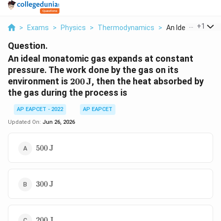
...
+
1
>
Exams
>
Physics
>
Thermodynamics
>
An Ideal Monatomi
Question.
An ideal monatomic gas expands at constant
pressure. The work done by the gas on its
200\,\text{J}
environment is
200
J
, then the heat absorbed by
the gas during the process is
AP EAPCET - 2022
AP EAPCET
Updated On:
Jun 26, 2026
500\,\text{J}
500
J
300\,\text{J}
300
J
200\,\text{J}
200
J