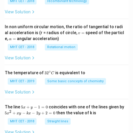
MHT CET - 2018
recombinant technology
p
pl
ie
View Solution
d
is
In non uniform circular motion, the ratio of tangential to radi
v
al acceleration is (r = radius of circle,
=
speed of the particl
v
=
\a
e,
=
angular acceleration)
α
lp
h
MHT CET - 2018
Rotational motion
a
=
View Solution
∘
32
The temperature of
3
2
is equivalent to
C
^
{\c
MHT CET - 2019
Some basic concepts of chemistry
ir
c}
View Solution
C
5
The line
5
+
−
1
=
0
coincides with one of the lines given by
x
y
x
2
5
5
+
−
−
2
+
2
=
0
then the value of k is
x
x
y
k
x
y
+
x
y
^
MHT CET - 2018
Straight lines
-
2
1
+
View Solution