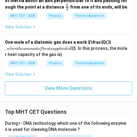
of inertia about an axis perpendicular to it and passing thr
:
\fra
L
ough the point at a distance
from one of its ends, will be
\D
3
c
elt
{L}
MHT CET - 2020
Physics
Thermodynamics
a
{3}
W
View Solution
,
One mole of a diatomic gas does a work
$\frac{Q
{3}
w
,
Q
$. In this process, the mola
w
h
e
n
t
h
e
am
o
u
n
t
o
f
h
e
a
t
s
u
ppl
i
e
d
i
s
h
r heat capacity of the gas is}
e
n
MHT CET - 2020
Physics
Thermodynamics
t
h
View Solution
e
a
m
View More Questions
o
u
n
t
of
Top MHT CET Questions
h
e
During r- DNA technology, which one of the following enzyme
at
s is used for cleaving DNA molecule ?
s
u