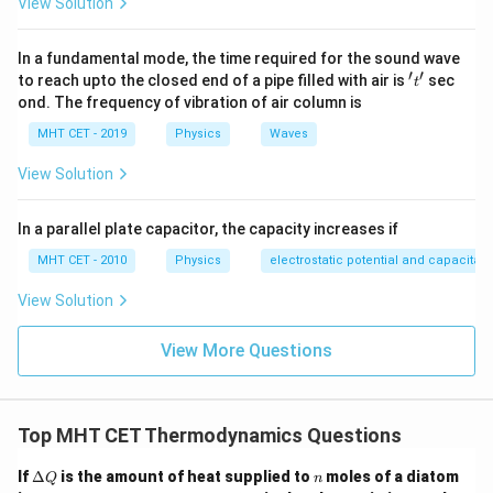
View Solution
P \cdot V = P_i \cdot (2V) \imp
P
⋅
=
⋅
(
2
)
⟹
=
P
V
P
V
P
i
i
2
In a fundamental mode, the time required for the sound wave
′
′
't'
Now, let's analyze the adiabatic expansion:
to reach upto the closed end of a pipe filled with air is
sec
t
ond. The frequency of vibration of air column is
γ
γ
⋅
=
P \cdot V^\gamma = P_a \cdo
⋅
(
2
)
P
V
P
V
a
MHT CET - 2019
Physics
Waves
γ
γ
γ
⋅
=
P \cdot V^\gamma = P_a \cdo
⋅
2
⋅
P
V
P
V
a
View Solution
V^\gamma
γ
Canceling out
from both sides gives:
V
In a parallel plate capacitor, the capacity increases if
P_a = \frac{P}{2^\gamma}
P
=
P
MHT CET - 2010
Physics
electrostatic potential and capacitan
a
2
γ
View Solution
Now, take the ratio of the final pressure of the
P_i
isothermal expansion (
) to that of the adiabatic
P
i
View More Questions
P_a
expansion (
):
P
a
P
\frac{P_i}{P_a} = \frac{\left
(
)
2
γ
P
−
1
i
2
γ
=
=
=
2
2
P
(
)
P
Top MHT CET Thermodynamics Questions
a
2
γ
\D
n
If
Δ
is the amount of heat supplied to
moles of a diatom
Q
n
elt