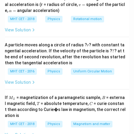
(
,
,
)
=
2
to the same final volume
.
P
V
T
V
V
v
al acceleration is (r = radius of circle,
=
speed of the particl
T)
v
=
In the first scenario, the gas undergoes an isothermal
=
\a
e,
=
angular acceleration)
α
2V
P_i
lp
expansion to a final pressure
.
P
i
h
MHT CET - 2018
Physics
Rotational motion
In the second scenario, the same gas undergoes an
a
=
P_a
adiabatic expansion to a final pressure
. We need to
View Solution
P
a
\frac{P_i}
P
find the ratio
.
i
P
a
{P_a}
r
A particle moves along a circle of radius ?
? with constant ta
r
?
ngential acceleration. If the velocity of the particle is ?
?
? at t
Step 2: Key Formula or Approach:
he end of second revolution, after the revolution has started
T =
=
constant
1. For an isothermal process (
):
T
then the tangential acceleration is
\text{constant}
=
constant
⟹
PV = \text{constant} \implies
=
MHT CET - 2016
Physics
Uniform Circular Motion
P
V
P
V
P
V
1
1
2
2
View Solution
2. For an adiabatic process:
γ
γ
γ
=
constant
⟹
PV^\gamma = \text{constant}
=
P
V
P
V
P
V
M
B
1
2
1
2
If
= magnetization of a paramagnetic sample,
= externa
M
B
z
_z
T
C
l magnetic field,
= absolute temperature,
= curie constan
T
C
t then according to Curie�s law in magnetism, the correct rel
ation is
Step 3: Detailed Explanation:
MHT CET - 2018
Physics
Magnetism and matter
Let's analyze the isothermal expansion first: