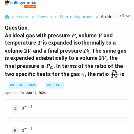
...
+
1
>
Exams
>
Physics
>
Thermodynamics
>
An Ideal Gas With 
Question.
P
V
An ideal gas with pressure
, volume
and
P
V
T
temperature
is expanded isothermally to a
T
2V
P_i
volume
2
and a final pressure
. The same gas
V
P
i
2V
is expanded adiabatically to a volume
2
, the
V
P_a
final pressure is
. In terms of the ratio of the
P
a
\gamma
\frac{P_
P
i
two specific heats for the gas
, the ratio
is
γ
P
a
{P_a}
MHT CET - 2021
MHT CET
Updated On:
Jun 11, 2026
+
1
2^{\gamma
γ
2
+ 1}
−
1
2^{\gamma
γ
2