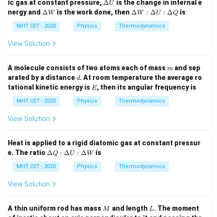
\D
ic gas at constant pressure,
Δ
is the change in internal e
U
a
elt
\D
\D
nergy and
Δ
is the work done, then
Δ
:
Δ
:
Δ
is
Step 4: Final Answer:
W
W
U
Q
Q
a
elt
elt
−
1
\frac{P_i}
2^{\gamma
U
P
γ
2
The ratio
is equal to
, which matches option
a
a
MHT CET - 2020
i
Physics
Thermodynamics
P
a
W
W
{P_a}
- 1}
(B).
:
View Solution
\D
elt
Download Solution in PDF
a
m
A molecule consists of two atoms each of mass
and sep
m
U
d
arated by a distance
. At room temperature the average ro
d
:
E
tational kinetic energy is
, then its angular frequency is
\D
E
elt
MHT CET - 2020
Physics
Thermodynamics
a
Q
View Solution
Heat is applied to a rigid diatomic gas at constant pressur
\D
e. The ratio
Δ
:
Δ
:
Δ
is
Q
U
W
elt
a
MHT CET - 2020
Physics
Thermodynamics
Q
:
View Solution
\D
elt
a
M
L
A thin uniform rod has mass
and length
. The moment
M
L
U