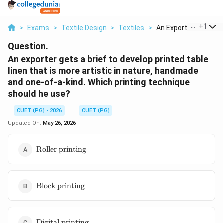
...
+
1
>
Exams
>
Textile Design
>
Textiles
>
An Exporter Gets A B.
Question.
An exporter gets a brief to develop printed table
linen that is more artistic in nature, handmade
and one-of-a-kind. Which printing technique
should he use?
CUET (PG) - 2026
CUET (PG)
Updated On:
May 26, 2026
\text{Roller
Roller printing
printing}
\text{Block
Block printing
printing}
\text{Digital
Digital printing