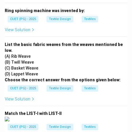
Ring spinning machine was invented by:
CUET (PG) - 2025
Textile Design
Textiles
View Solution
List the basic fabric weaves from the weaves mentioned be
low.
(A) Rib Weave
(B) Twill Weave
(C) Basket Weave
(D) Lappet Weave
Choose the correct answer from the options given below:
CUET (PG) - 2025
Textile Design
Textiles
View Solution
Match the LIST-I with LIST-II
CUET (PG) - 2025
Textile Design
Textiles