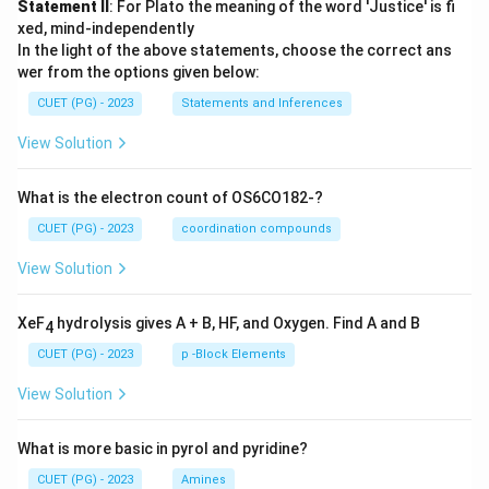
Statement II
: For Plato the meaning of the word 'Justice' is fi
xed, mind-independently
In the light of the above statements, choose the correct ans
wer from the options given below:
CUET (PG) - 2023
Statements and Inferences
View Solution
What is the electron count of OS6CO182-?
CUET (PG) - 2023
coordination compounds
View Solution
XeF
hydrolysis gives A + B, HF, and Oxygen. Find A and B
4
CUET (PG) - 2023
p -Block Elements
View Solution
What is more basic in pyrol and pyridine?
CUET (PG) - 2023
Amines