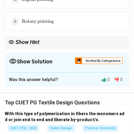
printing}
\text{Rotary
Rotary printing
printing}
Show Hint
In India, famous block printing centers include Bagru and
Sanganer (Rajasthan), known for their distinct vegetable dye
patterns.
Show Solution
Verified By Collegedunia
The Correct Option is
B
Was this answer helpful?
0
0
Solution and Explanation
Concept:
Printing techniques vary from high-speed
industrial methods to slow, artisanal handcrafted
Top CUET PG Textile Design Questions
processes. The "artistic" and "one-of-a-kind"
With this type of polymerization in fibers the monomers ad
requirement suggests a manual technique.
d or join end to end and liberate by-product/s.
CUET (PG) - 2025
Textile Design
Polymer Chemistry
Step 1:
Analyze the manual/artistic requirement.