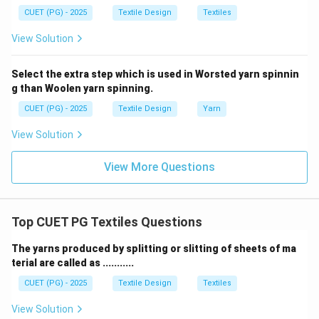
CUET (PG) - 2025
Textile Design
Textiles
View Solution
Select the extra step which is used in Worsted yarn spinnin
g than Woolen yarn spinning.
CUET (PG) - 2025
Textile Design
Yarn
View Solution
View More Questions
Top CUET PG Textiles Questions
The yarns produced by splitting or slitting of sheets of ma
terial are called as ...........
CUET (PG) - 2025
Textile Design
Textiles
View Solution