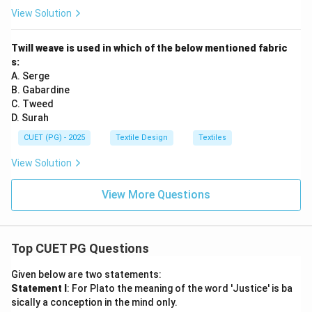
View Solution
Twill weave is used in which of the below mentioned fabric
s:
A. Serge
B. Gabardine
C. Tweed
D. Surah
CUET (PG) - 2025
Textile Design
Textiles
View Solution
View More Questions
Top CUET PG Questions
Given below are two statements:
Statement I
: For Plato the meaning of the word 'Justice' is ba
sically a conception in the mind only.