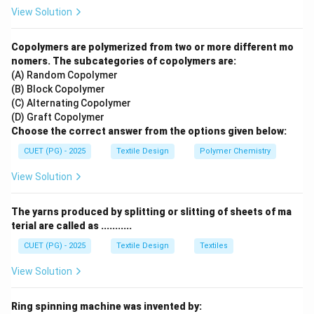
Block printing
is a traditional
handmade
technique
View Solution
where wooden blocks are carved with designs, dipped
in dye, and pressed onto the fabric by hand. Because it
Copolymers are polymerized from two or more different mo
is done manually, each print has slight variations, giving
nomers. The subcategories of copolymers are:
(A) Random Copolymer
it the "artistic" and "one-of-a-kind" quality requested in
(B) Block Copolymer
the brief.
(C) Alternating Copolymer
(D) Graft Copolymer
Step 2:
Compare with industrial methods.
Choose the correct answer from the options given below:
CUET (PG) - 2025
Textile Design
Polymer Chemistry
•
Roller and Rotary printing:
These are high-speed
View Solution
mass-production methods designed for perfect
uniformity and thousands of meters of fabric.
The yarns produced by splitting or slitting of sheets of ma
•
Digital printing:
While it can handle artistic designs,
terial are called as ...........
it is a computer-driven process rather than a traditional
CUET (PG) - 2025
Textile Design
Textiles
handmade craft.
View Solution
Download Solution in PDF
Ring spinning machine was invented by: