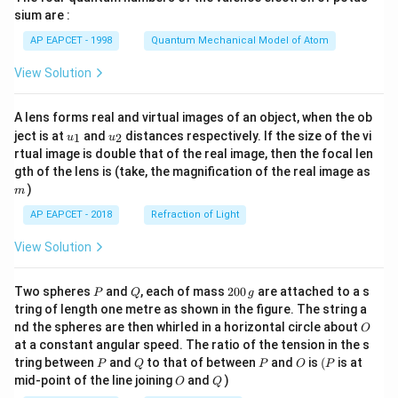
gh
sium are :
t)
AP EAPCET - 1998
Quantum Mechanical Model of Atom
View Solution
A lens forms real and virtual images of an object, when the ob
u_
u_
ject is at
and
distances respectively. If the size of the vi
1
2
u
u
{1}
{2}
rtual image is double that of the real image, then the focal len
m
gth of the lens is (take, the magnification of the real image as
)
m
AP EAPCET - 2018
Refraction of Light
View Solution
P
Q
2
Two spheres
and
, each of mass
200
are attached to a s
P
Q
g
0
tring of length one metre as shown in the figure. The string a
0
O
nd the spheres are then whirled in a horizontal circle about
O
\,
at a constant angular speed. The ratio of the tension in the s
g
P
Q
P
O
(P
tring between
and
to that of between
and
is
(
is at
P
Q
P
O
P
O
Q
mid-point of the line joining
and
)
O
Q