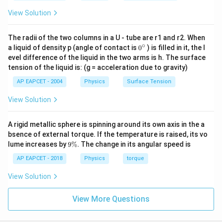
View Solution
The radii of the two columns in a U - tube are r1 and r2. When
∘
0
a liquid of density p (angle of contact is
0
) is filled in it, the l
{}
evel difference of the liquid in the two arms is h. The surface
^
tension of the liquid is: (g = acceleration due to gravity)
\c
ir
AP EAPCET - 2004
Physics
Surface Tension
c
View Solution
A rigid metallic sphere is spinning around its own axis in the a
bsence of external torque. If the temperature is raised, its vo
9
lume increases by
9%
. The change in its angular speed is
\
%
AP EAPCET - 2018
Physics
torque
View Solution
View More Questions