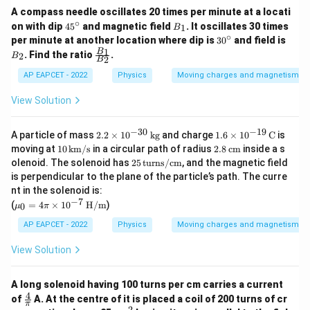
A compass needle oscillates 20 times per minute at a locati
∘
4
B
on with dip
4
5
and magnetic field
. It oscillates 30 times
1
B
5
_
∘
3
B
per minute at another location where dip is
3
0
and field is
^
1
0
_
\fr
1
B
. Find the ratio
.
2
B
\c
2
B
^
2
ac
ir
\c
{B
AP EAPCET - 2022
Physics
Moving charges and magnetism
c
ir
_
c
1}
View Solution
{B
_
2}
−
30
−
19
2.
1.6
A particle of mass
2.2
×
1
0
kg
and charge
1.6
×
1
0
C
is
2
\ti
10
2.8
moving at
10
km/s
in a circular path of radius
2.8
cm
inside a s
\t
mes
\,
\,
25
olenoid. The solenoid has
25
turns/cm
, and the magnetic field
i
10^
\te
\te
\,
is perpendicular to the plane of the particle’s path. The curre
m
{-1
xt
xt
\te
es
9}
nt in the solenoid is:
{k
{c
xt
10
\,
−
7
\m
m/
m}
(
=
4
×
1
0
H/m
)
{t
0
μ
π
^
\te
u_0
s}
ur
{-
xt
= 4
AP EAPCET - 2022
Physics
Moving charges and magnetism
n
3
{C}
\pi
s/c
0}
\ti
m}
View Solution
\,
mes
\t
10^
ex
{-
A long solenoid having 100 turns per cm carries a current
t
7}\,
4
\fr
of
A. At the centre of it is placed a coil of 200 turns of cr
{k
\tex
π
ac
2