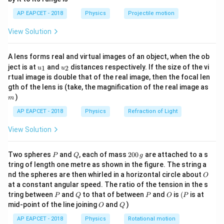
1}
K.E = \frac{1}{2}mv^2 \Righta
1
2
.
\lef
K
E
2
.
=
⇒
=
AP EAPCET - 2018
Physics
Projectile motion
K
E
m
v
v
t(
2
m
\fr
View Solution
ac
Given:
{8}
{7}
−
19
−
17
.
=
100
eV
=
100
×
1.6
K.E = 100\, \text{eV} = 100 \ti
×
1
0
=
1.6
×
1
0
J
K
E
A lens forms real and virtual images of an object, when the ob
\ri
u_
u_
gh
ject is at
and
distances respectively. If the size of the vi
1
2
u
u
6
−
19
0.5
MeV
0.5
×
1
0
×
1.6
×
1
0
m = \frac{0.5\, \text{MeV}}{c^2
{1}
{2}
t)
−
31
rtual image is double that of the real image, then the focal len
=
=
≈
9.1
×
1
0
kg
m
2
8
2
(
3
×
1
0
)
c
m
gth of the lens is (take, the magnification of the real image as
)
m
So,
AP EAPCET - 2018
Physics
Refraction of Light
v = \sqrt{\frac{2 \cdot 1.6 \ti
−
17
2
⋅
1.6
×
1
0
6
=
≈
1.88
×
1
0
m/s
v
View Solution
−
31
9.1
×
1
0
−
31
6
9.1
×
1
0
⋅
1.88
×
1
0
B = \frac{9.1 \times 10^{-31} \
−
4
P
Q
2
=
≈
3.3
×
1
0
T
Two spheres
and
, each of mass
200
are attached to a s
B
P
Q
g
−
19
1.6
×
1
0
⋅
0.1
0
tring of length one metre as shown in the figure. The string a
0
O
nd the spheres are then whirled in a horizontal circle about
O
\,
at a constant angular speed. The ratio of the tension in the s
g
Download Solution in PDF
P
Q
P
O
(P
tring between
and
to that of between
and
is
(
is at
P
Q
P
O
P
O
Q
mid-point of the line joining
and
)
O
Q
AP EAPCET - 2018
Physics
Rotational motion