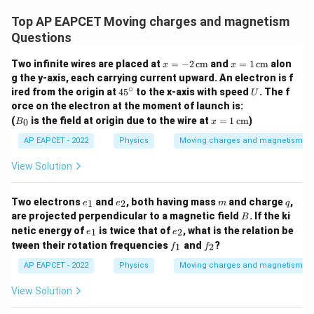
Top AP EAPCET Moving charges and magnetism
Questions
x
x
Two infinite wires are placed at
=
−
2
cm
and
=
1
cm
alon
x
x
=
=
g the y-axis, each carrying current upward. An electron is f
-2
1
∘
4
U
ired from the origin at
4
5
to the x-axis with speed
. The f
U
\,
\,
5
orce on the electron at the moment of launch is:
\te
\te
^
B
xt
x
xt
(
is the field at origin due to the wire at
=
1
cm
)
0
B
x
\c
_
{c
=
{c
ir
0
m}
1
m}
AP EAPCET - 2022
Physics
Moving charges and magnetism
c
\,
\te
View Solution
xt
{c
m}
e
e
m
q
Two electrons
and
, both having mass
and charge
,
1
2
e
e
m
q
_
_
B
are projected perpendicular to a magnetic field
. If the ki
B
1
2
e
e
netic energy of
is twice that of
, what is the relation be
1
2
e
e
_
_
f
f
tween their rotation frequencies
and
?
1
2
f
f
1
2
_
_
1
2
AP EAPCET - 2022
Physics
Moving charges and magnetism
View Solution