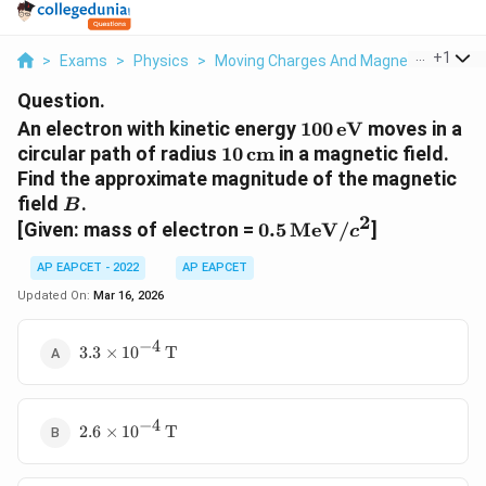
...
+
1
>
Exams
>
Physics
>
Moving Charges And Magnetism
>
An 
Question.
100\,
An electron with kinetic energy
100
eV
moves in a
\text{eV}
10\,
circular path of radius
10
cm
in a magnetic field.
\text{cm}
Find the approximate magnitude of the magnetic
B
field
.
B
2
0.5\,
[Given: mass of electron =
0.5
MeV
/
]
c
\text{MeV}/c^2
AP EAPCET - 2022
AP EAPCET
Updated On:
Mar 16, 2026
−
4
3.3
3.3
×
1
0
T
\times
10^{-4}\,
\text{T}
−
4
2.6
2.6
×
1
0
T
\times
10^{-4}\,