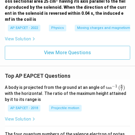
g}
^
oss sectional area 25 cm
t
having its axis parallel to the fiel
{4}
2
{H/
d produced by the solenoid. When the direction of the curr
{\p
m}
ent in the solenoid is reversed within 0.04 s, the induced e
i}
mf in the coil is
AP EAPCET - 2022
Physics
Moving charges and magnetism
View Solution
View More Questions
Top AP EAPCET Questions
8
−
1
\ta
A body is projected from the ground at an angle of
t
a
n
(
)
7
n^
with the horizontal. The ratio of the maximum height attained
{-
by it to its range is
1}
\lef
AP EAPCET - 2018
Projectile motion
t(
\fr
View Solution
ac
{8}
{7}
The four quantum numbers of the valence electron of potas
\ri