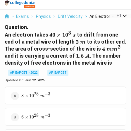
...
+
1
>
Exams
>
Physics
>
Drift Velocity
>
An Electron Takes 40..
Question.
3
40\times10^3\;s
An electron takes
40
×
1
0
to drift from one
s
2\;m
end of a metal wire of length
2
to its other end.
m
2
4\;mm^2
The area of cross-section of the wire is
4
m
m
1.6\;A
and it is carrying a current of
1.6
. The number
A
density of free electrons in the metal wire is
AP EAPCET - 2022
AP EAPCET
Updated On:
Jun 22, 2026
28
−
3
8\times10^{28}\;m^{-3}
8
×
1
0
m
28
−
3
6\times10^{28}\;m^{-3}
6
×
1
0
m