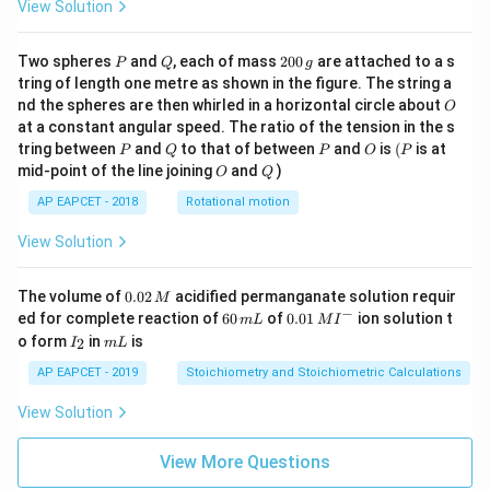
View Solution
P
Q
2
Two spheres
and
, each of mass
200
are attached to a s
P
Q
g
0
tring of length one metre as shown in the figure. The string a
0
O
nd the spheres are then whirled in a horizontal circle about
O
\,
at a constant angular speed. The ratio of the tension in the s
g
P
Q
P
O
(P
tring between
and
to that of between
and
is
(
is at
P
Q
P
O
P
O
Q
mid-point of the line joining
and
)
O
Q
AP EAPCET - 2018
Rotational motion
View Solution
0.
The volume of
0.02
acidified permanganate solution requir
M
0
−
6
0.0
ed for complete reaction of
60
of
0.01
ion solution t
m
L
M
I
2
0
1\,
I
m
o form
in
is
2
I
m
L
\,
\,
MI
_
L
M
m
^
2
AP EAPCET - 2019
Stoichiometry and Stoichiometric Calculations
L
{-}
View Solution
View More Questions