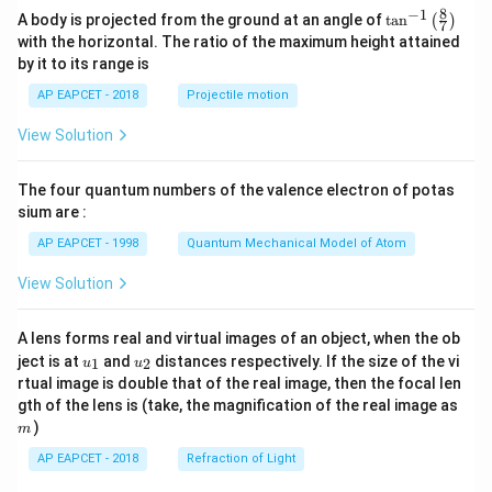
8
−
1
\ta
A body is projected from the ground at an angle of
t
a
n
(
)
7
n^
with the horizontal. The ratio of the maximum height attained
{-
by it to its range is
1}
\lef
AP EAPCET - 2018
Projectile motion
t(
\fr
View Solution
ac
{8}
{7}
The four quantum numbers of the valence electron of potas
\ri
gh
sium are :
t)
AP EAPCET - 1998
Quantum Mechanical Model of Atom
View Solution
A lens forms real and virtual images of an object, when the ob
u_
u_
ject is at
and
distances respectively. If the size of the vi
1
2
u
u
{1}
{2}
rtual image is double that of the real image, then the focal len
m
gth of the lens is (take, the magnification of the real image as
)
m
AP EAPCET - 2018
Refraction of Light