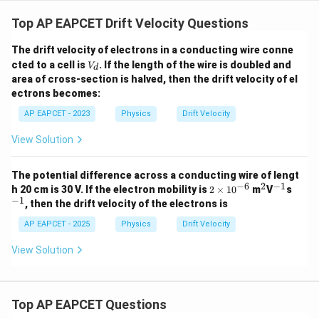
=
n
−
19
−
6
−
5
(
1.6
×
1
0
)
(
4
×
1
0
)
(
5
×
1
0
)
Top AP EAPCET Drift Velocity Questions
1.6
n=\frac{1.6}{3.2\times10^{-29
=
n
−
29
3.2
×
1
0
The drift velocity of electrons in a conducting wire conne
V
cted to a cell is
. If the length of the wire is doubled and
V
28
−
3
d
=
5
×
1
n=5\times10^{28}\;m^{-3}
0
n
m
_
area of cross-section is halved, then the drift velocity of el
d
ectrons becomes:
AP EAPCET - 2023
Physics
Drift Velocity
Step 5: Final conclusion.
View Solution
Hence, the number density of free electrons is
The potential difference across a conducting wire of lengt
\boxed{5\times10^{28}\;m^{-3
28
−
3
5
×
1
0
m
−
6
2
−
1
2
^
^
^
h 20 cm is 30 V. If the electron mobility is
2
×
1
0
m
V
s
\t
2
{-
{-
−
1
, then the drift velocity of the electrons is
i
1}
1}
m
AP EAPCET - 2025
Physics
Drift Velocity
Download Solution in PDF
es
10
View Solution
^
{-
6}
Top AP EAPCET Questions