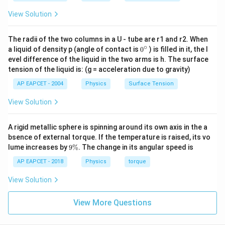
Step 3: Use current formula.
View Solution
Current is given by
=
I=neAv_d
I
n
e
A
v
The radii of the two columns in a U - tube are r1 and r2. When
d
∘
0
a liquid of density p (angle of contact is
0
) is filled in it, the l
So,
{}
evel difference of the liquid in the two arms is h. The surface
^
tension of the liquid is: (g = acceleration due to gravity)
\c
n=\frac{I}{eAv_d}
I
=
n
ir
AP EAPCET - 2004
Physics
Surface Tension
e
A
v
d
c
Given,
View Solution
=
1.6
I=1.6\;A
I
A
A rigid metallic sphere is spinning around its own axis in the a
bsence of external torque. If the temperature is raised, its vo
and
9
lume increases by
9%
. The change in its angular speed is
\
−
19
=
1.6
×
e=1.6\times10^{-19}\;C
1
0
e
C
%
AP EAPCET - 2018
Physics
torque
View Solution
View More Questions
Step 4: Substitute the values.
1.6
n=\frac{1.6}{(1.6\times10^{-19