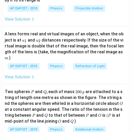
by it to its range is
1}
\lef
3
=
40
×
t=40\times10^3\;s
1
0
AP EAPCET - 2018
Physics
Projectile motion
t
s
t(
\fr
View Solution
Drift velocity is
ac
{8}
{7}
v_d=\frac{L}{t}
L
=
A lens forms real and virtual images of an object, when the ob
v
\ri
d
t
u_
u_
gh
ject is at
and
distances respectively. If the size of the vi
1
2
u
u
{1}
{2}
t)
2
v_d=\frac{2}{40\times10^3}
rtual image is double that of the real image, then the focal len
=
v
d
3
40
×
1
0
m
gth of the lens is (take, the magnification of the real image as
)
m
−
5
−
1
=
5
×
1
v_d=5\times10^{-5}\;m s^{-1}
0
v
m
s
d
AP EAPCET - 2018
Physics
Refraction of Light
View Solution
Step 2: Convert area into SI unit.
P
Q
2
Two spheres
and
, each of mass
200
are attached to a s
P
Q
g
0
2
=
4
A=4\;mm^2
tring of length one metre as shown in the figure. The string a
A
m
m
0
O
nd the spheres are then whirled in a horizontal circle about
O
\,
−
6
2
=
4
×
A=4\times10^{-6}\;m^2
1
0
A
m
at a constant angular speed. The ratio of the tension in the s
g
P
Q
P
O
(P
tring between
and
to that of between
and
is
(
is at
P
Q
P
O
P
O
Q
mid-point of the line joining
and
)
O
Q
AP EAPCET - 2018
Physics
Rotational motion