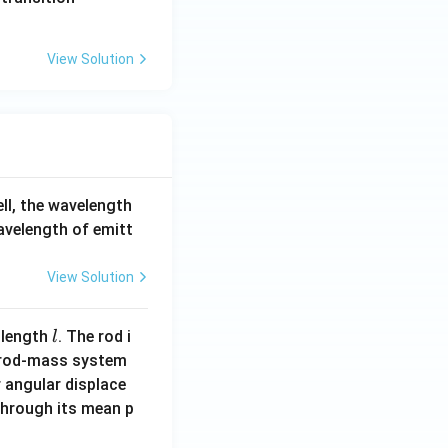
View Solution
ell, the wavelength
wavelength of emitt
View Solution
l
 length
. The rod i
l
 rod-mass system
 angular displace
 through its mean p