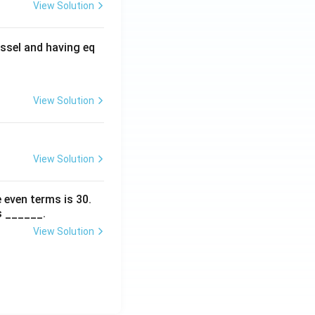
View Solution
ssel and having eq
View Solution
View Solution
 even terms is
30
.
s ______.
View Solution