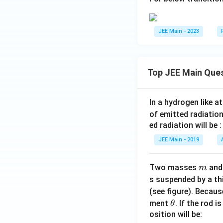
JEE Main - 2023
Top JEE Main Que
In a hydrogen like 
of emitted radiation
ed radiation will be :
JEE Main - 2019
m
Two masses
an
m
s suspended by a th
(see figure). Becau
\t
ment
. If the rod i
θ
h
osition will be: