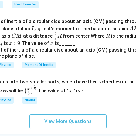
a
s
Heat Transfer
=
−
U = -2K.
2
.
U
K
f inertia of a circular disc about an axis (CM) passing thro
I_
A
 plane of disc
is it's moment of inertia about an axis
I
A
A
B
2
{A
B
C
\fr
R
o axis
at a distance
from center Where
is the radiu
 between total energy and potential energy
CM
R
R
3
B}
M
ac
x:
:
9
x
is
The value of
is______
x
x
M
{2}
9
=
+
=
E = K + U = K - 2K = -K.
−
2
=
−
.
E
K
U
K
K
K
{3}
R
Physics
Moment Of Inertia
, we get:
=
U = 2E.
2
.
U
E
tes into two smaller parts, which have their velocities in the
1
\left
x
x
3
(
)
izes will be
The value of '
' is:-
x
3
(\fra
Physics
Nuclei
c{x}
clusion
{3}
on between total energy and potential energy for an electron in
\rig
View More Questions
ht)^
{\fr
\boxed{2E = U.}
2
=
.
E
U