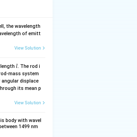
i \varepsilon_0} \frac{Z e^2}{r^2}.
}
ell, the wavelength
wavelength of emitt
lon_0} \frac{Z e^2}{r}.
PE} = \frac{K(Ze)(e)}{2r} + \left( -\frac{K(Ze)(e)}{r} \right)
View Solution
l
 length
. The rod i
l
 rod-mass system
}
 angular displace
 through its mean p
}{8 \pi \varepsilon_0} \frac{Z e^2}{r}.
View Solution
_0} \frac{Z e^2}{r}.
his body with wavel
between 1499 nm