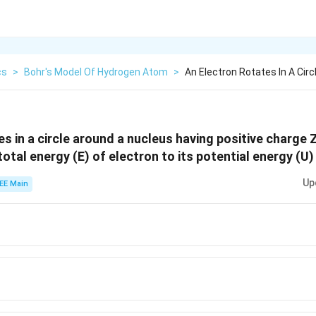
cs
>
Bohr's Model Of Hydrogen Atom
>
An Electron Rotates In A Cir
es in a circle around a nucleus having positive charge 
otal energy (E) of electron to its potential energy (U) 
Up
EE Main