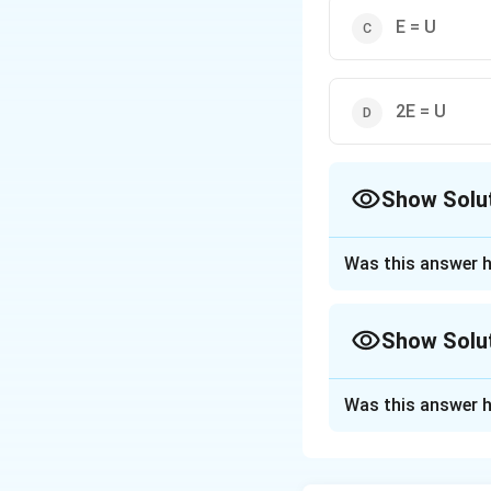
E = U
2E = U
Show Solu
The Correct Opt
Was this answer h
Approach Solutio
The electrostatic
Show Solu
Approach Solutio
Was this answer h
Kinetic energy (KE
Step 1: Write ex
For an electron ro
(Coulomb) force p