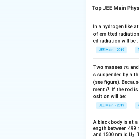
Top JEE Main Phys
Potential energy (
Thus,
In a hydrogen like 
of emitted radiation
Total energy (TE) 
ed radiation will be :
JEE Main - 2019
m
Thus, the relation
Two masses
an
m
Step 2: Express k
s suspended by a th
Kinetic energy:
(see figure). Becau
\t
2
ment
. If the rod i
2
=
θ
Therefore,
E
h
osition will be:
E
et
=
JEE Main - 2019
Download Solutio
Potential energy (
a
U
A black body is at a
ength between 499 
and 1500 nm is U
. 
Hence, we see th
3