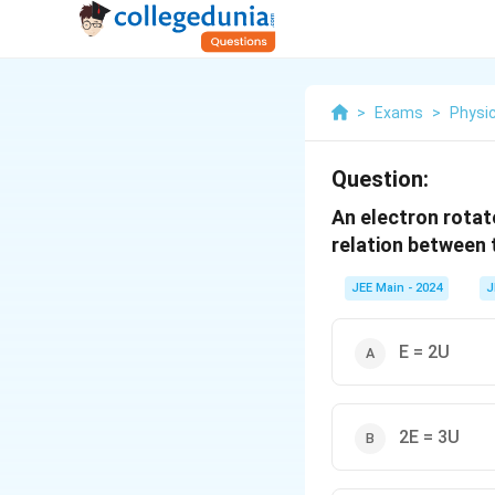
>
Exams
>
Physi
Question:
An electron rotat
relation between t
JEE Main - 2024
J
E = 2U
2E = 3U