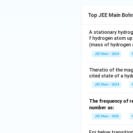
Top JEE Main Boh
Final answer
2E = U
A stationary hydrog
f hydrogen atom up 
(mass of hydrogen
JEE Main - 2024
Theratio of the magn
cited state of a hy
JEE Main - 2024
The frequency of re
number as:
JEE Main - 2025
For below transition