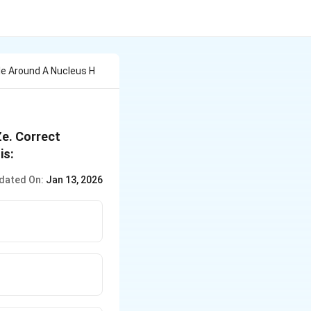
cle Around A Nucleus H
Ze. Correct
is:
dated On:
Jan 13, 2026