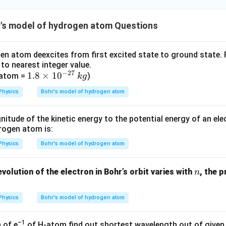
ac
{1}
{3}}
r's model of hydrogen atom Questions
en atom deexcites from first excited state to ground state. F
to nearest integer value.
−
27
1.
1.8
×
1
0
k
 atom =
)
k
g
8
g
Physics
Bohr's model of hydrogen atom
\t
i
itude of the kinetic energy to the potential energy of an elec
m
drogen atom is:
es
10
Physics
Bohr's model of hydrogen atom
^
{-
n
volution of the electron in Bohr’s orbit varies with
, the 
n
2
7}
Physics
Bohr's model of hydrogen atom
–1
 of e
of H-atom find out shortest wavelength out of given