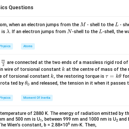
2
2
ics Questions
1
\frac{m v^2}{r} = \frac{1}{4 \p
m
v
Z
e
PE) is given by:
=
.
2
4
r
π
ε
r
0
(
)
(
)
\text{PE} = -\frac{K(Ze)(e)}{r
K
Z
e
e
PE
=
−
M
L
atom, when an electron jumps from the
- shell to the
- sh
M
L
r
\l
N
L
 is
. If an electron jumps from
-shell to the
-shell, the 
λ
N
L
2
1
is:
m v^2 = \frac{1}{4 \pi \varepsi
Z
e
2
=
.
a
m
v
4
π
ε
r
0
m
(
)
(
)
(
)
(
)
(
)
(
)
\text{TE} = \text{KE} + \text{
(
)
K
Z
e
e
K
Z
e
e
K
Z
e
e
Physics
Atoms
TE
=
KE
+
PE
=
+
−
=
−
b
2
2
r
r
r
d
m
\fra
ship between total energy and potential energy is:
d
are connected at the two ends of a massless rigid rod of
a
2
inetic and potential energies
c
k
in wire of torsional constant
at the centre of mass of the
k
2
×
TE
2 \times \text{TE} = \text{PE
=
PE
{m}
k
\t
=
se of torsional constant
, the restoring torque is
for
k
τ
k
θ
{2}
a
\t
2
1
1
s rota ted by
and released, the tension in it when it passes
K = \frac{1}{2} m v^2 = \frac{1
θ
, which corresponds to
Option (4)
.
Z
e
U
0
2
=
=
.
K
m
v
u
h
2
8
π
ε
r
0
=
et
Physics
Moment Of Inertia
n in PDF
electrostatic):
k
a
\t
_
2
1
U = -\frac{1}{4 \pi \varepsilon
Z
e
 temperature of 2880 K. The energy of radiation emitted by t
=
−
.
U
h
0
4
π
ε
r
0
nm and 500 nm is U
, between 999 nm and 1000 nm is U
and 
1
2
et
6
The Wien's constant, b = 2.88×10
nm-K. Then,
at