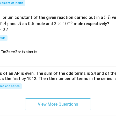
=
et
Moment Of Inertia
k
a
\t
_
5
5
ilibrium constant of the given reaction carried out in a
ve
L
h
0
−
6
\,
A
A
0.
0.5
2
2
×
1
0
of
and
as
mole and
mole respectively?
A
A
et
2
L
_
5
\t
⇌
2
A
a
2
i
rium
m
es
0
∫
0
x
2
sec
2
t
d
t
x
sin
x
is
10
^
{-
6}
s of an
A
P
is even. The sum of the odd terms is
24
and of the
ds the first by
10
1
2
. Then the number of terms in the series i
ce and series
View More Questions