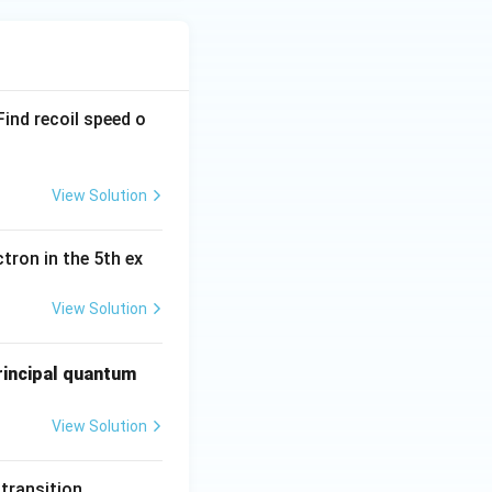
ind recoil speed o
View Solution
tron in the 5th ex
View Solution
principal quantum
View Solution
 transition