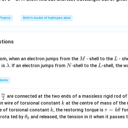
Physics
Bohr's model of hydrogen atom
stions
M
L
atom, when an electron jumps from the
- shell to the
- sh
M
L
\l
N
L
 is
. If an electron jumps from
-shell to the
-shell, the 
λ
N
L
a
m
Atoms
b
d
m
\fra
d
are connected at the two ends of a massless rigid rod of
a
2
c
k
in wire of torsional constant
at the centre of mass of the
k
{m}
k
\t
=
se of torsional constant
, the restoring torque is
for
k
τ
k
θ
{2}
a
\t
s rota ted by
and released, the tension in it when it passes
θ
0
u
h