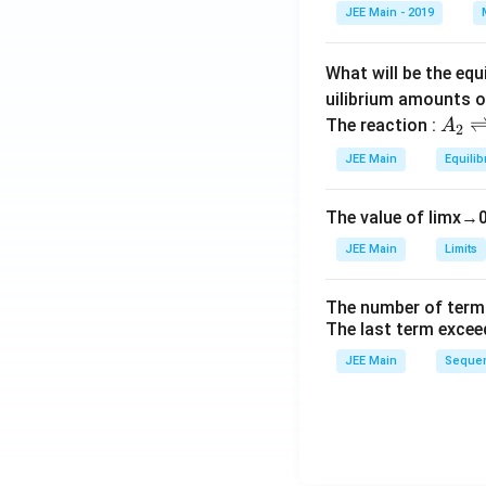
et
JEE Main - 2019
a
What will be the equ
uilibrium amounts 
A
The reaction :
A
2
_
JEE Main
Equilib
2
\r
The value of
lim
x
→
ig
h
JEE Main
Limits
tl
ef
The number of term
t
The last term excee
h
JEE Main
Sequen
ar
p
o
o
n