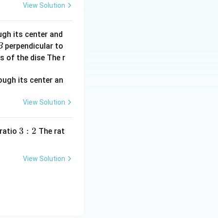
View Solution
ugh its center and
perpendicular to
B
s of the dise The r
View Solution
3:
3
:
2
 ratio
The rat
2
View Solution
 a hydrogen-like