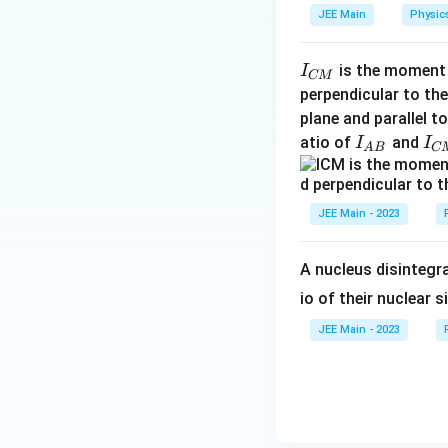
JEE Main
Physic
I
is the moment o
I
CM
_
perpendicular to the
{
plane and parallel t
Step 3: Relation
C
I
I
atio of
and
I
I
Total energy:
A
B
C
M
_
_
}
{
{
A
C
JEE Main - 2023
U
=
−
2
Since
U
K
B
M
=
}
}
-2K
A nucleus disintegra
io of their nuclear s
JEE Main - 2023
Step 4: Final con
The correct relati
atom is: