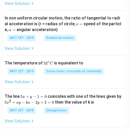
View Solution
In non uniform circular motion, the ratio of tangential to radi
v
al acceleration is (r = radius of circle,
=
speed of the particl
v
=
\a
e,
=
angular acceleration)
α
lp
h
MHT CET - 2018
Rotational motion
a
=
View Solution
∘
32
The temperature of
3
2
is equivalent to
C
^
{\c
MHT CET - 2019
Some basic concepts of chemistry
ir
c}
View Solution
C
5
The line
5
+
−
1
=
0
coincides with one of the lines given by
x
y
x
2
5
5
+
−
−
2
+
2
=
0
then the value of k is
x
x
y
k
x
y
+
x
y
^
MHT CET - 2018
Straight lines
-
2
1
+
View Solution
=
x
0
y