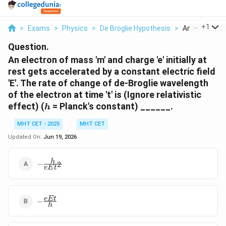
...
+
1
>
Exams
>
Physics
>
De Broglie Hypothesis
>
An Electron O
Question.
An electron of mass 'm' and charge 'e' initially at
rest gets accelerated by a constant electric field
'E'. The rate of change of de-Broglie wavelength
of the electron at time 't' is (Ignore relativistic
h
effect) (
= Planck's constant) ______.
h
MHT CET - 2025
MHT CET
Updated On:
Jun 19, 2026
-
h
−
2
e
E
t
\frac{h}
{e E
t^2}
-
e
Et
−
h
\frac{e
E t}