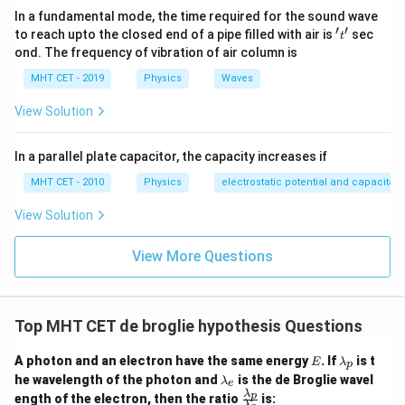
In a fundamental mode, the time required for the sound wave
\lambda = \frac{h}{eEt}
h
′
′
=
't'
λ
to reach upto the closed end of a pipe filled with air is
sec
t
e
Et
ond. The frequency of vibration of air column is
MHT CET - 2019
Physics
Waves
\lambda
t
Now, take the derivative of
with respect to time
:
λ
t
View Solution
\frac{d\lambda}{dt} = \frac{d}{
(
)
d
λ
d
h
−
1
=
⋅
t
d
t
d
t
e
E
In a parallel plate capacitor, the capacity increases if
MHT CET - 2010
Physics
electrostatic potential and capacitan
\frac{h}
t^{-1}
h
Since
is entirely constant, we just differentiate
e
E
View Solution
{eE}
−
1
using the power rule:
t
View More Questions
\frac{d\lambda}{dt} = \frac{h}{
d
λ
h
−
2
=
(
−
1
⋅
)
t
d
t
e
E
Top MHT CET de broglie hypothesis Questions
\frac{d\lambda}{dt} = -\frac{h
d
λ
h
=
−
2
E
\l
d
t
e
E
t
A photon and an electron have the same energy
. If
is t
E
λ
p
a
\l
he wavelength of the photon and
is the de Broglie wavel
λ
e
m
a
λ
\fr
p
ength of the electron, then the ratio
is:
b
λ