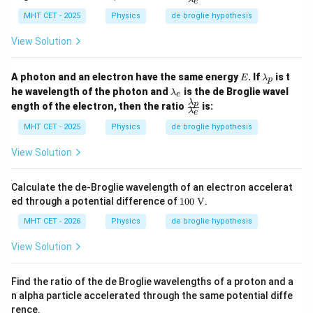
m
e
ac
The negative sign correctly indicates that as time
d
b
{\l
MHT CET - 2025
Physics
de broglie hypothesis
a
goes on and the electron accelerates, its wavelength
d
a
_
a
m
is decreasing.
p
View Solution
_
bd
e
a_
p}
Step 4: Final Answer:
E
\l
A photon and an electron have the same energy
. If
is t
E
λ
p
{\l
a
\l
-
h
−
The rate of change is
, matching option (a).
he wavelength of the photon and
is the de Broglie wavel
a
λ
e
m
2
e
E
t
a
λ
\fr
m
p
\frac{h}
ength of the electron, then the ratio
is:
b
m
λ
e
ac
bd
d
{e E
b
{\l
Download Solution in PDF
a_
MHT CET - 2025
Physics
de broglie hypothesis
a
d
a
t^2}
e}
_
a
m
p
View Solution
_
bd
e
a_
p}
Calculate the de-Broglie wavelength of an electron accelerat
{\l
10
ed through a potential difference of
100
V
.
a
0
m
\te
MHT CET - 2026
Physics
de broglie hypothesis
bd
xt
a_
{
View Solution
e}
V}
Find the ratio of the de Broglie wavelengths of a proton and a
n alpha particle accelerated through the same potential diffe
rence.