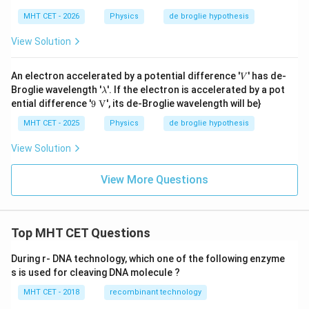
MHT CET - 2026
Physics
de broglie hypothesis
View Solution
V
An electron accelerated by a potential difference '
' has de-
V
\l
Broglie wavelength '
'. If the electron is accelerated by a pot
λ
a
9
ential difference '
9
V
', its de-Broglie wavelength will be}
m
\te
b
xt
MHT CET - 2025
Physics
de broglie hypothesis
d
{
a
V}
View Solution
View More Questions
Top MHT CET Questions
During r- DNA technology, which one of the following enzyme
s is used for cleaving DNA molecule ?
MHT CET - 2018
recombinant technology