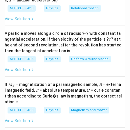
e,
=
angular acceleration)
α
\frac{d\lambda}
d
λ
lp
time (
).
d
t
h
MHT CET - 2018
Physics
Rotational motion
{dt}
a
=
Step 2: Key Formula or Approach:
View Solution
F
=
1. Force on an electron:
.
F
e
E
=
a =
F
e
E
r
=
=
2. Acceleration (Newton's 2nd Law):
.
A particle moves along a circle of radius ?
a
? with constant ta
r
m
m
eE
?
\frac{F}
ngential acceleration. If the velocity of the particle is ?
?
? at t
t
v = a
3. Velocity at time
(Kinematics, starting from rest):
t
he end of second revolution, after the revolution has started
{m} =
\frac
e
E
=
=
.
v
a
t
t
then the tangential acceleration is
m
\frac{eE}
{m}t
\lambda
h
=
4. de-Broglie wavelength:
.
λ
m
v
{m}
MHT CET - 2016
Physics
Uniform Circular Motion
=
\lambda
t
5. Differentiate
with respect to
.
λ
t
\frac{h}
View Solution
{mv}
Step 3: Detailed Explanation:
M
B
Substitute the velocity expression into the de-Broglie
If
= magnetization of a paramagnetic sample,
= externa
M
B
z
_z
T
C
l magnetic field,
= absolute temperature,
= curie constan
wavelength formula:
T
C
t then according to Curie�s law in magnetism, the correct rel
ation is
\lambda = \frac{h}{m \left( \f
h
=
λ
e
E
(
)
m
t
MHT CET - 2018
Physics
Magnetism and matter
m
View Solution
m
The mass '
' perfectly cancels out!
m