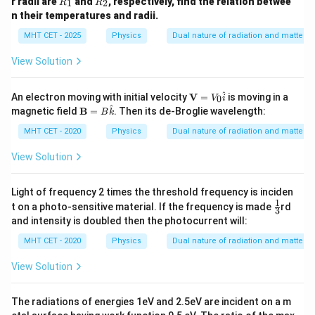
r radii are
and
, respectively, find the relation betwee
1
2
R
R
\frac{\lambda_e}{\lambda_p} =
1
1
2
λ
E
_
_
e
=
n their temperatures and radii.
1
2
2
λ
c
m
p
MHT CET - 2025
Physics
Dual nature of radiation and matter
This matching derivation corresponds to the
View Solution
expression presented in option (C).
\m
^
An electron moving with initial velocity
V
=
is moving in a
0
V
i
Step 4: Final Answer:
ath
^
\m
magnetic field
B
=
. Then its de-Broglie wavelength:
B
k
\frac{1}
bf
1
ath
E
The ratio of their wavelengths is
, which
{V}
2
c
m
bf
MHT CET - 2020
Physics
Dual nature of radiation and matter
{c}\sqrt{\frac{E}
=
{B}
corresponds to option (C).
{2m}}
V_0
=
View Solution
\ha
B
t{i}
\ha
Download Solution in PDF
t
Light of frequency 2 times the threshold frequency is inciden
{k}
1
\fr
t on a photo-sensitive material. If the frequency is made
rd
3
ac
and intensity is doubled then the photocurrent will:
{1}
{3}
MHT CET - 2020
Physics
Dual nature of radiation and matter
View Solution
The radiations of energies 1eV and 2.5eV are incident on a m