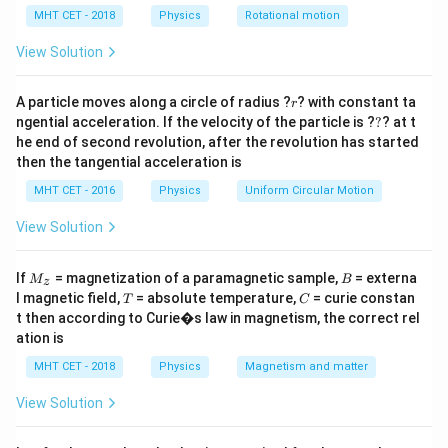
\lambda_e
lp
wavelength (
) to the photon's electromagnetic
λ
e
h
MHT CET - 2018
Physics
Rotational motion
\lambda_p
wavelength (
).
λ
a
p
=
View Solution
Step 2: Key Formula or Approach:
m
r
1. The de-Broglie wavelength of a particle with mass
A particle moves along a circle of radius ?
? with constant ta
r
?
ngential acceleration. If the velocity of the particle is ?
?
? at t
E
and kinetic energy
is given by:
m
E
he end of second revolution, after the revolution has started
then the tangential acceleration is
\lambda_e = \frac{h}{p} = \fr
h
h
=
=
λ
e
2
p
m
E
MHT CET - 2016
Physics
Uniform Circular Motion
E
2. The wavelength of a photon carrying energy
is
E
View Solution
derived from the Planck-Einstein relation:
M
B
If
= magnetization of a paramagnetic sample,
= externa
M
B
E = \frac{hc}{\lambda_p} \imp
z
h
c
h
c
_z
=
⟹
=
E
λ
T
C
l magnetic field,
= absolute temperature,
= curie constan
p
T
C
λ
E
p
t then according to Curie�s law in magnetism, the correct rel
ation is
We divide these two wavelength equations to find the
required ratio.
MHT CET - 2018
Physics
Magnetism and matter
View Solution
Step 3: Detailed Explanation:
Let's write out the ratio of the electron's wavelength