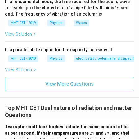
In a fundamental mode, the time required for the sound wave
to the photon's wavelength:
′
′
't'
to reach upto the closed end of a pipe filled with air is
sec
t
ond. The frequency of vibration of air column is
h
\frac{\lambda_e}{\lambda_p} 
λ
2
e
m
E
=
MHT CET - 2019
Physics
Waves
h
c
λ
p
E
View Solution
We can simplify this fraction by canceling Planck's
h
constant
from both numerators:
h
In a parallel plate capacitor, the capacity increases if
1
\frac{\lambda_e}{\lambda_p} =
λ
E
E
e
MHT CET - 2010
Physics
electrostatic potential and capacitan
=
×
=
2
2
λ
c
m
E
c
m
E
p
View Solution
E
Next, bring the energy variable
from the numerator
E
2
E^2
inside the radical sign in the denominator as
to
E
View More Questions
simplify the expression:
\frac{\lambda_e}{\lambda_p} 
2
1
λ
E
e
=
Top MHT CET Dual nature of radiation and matter
2
λ
c
m
E
p
Questions
E
Cancel a factor of
from the numerator and
E
Two spherical black bodies radiate the same amount of he
denominator inside the square root:
T
T
at per second. If their temperatures are
and
, and thei
1
2
T
T
_
_
R
R