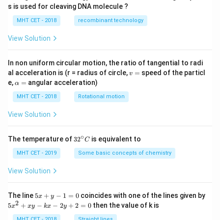
s is used for cleaving DNA molecule ?
MHT CET - 2018
recombinant technology
View Solution
In non uniform circular motion, the ratio of tangential to radi
v
al acceleration is (r = radius of circle,
=
speed of the particl
v
=
\a
e,
=
angular acceleration)
α
lp
h
MHT CET - 2018
Rotational motion
a
=
View Solution
∘
32
The temperature of
3
2
is equivalent to
C
^
{\c
MHT CET - 2019
Some basic concepts of chemistry
ir
c}
View Solution
C
5
The line
5
+
−
1
=
0
coincides with one of the lines given by
x
y
x
2
5
5
+
−
−
2
+
2
=
0
then the value of k is
x
x
y
k
x
y
+
x
y
^
MHT CET - 2018
Straight lines