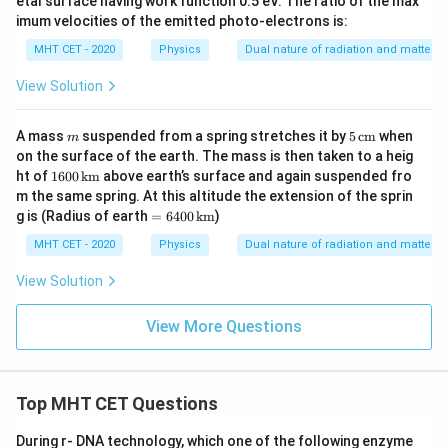
etal surface having work function 0.5 eV. The ratio of the max
imum velocities of the emitted photo-electrons is:
MHT CET - 2020
Physics
Dual nature of radiation and matter
View Solution
m
5
A mass
suspended from a spring stretches it by
5
cm
when
m
\,\t
on the surface of the earth. The mass is then taken to a heig
ext
160
ht of
1600
km
above earth’s surface and again suspended fro
{c
0
m the same spring. At this altitude the extension of the sprin
m}
\,\t
= 6
g is (Radius of earth
=
6400
km
)
ext
400
{k
\,\t
MHT CET - 2020
Physics
Dual nature of radiation and matter
m}
ext
{k
View Solution
m}
View More Questions
Top MHT CET Questions
During r- DNA technology, which one of the following enzyme