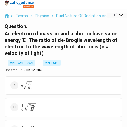
...
+
1
>
Exams
>
Physics
>
Dual Nature Of Radiation And Matter
>
Question.
An electron of mass 'm' and a photon have same
energy 'E'. The ratio of de-Broglie wavelength of
electron to the wavelength of photon is (c =
velocity of light)
MHT CET - 2021
MHT CET
Updated On:
Jun 12, 2026
c\sqrt{\frac{E}
E
c
m
{m}}
1
2
\frac{1}
m
c
E
{c}\sqrt{\frac{2m}
{E}}