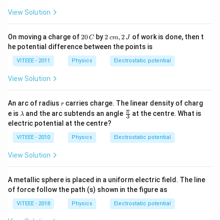
View Solution
2
2
On moving a charge of
20
by
2
,
2
of work is done, then t
C
c
m
J
0
\,
he potential difference between the points is
\,
c
C
m,
VITEEE - 2011
Physics
Electrostatic potential
2
\,
View Solution
J
r
An arc of radius
carries charge. The linear density of charg
r
\l
\fr
π
e is
and the arc subtends an angle
at the centre. What is
λ
3
a
ac
electric potential at the centre?
m
{\p
b
i}
VITEEE - 2010
Physics
Electrostatic potential
d
{3}
a
View Solution
A metallic sphere is placed in a uniform electric field. The line
of force follow the path (s) shown in the figure as
VITEEE - 2018
Physics
Electrostatic potential