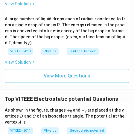
View Solution
A large number of liquid drops each of radius r coalesce to fr
om a single drop of radius R. The energy released in the proc
ess is converted into kinetic energy of the big drop so forme
d. The speed of the big drop is (given, surface tension of liqui
\r
d T, density
)
ρ
h
o
VITEEE - 2018
Physics
Surface Tension
View Solution
View More Questions
Top VITEEE Electrostatic potential Questions
+
-
As shown in the figure, charges
+
and
−
are placed at the v
q
q
q
q
B
C
ertices
and
of an isosceles triangle. The potential at the
B
C
A
vertex
is
A
VITEEE - 2011
Physics
Electrostatic potential