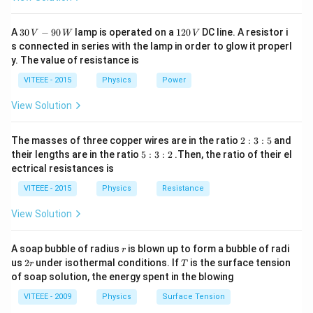
\times
10^{-31}
30
1
A
30
−
90
lamp is operated on a
120
DC line. A resistor i
\times V}}
V
W
V
\,
2
s connected in series with the lamp in order to glow it properl
V
0
y. The value of resistance is
-9
\,
0
V
VITEEE - 2015
Physics
Power
\,
W
View Solution
2
The masses of three copper wires are in the ratio
2
:
3
:
5
and
:
5
their lengths are in the ratio
5
:
3
:
2
.Then, the ratio of their el
3
:
ectrical resistances is
:
3
5
:
VITEEE - 2015
Physics
Resistance
2
View Solution
r
A soap bubble of radius
is blown up to form a bubble of radi
r
2
T
us
2
under isothermal conditions. If
is the surface tension
r
T
r
of soap solution, the energy spent in the blowing
VITEEE - 2009
Physics
Surface Tension