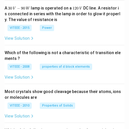
30
1
A
30
−
90
lamp is operated on a
120
DC line. A resistor i
V
W
V
\,
2
s connected in series with the lamp in order to glow it properl
V
0
y. The value of resistance is
-9
\,
0
V
VITEEE - 2015
Power
\,
W
View Solution
Which of the following is not a characteristic of transition ele
ments ?
VITEEE - 2008
properties of d block elements
View Solution
Most crystals show good cleavage because their atoms, ions
or molecules are
VITEEE - 2010
Properties of Solids
View Solution