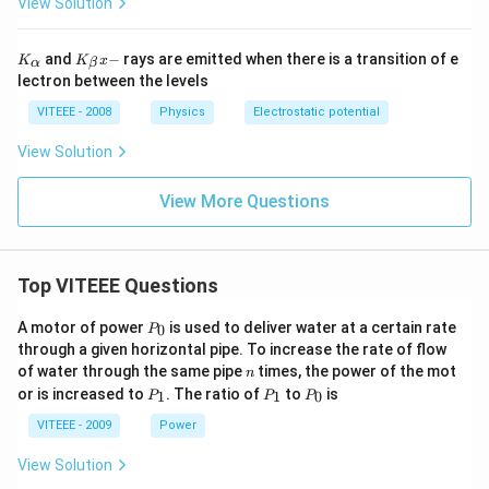
View Solution
K_
K_
and
−
rays are emitted when there is a transition of e
K
K
x
α
β
{\a
{\b
lectron between the levels
lph
et
a}
a}
VITEEE - 2008
Physics
Electrostatic potential
x-
View Solution
View More Questions
Top VITEEE Questions
P
A motor of power
is used to deliver water at a certain rate
0
P
_
through a given horizontal pipe. To increase the rate of flow
0
n
of water through the same pipe
times, the power of the mot
n
P
P
P
or is increased to
. The ratio of
to
is
1
1
0
P
P
P
_
_
_
1
1
0
VITEEE - 2009
Power
View Solution