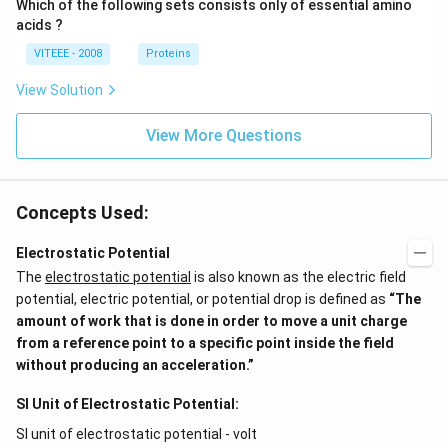
Which of the following sets consists only of essential amino
acids ?
VITEEE - 2008
Proteins
View Solution
View More Questions
Concepts Used:
Electrostatic Potential
The
electrostatic potential
is also known as the electric field
potential, electric potential, or potential drop is defined as
“The
amount of work that is done in order to move a unit charge
from a reference point to a specific point inside the field
without producing an acceleration.”
SI Unit of Electrostatic Potential:
SI unit of electrostatic potential - volt