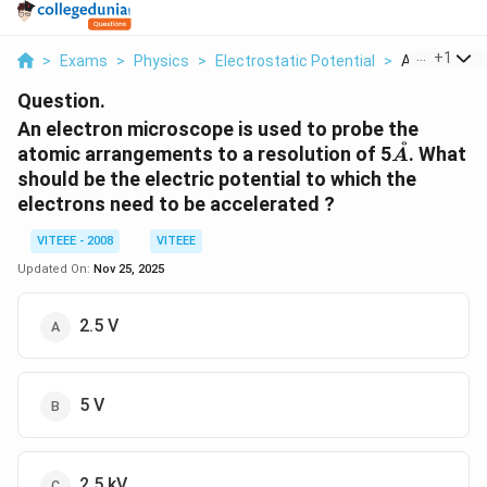
...
+
1
>
Exams
>
Physics
>
Electrostatic Potential
>
An Electron 
Question.
An electron microscope is used to probe the
˚
\
atomic arrangements to a resolution of 5
. What
A
A
should be the electric potential to which the
A
electrons need to be accelerated ?
VITEEE - 2008
VITEEE
Updated On:
Nov 25, 2025
2.5 V
5 V
2.5 kV