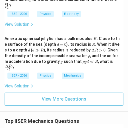
• Equating this to the formula for
:
2
E
{E}
1
2
n
_
ra
1
t
?
2
2
c
t
\frac{E_1}{n^2} = E_1 + E_a
E
1
{t
=
+
E
E
IISER - 2026
Physics
Electricity
1
a
2
_
n
1}
View Solution
{t
_
2}
B
An exotic spherical jellyfish has a bulk modulus
. Close to th
2
n^2
B
• Solve for
by taking the reciprocal:
n
d
R
e surface of the sea (depth
=
0
), its radius is
. When it dive
d
R
=
d
d
\D
s to a depth
(
≫
), its radius is reduced by
Δ
>
0
. Given
n^2 = \frac{E_1}{E_1 + E_a}
E
d
d
R
R
1
2
0
=
\g
elt
n
\r
the density of the incompressible sea water
, and the unifor
+
ρ
E
E
1
g
a
a
h
g
\r
\fra
m acceleration due to gravity
such that
≪
, what is
g
ρ
g
d
B
R
R
o
h
c
Δ
R
?
>
R
o
{\D
0
g
elta
IISER - 2026
Physics
Mechanics
d
R}
• Taking the square root on both sides:
\l
{R}
View Solution
l
n = \sqrt{\frac{E_1}{E_1 + E_
E
B
1
=
n
+
View More Questions
E
E
1
a
Top IISER Mechanics Questions
E_1
E_1
+
• Since both
and
are negative quantities
E
E
E
1
1
a