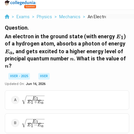
>
Exams
>
Physics
>
Mechanics
>
An Electron In The G...
Question.
E_1
An electron in the ground state (with energy
)
1
E
E_
of a hydrogen atom, absorbs a photon of energy
, and gets excited to a higher energy level of
E
a
n
n
principal quantum number
. What is the value of
n
?
n
IISER - 2025
IISER
Updated On:
Jun 16, 2026
\sqrt{\frac{E_1}
1
E
+
1
E
E
a
{E_1 + E_a}}
\sqrt{\frac{E_1}
1
E
−
1
E
E
a
{E_1 - E_a}}