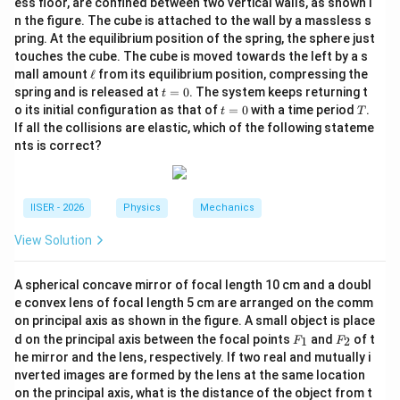
ess floor, are confined between two vertical walls, as shown i
n
transition to a higher principal quantum number
.
n
n the figure. The cube is attached to the wall by a massless s
pring. At the equilibrium position of the spring, the sphere just
Step 2: Key Formulas and Approach:
touches the cube. The cube is moved towards the left by a s
\e
mall amount
ℓ
from its equilibrium position, compressing the
n
1. Energy of an electron in the
-th state of a
n
ll
t
spring and is released at
=
0
. The system keeps returning t
t
hydrogen-like atom:
=
t
T
o its initial configuration as that of
=
0
with a time period
.
t
T
0
=
If all the collisions are elastic, which of the following stateme
E_n = \frac{E_1}{n^2}
E
0
1
=
E
nts is correct?
n
2
n
E_1
where
is the ground state energy.
E
1
IISER - 2026
Physics
Mechanics
2. Energy conservation for photon absorption:
View Solution
=
E_n = E_1 + E_a
+
E
E
E
1
n
a
A spherical concave mirror of focal length 10 cm and a doubl
e convex lens of focal length 5 cm are arranged on the comm
on principal axis as shown in the figure. A small object is place
F
F
Step 3: Detailed Explanation:
d on the principal axis between the focal points
and
of t
1
2
F
F
_
_
he mirror and the lens, respectively. If two real and mutually i
1
2
nverted images are formed by the lens at the same location
• The energy level of a hydrogen atom is quantized and
on the principal axis, what is the distance of the object from t