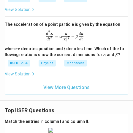
+
+
\h
\ha
View Solution
at
t
{j}
{j})
+
The acceleration of a point particle is given by the equation
2t^
2
2
x
x
x
\frac{d^2\mathbf{x}}{dt^2} = \alph
d
d
=
+
\h
α
β
2
7
∣
x
∣
d
t
d
t
at
{k}
\m
t
where
x
denotes position and
denotes time. Which of the fo
t
ath
\a
\b
llowing relations show the correct dimensions for
and
?
α
β
bf
lp
et
{x}
h
a
IISER - 2026
Physics
Mechanics
a
View Solution
View More Questions
Top IISER Questions
Match the entries in column I and column II.