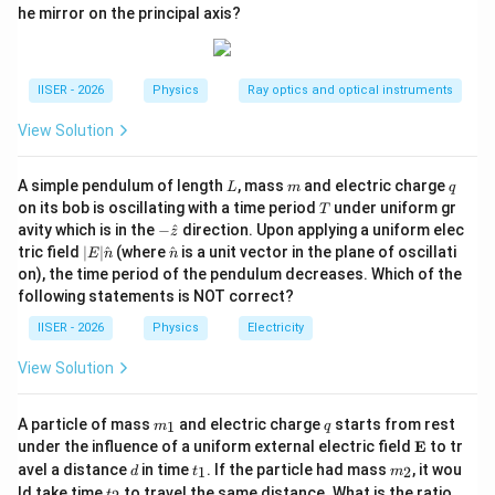
given by:
he mirror on the principal axis?
E_n = \frac{E_1}{n^2}
E
1
=
E
n
2
n
IISER - 2026
Physics
Ray optics and optical instruments
E_1
View Solution
≈
−
13.6
eV
where
represents the negative
E
1
\approx
n
ground-state energy, and
is the principal quantum
n
-13.6\text{
L
m
q
A simple pendulum of length
, mass
and electric charge
number.
L
m
q
T
eV}
on its bob is oscillating with a time period
under uniform gr
T
-\h
avity which is in the
−
^
direction. Upon applying a uniform elec
z
E_1
• The electron initially in the ground state has energy
at
|E|
\ha
tric field
∣
∣
^
(where
^
is a unit vector in the plane of oscillati
E
n
n
{z}
\ha
t
.
E
on), the time period of the pendulum decreases. Which of the
1
t
{n}
following statements is NOT correct?
{n}
E_a
• Upon absorbing a photon of energy
, the final
E
IISER - 2026
Physics
Electricity
a
energy of the electron becomes:
View Solution
=
E_n = E_1 + E_a
+
E
E
E
1
n
a
m
q
A particle of mass
and electric charge
starts from rest
1
m
q
_
\m
under the influence of a uniform external electric field
E
to tr
1
ath
d
t
m
avel a distance
in time
. If the particle had mass
, it wou
1
2
d
t
m
bf
_
_
t
\f
E_n
ld take time
to travel the same distance. What is the ratio
t