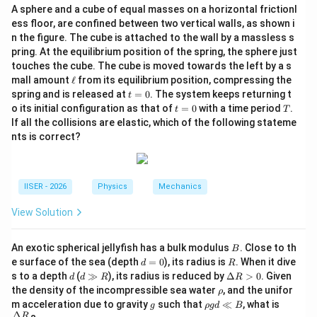
+
for a bound state, their ratio is positive, giving a real
A sphere and a cube of equal masses on a horizontal frictionl
E_a
n
and valid principal quantum number
.
n
ess floor, are confined between two vertical walls, as shown i
n the figure. The cube is attached to the wall by a massless s
pring. At the equilibrium position of the spring, the sphere just
Step 4: Final Answer:
touches the cube. The cube is moved towards the left by a s
n
\sqrt{\frac{E_1}
E
\e
The value of
is
1
, which corresponds to
n
mall amount
ℓ
from its equilibrium position, compressing the
+
E
E
1
{E_1 + E_a}}
ll
a
t
spring and is released at
=
0
. The system keeps returning t
t
Option (A).
=
t
T
o its initial configuration as that of
=
0
with a time period
.
t
T
0
=
If all the collisions are elastic, which of the following stateme
0
Download Solution in PDF
nts is correct?
IISER - 2026
Physics
Mechanics
View Solution
B
An exotic spherical jellyfish has a bulk modulus
. Close to th
B
d
R
e surface of the sea (depth
=
0
), its radius is
. When it dive
d
R
=
d
d
\D
s to a depth
(
≫
), its radius is reduced by
Δ
>
0
. Given
d
d
R
R
0
\g
elt
\r
the density of the incompressible sea water
, and the unifor
ρ
g
a
h
g
\r
\fra
m acceleration due to gravity
such that
≪
, what is
g
ρ
g
d
B
R
R
o
h
c
Δ
R