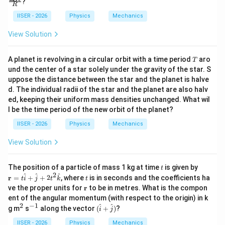
?
>
R
o
{\D
0
g
elta
IISER - 2026
Physics
Mechanics
d
R}
\l
{R}
View Solution
l
B
T
A planet is revolving in a circular orbit with a time period
aro
T
und the center of a star solely under the gravity of the star. S
uppose the distance between the star and the planet is halve
d. The individual radii of the star and the planet are also halv
ed, keeping their uniform mass densities unchanged. What wil
l be the time period of the new orbit of the planet?
IISER - 2026
Physics
Mechanics
View Solution
t
\m
The position of a particle of mass 1 kg at time
is given by
t
ath
2
t
^
^
^
r
=
+
+
2
, where
is in seconds and the coefficients ha
t
i
j
t
k
t
bf
\m
ve the proper units for
r
to be in metres. What is the compon
{r}
at
ent of the angular momentum (with respect to the origin) in k
= t
hb
2
−
1
\h
^
^
(\h
^
^
g m
s
along the vector
(
+
)
?
i
j
f
at
2
{-
at
{r}
{i}
1}
{i}
IISER - 2026
Physics
Mechanics