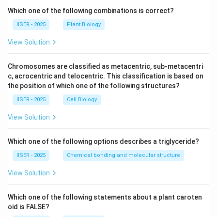
Which one of the following combinations is correct?
IISER - 2025
Plant Biology
View Solution
Chromosomes are classified as metacentric, sub-metacentri
c, acrocentric and telocentric. This classification is based on
the position of which one of the following structures?
IISER - 2025
Cell Biology
View Solution
Which one of the following options describes a triglyceride?
IISER - 2025
Chemical bonding and molecular structure
View Solution
Which one of the following statements about a plant caroten
oid is FALSE?