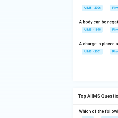
AIIMS - 2006
Phy
A body can be negat
AIIMS - 1998
Phy
A charge is placed a
AIIMS - 2001
Phy
Top AIIMS Questi
Which of the followi