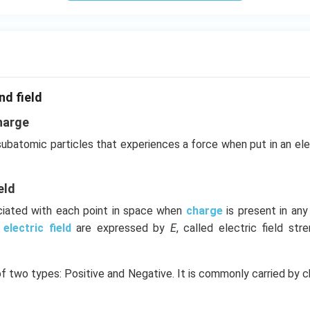
nd field
harge
 subatomic particles that experiences a force when put in an el
eld
ociated with each point in space when
charge
is present in an
e
electric field
are expressed by
E
, called electric field stre
of two types: Positive and Negative. It is commonly carried by c