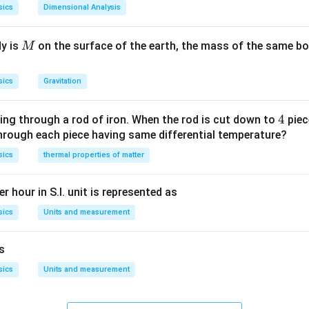
sics
Dimensional Analysis
M
dy is
on the surface of the earth, the mass of the same bo
M
sics
Gravitation
4
4
ing through a rod of iron. When the rod is cut down to
piec
through each piece having same differential temperature?
sics
thermal properties of matter
r hour in S.I. unit is represented as
sics
Units and measurement
is
sics
Units and measurement