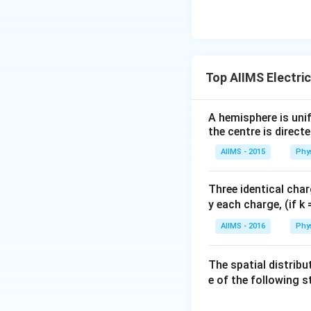
Top AIIMS Electri
A hemisphere is unif
the centre is direct
AIIMS - 2015
Phy
Three identical char
y each charge, (if k 
AIIMS - 2016
Phy
The spatial distribu
e of the following 