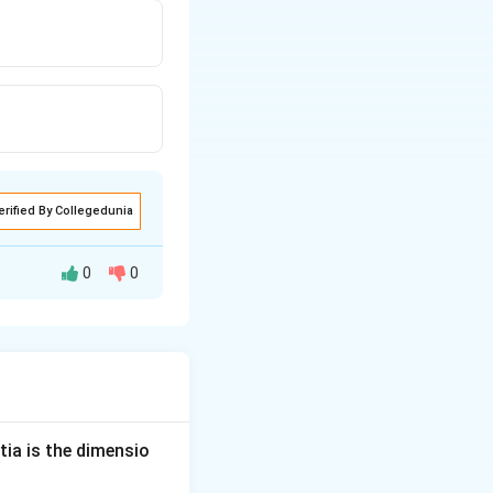
erified By Collegedunia
0
0
=
=
field
.
E
harge
E
rge
\times
tia is the dimensio