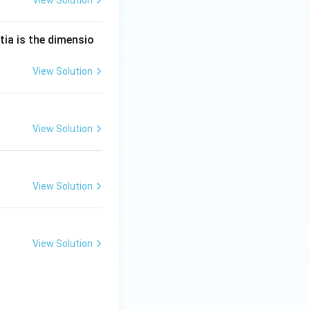
tia is the dimensio
View Solution
View Solution
View Solution
View Solution