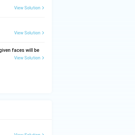
View Solution
View Solution
given faces will be
View Solution
View Solution