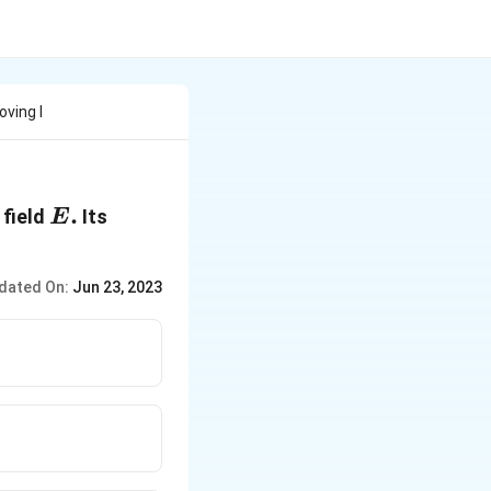
ving I
E
.
 field
Its
E
.
dated On:
Jun 23, 2023