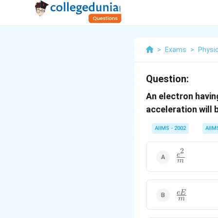
>
Exams
>
Physi
Question:
An electron havi
acceleration will 
AIIMS - 2002
AIIM
2
\frac{e^{2}
e
m
{m}
\frac{eE}
e
E
m
{m}