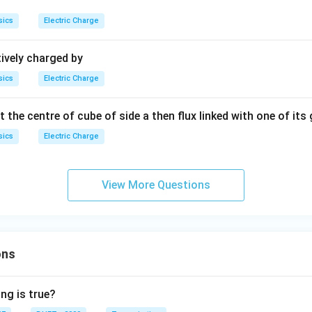
sics
Electric Charge
ively charged by
sics
Electric Charge
t the centre of cube of side a then flux linked with one of its 
sics
Electric Charge
View More Questions
ons
ng is true?