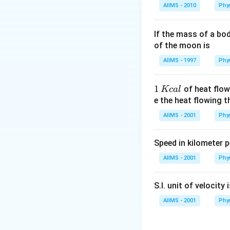
AIIMS - 2010
Phy
If the mass of a bo
of the moon is
AIIMS - 1997
Phy
1
1
of heat flow
Kc
a
l
\,
e the heat flowing 
K
AIIMS - 2001
Phy
c
al
Speed in kilometer pe
AIIMS - 2001
Phy
S.I. unit of velocity 
AIIMS - 2001
Phy