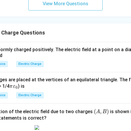
View More Questions
c Charge Questions
ormly charged positively. The electric field at a point on a 
ed
sics
Electric Charge
ges are placed at the vertices of an equilateral triangle. The 
\pi
= 1/4
) is
π
ε
0
\va
sics
Electric Charge
rep
silo
(A,
(
,
)
tion of the electric field due to two charges
is shown i
A
B
n_
B)
statements is correct?
{0}