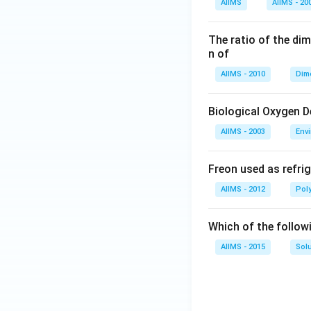
AIIMS
AIIMS - 20
The ratio of the di
n of
AIIMS - 2010
Dim
Biological Oxygen 
AIIMS - 2003
Env
Freon used as refrig
AIIMS - 2012
Pol
Which of the follow
AIIMS - 2015
Sol