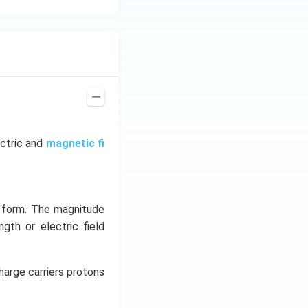
ectric and
magnetic fi
y form. The magnitude
ngth or electric field
harge carriers protons