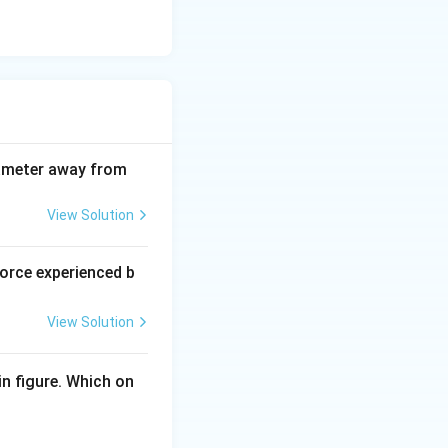
diameter away from
View Solution
force experienced b
View Solution
n figure. Which on