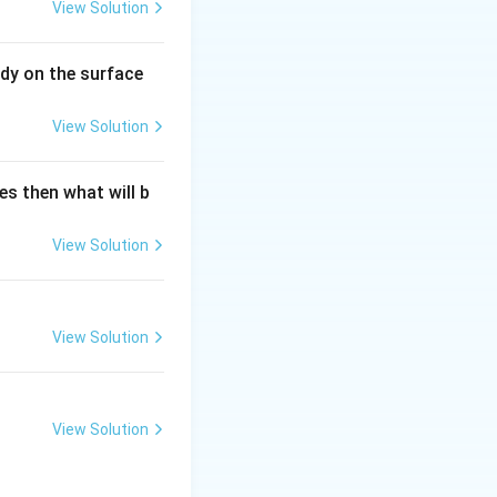
View Solution
dy on the surface
View Solution
es then what will b
View Solution
View Solution
View Solution