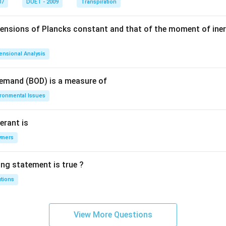
07
DUET - 2009
Transpiration
mensions of Plancks constant and that of the moment of iner
ensional Analysis
Demand (BOD) is a measure of
ironmental Issues
erant is
ymers
ing statement is true ?
utions
View More Questions