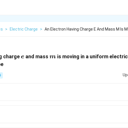
cs
>
Electric Charge
>
An Electron Having Charge E And Mass M Is Mo
e
m
ng charge
and mass
is moving in a uniform electric
e
m
be
Up
S
}