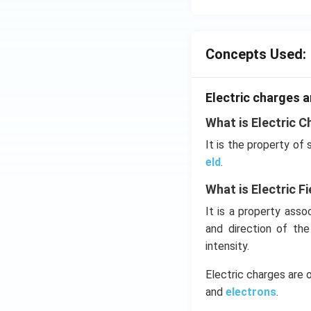
Concepts Used:
Electric charges a
What is Electric C
It is the property of
eld
.
What is Electric Fi
It is a property ass
and direction of th
intensity.
Electric charges are 
and
electrons
.