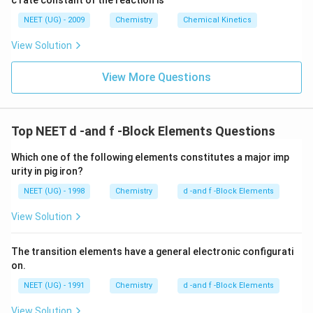
c rate constant of the reaction is
8
6
NEET (UG) - 2009
Chemistry
Chemical Kinetics
\,
s.
View Solution
View More Questions
Top NEET d -and f -Block Elements Questions
Which one of the following elements constitutes a major imp
urity in pig iron?
NEET (UG) - 1998
Chemistry
d -and f -Block Elements
View Solution
The transition elements have a general electronic configurati
on.
NEET (UG) - 1991
Chemistry
d -and f -Block Elements
View Solution