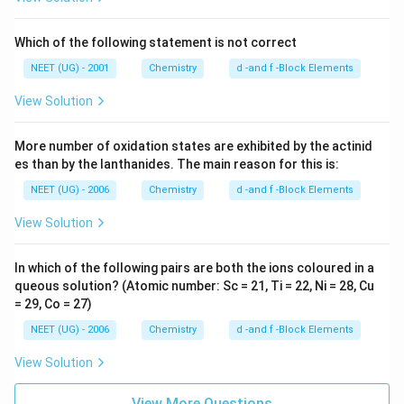
Which of the following statement is not correct
NEET (UG) - 2001
Chemistry
d -and f -Block Elements
View Solution
More number of oxidation states are exhibited by the actinid
es than by the lanthanides. The main reason for this is:
NEET (UG) - 2006
Chemistry
d -and f -Block Elements
View Solution
In which of the following pairs are both the ions coloured in a
queous solution? (Atomic number: Sc = 21, Ti = 22, Ni = 28, Cu
= 29, Co = 27)
NEET (UG) - 2006
Chemistry
d -and f -Block Elements
View Solution
View More Questions