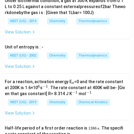
Under isothermal condition, a gas at 300 K expands from 0.1
3d^3,
L to 0.25 L against a constant externalpressureof2bar Thewo
\,
rkdonebythe gas i s : [Given that 1Lbar= 100J)
4s^2
NEET (UG) - 2019
Chemistry
Thermodynamics
View Solution
Unit of entropy is : -
NEET (UG) - 2002
Chemistry
Thermodynamics
View Solution
_
For a reaction, activation energy E
=0 and the rate constant
a
a
6
−
1
^
^
at 200K is 1.6×10
s
. The rate constant at 400K will be- [Giv
6
{-
−
1
−
1
^
^
en that gas constant] R= 8.314 J K
mol
1}
{-
{-
1}
1}
NEET (UG) - 2019
Chemistry
Chemical Kinetics
View Solution
1
Half-life period of a first order reaction is
1386
.
The specifi
s
3