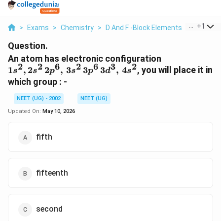
...
+
1
>
Exams
>
Chemistry
>
D And F -Block Elements
>
An Atom 
Question.
1s^2,
An atom has electronic configuration
2
2
6
2
6
3
2
2s^2
1
,
2
2
,
3
3
3
,
4
, you will place it in
s
s
p
s
p
d
s
\,
which group : -
2p^6,
\,
NEET (UG) - 2002
NEET (UG)
3s^2
Updated On:
May 10, 2026
\,
3p^6
fifth
\,
3d^3,
\,
4s^2
fifteenth
second