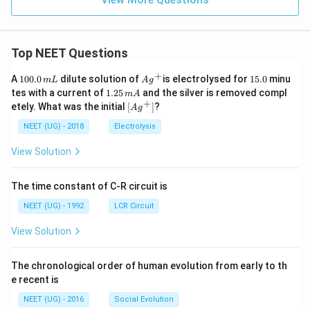
Top NEET Questions
+
1
Ag
1
A
100.0
dilute solution of
is electrolysed for
15.0
minu
m
L
A
g
0
^
5.
1.
tes with a current of
1.25
and the silver is removed compl
m
A
0.
{+}
0
2
+
\lef
etely. What was the initial
[
]
?
A
g
0
5
t[ A
\,
\,
g ^
NEET (UG) - 2018
Electrolysis
m
m
{+}
L
A
\rig
View Solution
ht]
The time constant of C-R circuit is
NEET (UG) - 1992
LCR Circuit
View Solution
The chronological order of human evolution from early to th
e recent is
NEET (UG) - 2016
Social Evolution