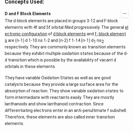
Concepts Used:
D and F Block Elements
The d-block elements are placed in groups 3-12 and F-block
elements with 4f and 5f orbital filled progressively. The general
el
ectronic configuration
of
d block elements
and
f- block element
s
are (n-1) d 1-10 ns 1-2 and (n-2) f 1-14 (n-1) d
ns
1
2
respectively. They are commonly known as transition elements
because they exhibit multiple oxidation states because of the d-
d transition which is possible by the availability of vacant d
orbitals in these elements.
They have variable Oxidation States as well as are good
catalysts because they provide a large surface area for the
absorption of reaction. They show variable oxidation states to
form intermediate with reactants easily. They are mostly
lanthanoids and show lanthanoid contraction. Since
differentiating electrons enter in an anti-penultimate f subshell.
Therefore, these elements are also called inner transition
elements.