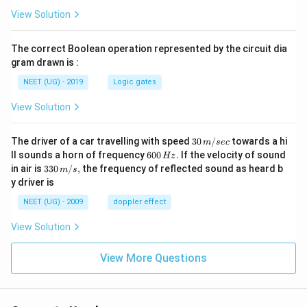
View Solution
The correct Boolean operation represented by the circuit dia
gram drawn is :
NEET (UG) - 2019
Logic gates
View Solution
30
The driver of a car travelling with speed
30
/
towards a hi
m
sec
\,
6
ll sounds a horn of frequency
600
.
If the velocity of sound
Hz
m/
0
33
in air is
330
/
,
the frequency of reflected sound as heard b
m
s
sec
0
0\,
y driver is
\,
m/
H
s,
NEET (UG) - 2009
doppler effect
z.
View Solution
View More Questions