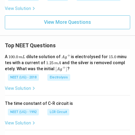
View Solution
View More Questions
Top NEET Questions
+
1
Ag
1
A
100.0
dilute solution of
is electrolysed for
15.0
minu
m
L
A
g
0
^
5.
1.
tes with a current of
1.25
and the silver is removed compl
m
A
0.
{+}
0
2
+
\lef
etely. What was the initial
[
]
?
A
g
0
5
t[ A
\,
\,
g ^
NEET (UG) - 2018
Electrolysis
m
m
{+}
L
A
\rig
View Solution
ht]
The time constant of C-R circuit is
NEET (UG) - 1992
LCR Circuit
View Solution