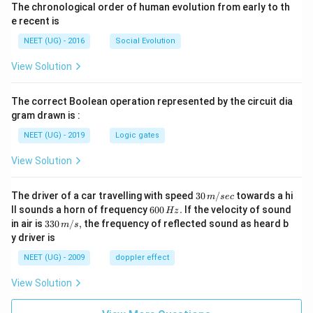
The chronological order of human evolution from early to th
e recent is
NEET (UG) - 2016
Social Evolution
View Solution
The correct Boolean operation represented by the circuit dia
gram drawn is :
NEET (UG) - 2019
Logic gates
View Solution
30
The driver of a car travelling with speed
30
/
towards a hi
m
sec
\,
6
ll sounds a horn of frequency
600
.
If the velocity of sound
Hz
m/
0
33
in air is
330
/
,
the frequency of reflected sound as heard b
m
s
sec
0
0\,
y driver is
\,
m/
H
s,
NEET (UG) - 2009
doppler effect
z.
View Solution