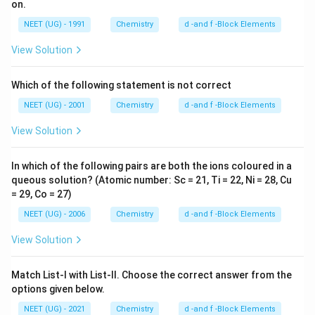
on.
NEET (UG) - 1991
Chemistry
d -and f -Block Elements
View Solution
Which of the following statement is not correct
NEET (UG) - 2001
Chemistry
d -and f -Block Elements
View Solution
In which of the following pairs are both the ions coloured in a
queous solution? (Atomic number: Sc = 21, Ti = 22, Ni = 28, Cu
= 29, Co = 27)
NEET (UG) - 2006
Chemistry
d -and f -Block Elements
View Solution
Match List-I with List-II. Choose the correct answer from the
options given below.
NEET (UG) - 2021
Chemistry
d -and f -Block Elements