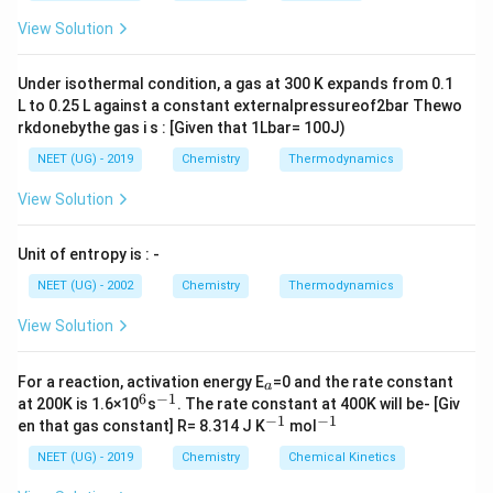
Hence, the correct option is (B): lesser energy
m
{+}
L
A
\rig
difference between 5f and 6d orbitals than that
View Solution
ht]
between 4f and 5d orbitals
Under isothermal condition, a gas at 300 K expands from 0.1
L to 0.25 L against a constant externalpressureof2bar Thewo
Download Solution in PDF
rkdonebythe gas i s : [Given that 1Lbar= 100J)
NEET (UG) - 2019
Chemistry
Thermodynamics
View Solution
Unit of entropy is : -
NEET (UG) - 2002
Chemistry
Thermodynamics
View Solution
_
For a reaction, activation energy E
=0 and the rate constant
a
a
6
−
1
^
^
at 200K is 1.6×10
s
. The rate constant at 400K will be- [Giv
6
{-
−
1
−
1
^
^
en that gas constant] R= 8.314 J K
mol
1}
{-
{-
1}
1}
NEET (UG) - 2019
Chemistry
Chemical Kinetics