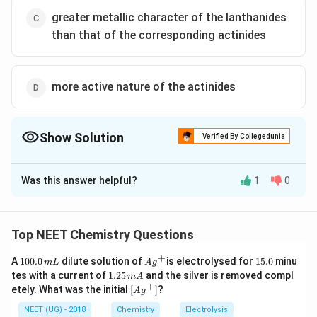
greater metallic character of the lanthanides
than that of the corresponding actinides
more active nature of the actinides
Show Solution
Verified By Collegedunia
The Correct Option is
B
Was this answer helpful?
1
0
Solution and Explanation
Actinoids display more oxidation states because of
very small energy gap between 5f, 6d and 7s sub
Top NEET Chemistry Questions
shells. Thus, the outermost electrons get easily
+
1
Ag
1
A
100.0
dilute solution of
is electrolysed for
15.0
minu
m
L
A
g
excited to the higher energy level giving variable
0
^
5.
1.
tes with a current of
1.25
and the silver is removed compl
m
A
0.
oxidation state.
{+}
0
2
+
\lef
etely. What was the initial
[
]
?
A
g
0
5
t[ A
\,
\,
g ^
NEET (UG) - 2018
Chemistry
Electrolysis
m