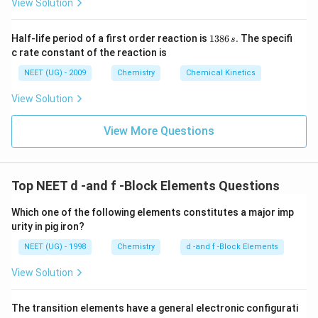
View Solution
1
Half-life period of a first order reaction is
1386
.
The specifi
s
3
c rate constant of the reaction is
8
6
NEET (UG) - 2009
Chemistry
Chemical Kinetics
\,
s.
View Solution
View More Questions
Top NEET d -and f -Block Elements Questions
Which one of the following elements constitutes a major imp
urity in pig iron?
NEET (UG) - 1998
Chemistry
d -and f -Block Elements
View Solution
The transition elements have a general electronic configurati