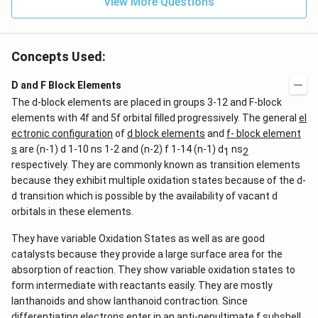
View More Questions
Concepts Used:
D and F Block Elements
The d-block elements are placed in groups 3-12 and F-block
elements with 4f and 5f orbital filled progressively. The general
el
ectronic configuration
of
d block elements
and
f- block element
s
are (n-1) d 1-10 ns 1-2 and (n-2) f 1-14 (n-1) d
ns
1
2
respectively. They are commonly known as transition elements
because they exhibit multiple oxidation states because of the d-
d transition which is possible by the availability of vacant d
orbitals in these elements.
They have variable Oxidation States as well as are good
catalysts because they provide a large surface area for the
absorption of reaction. They show variable oxidation states to
form intermediate with reactants easily. They are mostly
lanthanoids and show lanthanoid contraction. Since
differentiating electrons enter in an anti-penultimate f subshell.