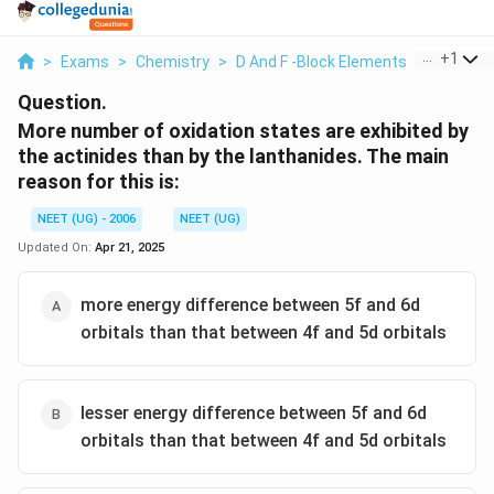
...
+
1
>
Exams
>
Chemistry
>
D And F -Block Elements
>
More Num
Question.
More number of oxidation states are exhibited by
the actinides than by the lanthanides. The main
reason for this is:
NEET (UG) - 2006
NEET (UG)
Updated On:
Apr 21, 2025
more energy difference between 5f and 6d
orbitals than that between 4f and 5d orbitals
lesser energy difference between 5f and 6d
orbitals than that between 4f and 5d orbitals