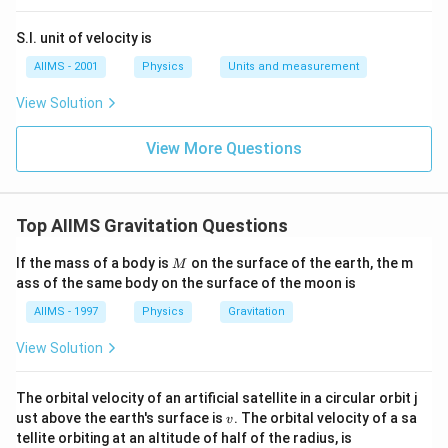
S.I. unit of velocity is
AIIMS - 2001
Physics
Units and measurement
View Solution
View More Questions
Top AIIMS Gravitation Questions
M
If the mass of a body is
on the surface of the earth, the m
M
ass of the same body on the surface of the moon is
AIIMS - 1997
Physics
Gravitation
View Solution
The orbital velocity of an artificial satellite in a circular orbit j
v
ust above the earth's surface is
. The orbital velocity of a sa
v
tellite orbiting at an altitude of half of the radius, is