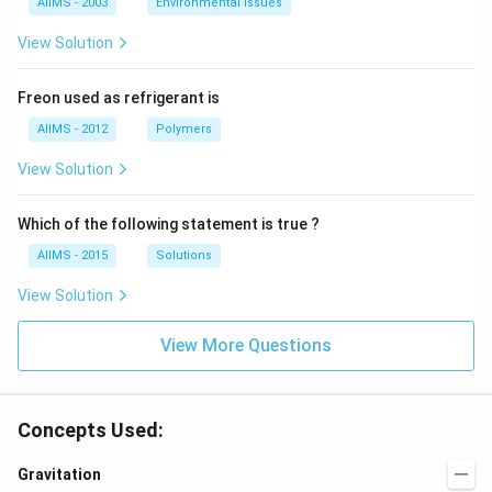
AIIMS - 2003
Environmental Issues
View Solution
Freon used as refrigerant is
AIIMS - 2012
Polymers
View Solution
Which of the following statement is true ?
AIIMS - 2015
Solutions
View Solution
View More Questions
Concepts Used:
Gravitation