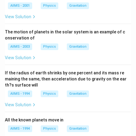
AIIMS - 2001
Physics
Gravitation
View Solution
The motion of planets in the solar system is an example of c
onservation of
AIIMS - 2003
Physics
Gravitation
View Solution
If the radius of earth shrinks by one percent and its mass re
maining the same, then acceleration due to gravity on the ear
th?s surface will
AIIMS - 1994
Physics
Gravitation
View Solution
All the known planets move in
AIIMS - 1994
Physics
Gravitation