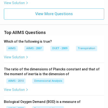
View Solution
View More Questions
Top AIIMS Questions
Which of the following is true?
AIIMS
AIIMS - 2007
DUET - 2009
Transpiration
View Solution
The ratio of the dimensions of Plancks constant and that of
the moment of inertia is the dimension of
AIIMS - 2010
Dimensional Analysis
View Solution
Biological Oxygen Demand (BOD) is a measure of