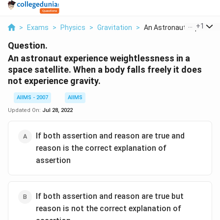
...
+
1
>
Exams
>
Physics
>
Gravitation
>
An Astronaut Experie...
Question.
An astronaut experience weightlessness in a
space satellite. When a body falls freely it does
not experience gravity.
AIIMS - 2007
AIIMS
Updated On:
Jul 28, 2022
If both assertion and reason are true and
reason is the correct explanation of
assertion
If both assertion and reason are true but
reason is not the correct explanation of