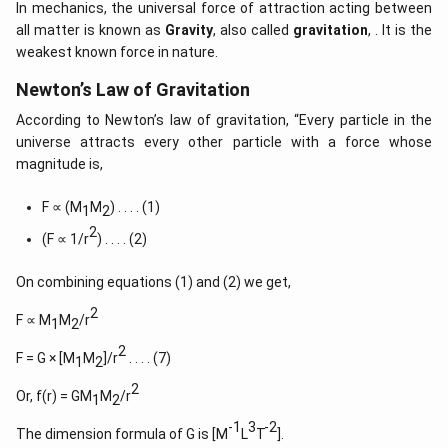
In mechanics, the universal force of attraction acting between
all matter is known as
Gravity
, also called
gravitation
, . It is the
weakest known force in nature.
Newton’s Law of Gravitation
According to Newton’s law of gravitation, “Every particle in the
universe attracts every other particle with a force whose
magnitude is,
F ∝ (M
M
) . . . . (1)
1
2
2
(F ∝ 1/r
) . . . . (2)
On combining equations (1) and (2) we get,
2
F ∝ M
M
/r
1
2
2
F = G × [M
M
]/r
. . . . (7)
1
2
2
Or, f(r) = GM
M
/r
1
2
-1
3
-2
The dimension formula of G is [M
L
T
].