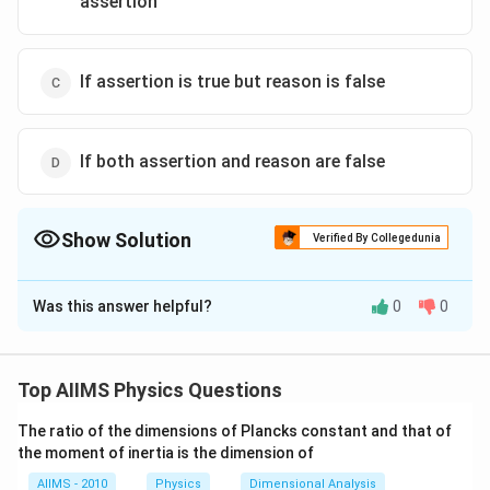
assertion
If assertion is true but reason is false
If both assertion and reason are false
Show Solution
Verified By Collegedunia
The Correct Option is
B
Was this answer helpful?
0
0
Solution and Explanation
Both the statements of assertion and the reason are
correct. They are independent statements. The
Top AIIMS Physics Questions
statement given in the reason is not the reason for the
The ratio of the dimensions of Plancks constant and that of
weightlessness of the astronaut. The centripetal and
the moment of inertia is the dimension of
centrifugal forces cancel out. In the case of free fall,
AIIMS - 2010
Physics
Dimensional Analysis