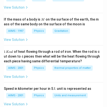
the pseudo acceleration, g acts upwards. The body
does not feel it. But all the same it will fall down to
View Solution
the earth. His mind which feels, is riding the lift of his
body. The body is falling down with acceleration g. In
M
If the mass of a body is
on the surface of the earth, the m
M
the first case, the force of acceleration due to gravity
ass of the same body on the surface of the moon is
is cancelled by the centrifugal force acting outwards.
AIIMS - 1997
Physics
Gravitation
Both the statements are correct but the reason given
View Solution
is not the reason for the assertion.
1
1
of heat flowing through a rod of iron. When the rod is c
Kc
a
l
Download Solution in PDF
\,
4
ut down to
4
pieces then what will be the heat flowing through
K
each piece having same differential temperature?
c
al
AIIMS - 2001
Physics
thermal properties of matter
View Solution
Speed in kilometer per hour in S.I. unit is represented as
AIIMS - 2001
Physics
Units and measurement
View Solution