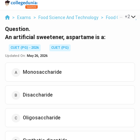
...
+
2
>
Exams
>
Food Science And Technology
>
Food Chemistry
Question.
An artificial sweetener, aspartame is a:
CUET (PG) - 2026
CUET (PG)
Updated On:
May 26, 2026
Monosaccharide
Disaccharide
Oligosaccharide