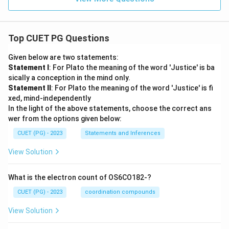
Top CUET PG Questions
Given below are two statements:
Statement I
: For Plato the meaning of the word 'Justice' is ba
sically a conception in the mind only.
Statement II
: For Plato the meaning of the word 'Justice' is fi
xed, mind-independently
In the light of the above statements, choose the correct ans
wer from the options given below:
CUET (PG) - 2023
Statements and Inferences
View Solution
What is the electron count of OS6CO182-?
CUET (PG) - 2023
coordination compounds
View Solution