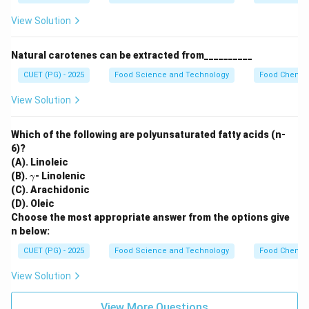
View Solution
Natural carotenes can be extracted from__________
CUET (PG) - 2025
Food Science and Technology
Food Chemist
View Solution
Which of the following are polyunsaturated fatty acids (n-
6)?
(A). Linoleic
\g
(B).
- Linolenic
γ
a
(C). Arachidonic
m
(D). Oleic
m
Choose the most appropriate answer from the options give
a
n below:
CUET (PG) - 2025
Food Science and Technology
Food Chemist
View Solution
View More Questions