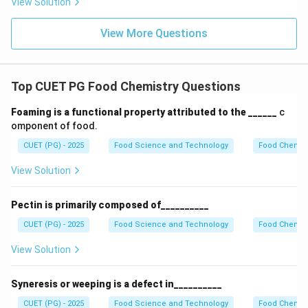
View Solution
of two amino acids linked by a peptide bond.
Final
Answer:
(D)
View More Questions
Download Solution in PDF
Top CUET PG Food Chemistry Questions
Foaming is a functional property attributed to the ______
c
omponent of food.
CUET (PG) - 2025
Food Science and Technology
Food Chemist
View Solution
Pectin is primarily composed of__________
CUET (PG) - 2025
Food Science and Technology
Food Chemist
View Solution
Syneresis or weeping is a defect in__________
CUET (PG) - 2025
Food Science and Technology
Food Chemist