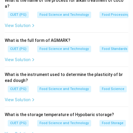
What is the name of the process for alkali treatment of coco
of two monosaccharides joined by a glycosidic bond.
a?
C) Oligosaccharide: A carbohydrate made up of a small
CUET (PG)
Food Science and Technology
Food Processing
number (typically 3-10) of monosaccharides linked
View Solution
together. D) Synthetic dipeptide: A compound formed
when two amino acids are bonded through a peptide
What is the full form of AGMARK?
linkage.
CUET (PG)
Food Science and Technology
Food Standards
Step 3: Analysis
View Solution
Aspartame is composed of aspartic acid and
phenylalanine, which are both amino acids. When these
What is the instrument used to determine the plasticity of br
two amino acids are joined by a peptide bond, they
ead dough?
form a dipeptide. This structure does not fit the
CUET (PG)
Food Science and Technology
Food Science
definitions of monosaccharide (A), disaccharide (B), or
View Solution
oligosaccharide (C). Instead, it aligns with the definition
of a synthetic dipeptide (D).
What is the storage temperature of Hypobaric storage?
CUET (PG)
Food Science and Technology
Food Storage
Step 4: Conclusion
Aspartame is synthesized in a laboratory and consists