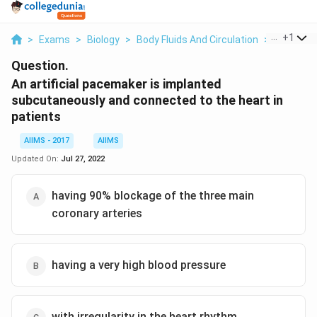
...
+
1
>
Exams
>
Biology
>
Body Fluids And Circulation
>
An Artifi
Question.
An artificial pacemaker is implanted
subcutaneously and connected to the heart in
patients
AIIMS - 2017
AIIMS
Updated On:
Jul 27, 2022
having 90% blockage of the three main
coronary arteries
having a very high blood pressure
with irregularity in the heart rhythm