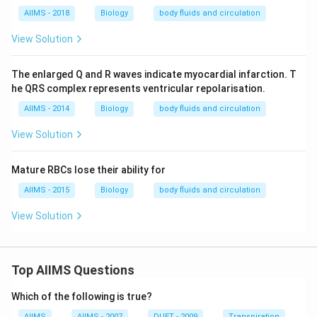
AIIMS - 2018
Biology
body fluids and circulation
View Solution
The enlarged Q and R waves indicate myocardial infarction. T
he QRS complex represents ventricular repolarisation.
AIIMS - 2014
Biology
body fluids and circulation
View Solution
Mature RBCs lose their ability for
AIIMS - 2015
Biology
body fluids and circulation
View Solution
Top AIIMS Questions
Which of the following is true?
AIIMS
AIIMS - 2007
DUET - 2009
Transpiration