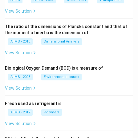
View Solution
The ratio of the dimensions of Plancks constant and that of
the moment of inertia is the dimension of
AIIMS - 2010
Dimensional Analysis
View Solution
Biological Oxygen Demand (BOD) is a measure of
AIIMS - 2003
Environmental Issues
View Solution
Freon used as refrigerant is
AIIMS - 2012
Polymers
View Solution