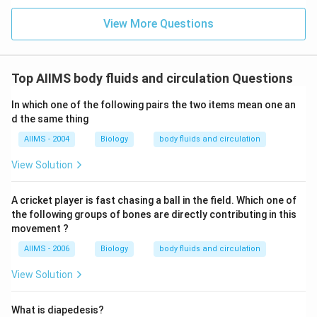
View More Questions
Top AIIMS body fluids and circulation Questions
In which one of the following pairs the two items mean one an
d the same thing
AIIMS - 2004
Biology
body fluids and circulation
View Solution
A cricket player is fast chasing a ball in the field. Which one of
the following groups of bones are directly contributing in this
movement ?
AIIMS - 2006
Biology
body fluids and circulation
View Solution
What is diapedesis?