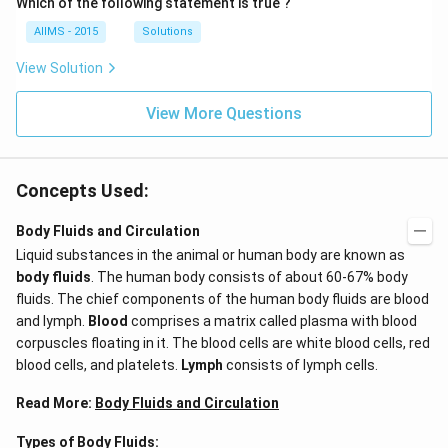
Which of the following statement is true ?
AIIMS - 2015
Solutions
View Solution
View More Questions
Concepts Used:
Body Fluids and Circulation
Liquid substances in the animal or human body are known as
body fluids
. The human body consists of about 60-67% body
fluids. The chief components of the human body fluids are blood
and lymph.
Blood
comprises a matrix called plasma with blood
corpuscles floating in it. The blood cells are white blood cells, red
blood cells, and platelets.
Lymph
consists of lymph cells.
Read More:
Body Fluids and Circulation
Types of Body Fluids: