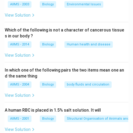
Generally, pacemakers do not treat fast rhythms of
AIIMS - 2003
Biology
Environmental Issues
the heart.
View Solution
Download Solution in PDF
Which of the following is not a character of cancerous tissue
s in our body ?
AIIMS - 2014
Biology
Human health and disease
View Solution
In which one of the following pairs the two items mean one an
d the same thing
AIIMS - 2004
Biology
body fluids and circulation
View Solution
A human RBC is placed in 1.5% salt solution. It will
AIIMS - 2001
Biology
Structural Organisation of Animals and p
View Solution