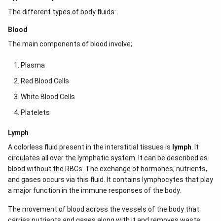
The different types of body fluids:
Blood
The main components of blood involve;
Plasma
Red Blood Cells
White Blood Cells
Platelets
Lymph
A colorless fluid present in the interstitial tissues is
lymph
. It
circulates all over the lymphatic system. It can be described as
blood without the RBCs. The exchange of hormones, nutrients,
and gases occurs via this fluid. It contains lymphocytes that play
a major function in the immune responses of the body.
The movement of blood across the vessels of the body that
carries nutrients and gases along with it and removes waste