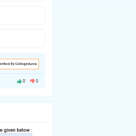
erified By Collegedunia
0
0
ial cell walls or
e given below :