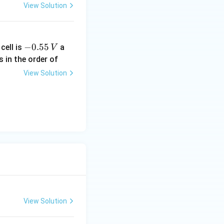
View Solution
-
−
0.55
cell is
a
V
0.
s in the order of
5
View Solution
5
\,
V
View Solution