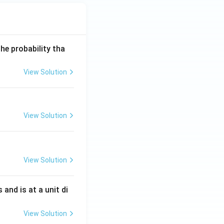
he probability tha
View Solution
View Solution
View Solution
s and is at a unit di
View Solution