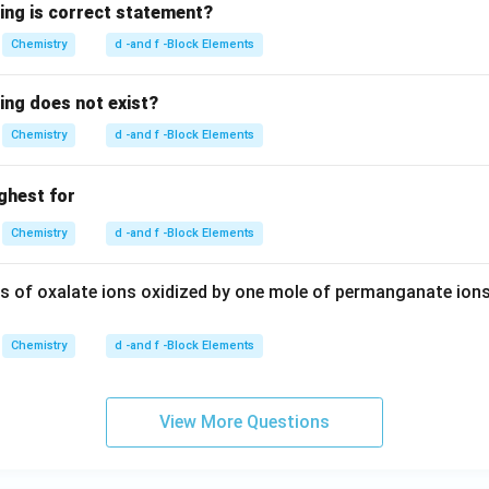
wing is correct statement?
Chemistry
d -and f -Block Elements
ing does not exist?
Chemistry
d -and f -Block Elements
ighest for
Chemistry
d -and f -Block Elements
 of oxalate ions oxidized by one mole of permanganate ions
Chemistry
d -and f -Block Elements
View More Questions