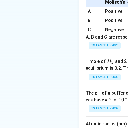
vital cellular func
Molisch's 
A
Positive
Step 2:
Examine ot
B
Positive
inhibiting protein 
C
Negative
Step 3:
Identify t
A, B and C are respec
TS EAMCET - 2020
H
1 mole of
and 2
H
2
_
equilibrium is 0.2.
Download Solutio
2
TS EAMCET - 2002
The pH of a buffer 
−
2
2
×
1
0
eak base =
\t
TS EAMCET - 2002
i
m
Atomic radius (pm) o
es