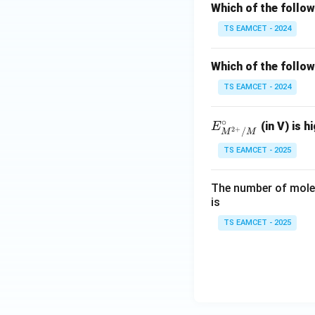
Which of the follo
TS EAMCET - 2024
Which of the follow
TS EAMCET - 2024
∘
E^
(in V) is h
E
2
+
/
M
M
\cir
TS EAMCET - 2025
c_
{M
The number of moles
^{2
is
+}/
M}
TS EAMCET - 2025