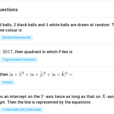
uestions
3
3
4
4
d balls,
black balls and
white balls are drawn at random. T
me colour is
Random Experiments
=
2017
\t
, then quadrant in which
lies is
θ
h
Trigonometric Functions
et
a
^
^
^
2
2
2
| a
∣
×
∣
+
∣
×
∣
+
∣
×
∣
=
 then
a
i
a
j
a
k
\ti
Vectors
me
s
Y
X
es an intercept on the
-axis twice as long as that on
-axi
\h
Y
X
in. Then the line is represented by the equations
at{
i }|
x-intercepts and y-intercepts