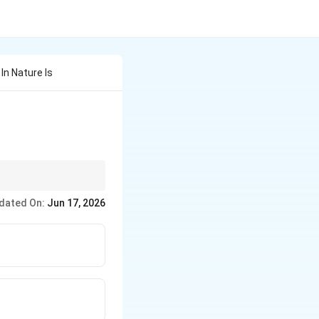
 In Nature Is
dated On:
Jun 17, 2026