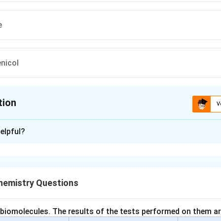
e
nicol
tion
V
ion is
A
elpful?
xplanation
ics are classified as bactericidal or bacteriostatic.
iotics kill bacteria.
emistry Questions
tibiotics inhibit bacterial growth.
bactericidal antibiotics. Bactericidal antibiotics destroy bacter
 biomolecules. The results of the tests performed on them ar