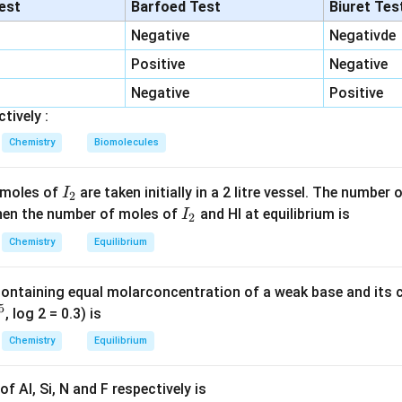
tions leading to bacterial death. Penicillin belongs to this catego
lest
Barfoed Test
Biuret Tes
Negative
Negativde
her antibiotics. Erythromycin, tetracycline and chloramphenicol
Positive
Negative
synthesis and are mainly bacteriostatic.
Negative
Positive
he correct answer. Among the given options, Penicillin is bacteric
tively :
Chemistry
Biomolecules
\boxed{\text{Option (1)}}
Option (1)
I
 moles of
are taken initially in a 2 litre vessel. The number
I
2
_
I
 Then the number of moles of
and HI at equilibrium is
n in PDF
I
2
2
_
Chemistry
Equilibrium
2
containing equal molarconcentration of a weak base and its c
5
, log 2 = 0.3) is
Chemistry
Equilibrium
f Al, Si, N and F respectively is