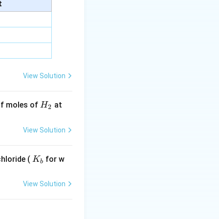
ry.
t
 generally act by
idal. Therefore,
View Solution
H
 of moles of
at
H
2
_
2
View Solution
K
hloride (
for w
K
b
_
b
View Solution