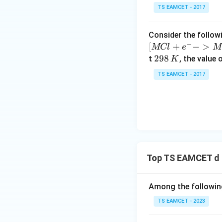
10
TS EAMCET - 2017
^
{-
Consider the followi
5}
−
[
+
−
>
MCl
e
M
2
298
t
, the value 
K
9
TS EAMCET - 2017
8
\,
K
Top TS EAMCET d 
Among the following
TS EAMCET - 2023