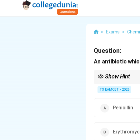
>
Exams
>
Chemi
Question:
An antibiotic which
Show Hint
Bactericidal antibiotic
• Penicillin
TS EAMCET - 2026
• Cephalosporins
• Aminoglycosides Bact
• Tetracycline
Penicillin
• Chloramphenicol
• Erythromycin
Erythromyc