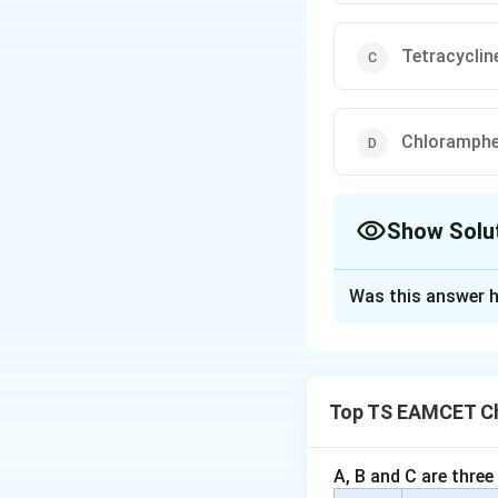
Tetracyclin
Chloramphe
Show Solu
The Correct Opt
Was this answer h
Solution and E
Concept:
Antibiot
• Bactericidal antib
Top TS EAMCET Ch
• Bacteriostatic an
Step 1:
Understand 
A, B and C are three