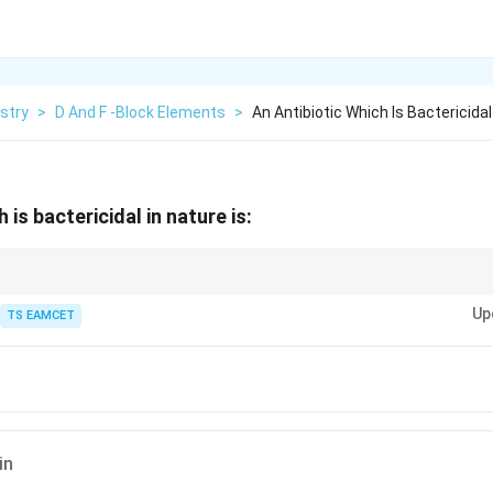
stry
>
D And F -Block Elements
>
An Antibiotic Which Is Bactericidal
 is bactericidal in nature is:
s:
Up
TS EAMCET
eriostatic antibiotics:
in