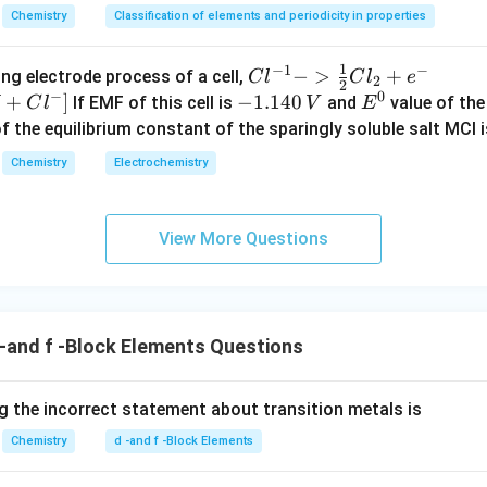
Chemistry
Classification of elements and periodicity in properties
1
−
1
−
{Cl
−
>
+
{[M
ng electrode process of a cell,
C
l
C
l
e
2
2
−
0
^{-
Cl
+
]
-
−
1.140
E
If EMF of this cell is
and
value of the 
C
l
V
E
1} -
+ e
1.
^
of the equilibrium constant of the sparingly soluble salt MCl i
> \f
^
1
0
Chemistry
Electrochemistry
rac
{-}
4
{1}
->
0
{2}
M
\,
View More Questions
Cl_
+
V
2 +
Cl^
e^
{-}
{-}}
] }
-and f -Block Elements Questions
 the incorrect statement about transition metals is
Chemistry
d -and f -Block Elements