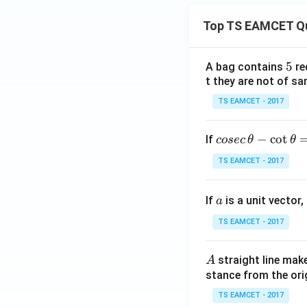
Top TS EAMCET Q
5
5
A bag contains
re
t they are not of sa
TS EAMCET - 2017
co
−
c
o
t
If
cosec
θ
θ
se
TS EAMCET - 2017
c
\,
a
If
is a unit vector,
\t
a
h
TS EAMCET - 2017
et
a
A
straight line mak
A
-
stance from the orig
\c
ot
TS EAMCET - 2017