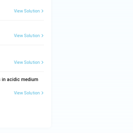
View Solution
View Solution
View Solution
 in acidic medium
View Solution