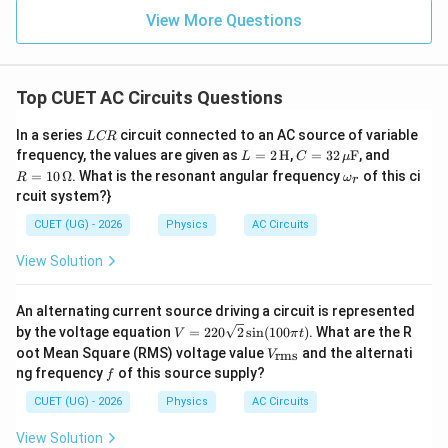
i_{\mathrm{rms}} = \frac{1}{\
2
2
=
+
i
i
i
rms
1
2
View More Questions
2
Top CUET AC Circuits Questions
Step 4:
State the answer.
L
In a series
circuit connected to an AC source of variable
L
CR
\boxed{ i_{\mathrm{rms}} = \fr
1
C
1/2
L =
C =
R =
frequency, the values are given as
=
2
H
,
=
32
F
, and
2
2
=
(
+
)
L
C
μ
i
i
i
R
rms
1
2
2
32
10
2
\o
=
10
Ω
. What is the resonant angular frequency
of this ci
R
ω
r
\,\t
\,\m
\,\O
m
rcuit system?}
ext
u\te
meg
eg
{H}
xt
a
a_
CUET (UG) - 2026
Physics
AC Circuits
{F}
r
Download Solution in PDF
View Solution
An alternating current source driving a circuit is represented
V
by the voltage equation
=
220
2
s
i
n
(
100
)
. What are the R
V
π
t
=
V_
oot Mean Square (RMS) voltage value
and the alternati
rms
V
220
{\t
f
ng frequency
of this source supply?
f
\sq
ext
rt
{r
CUET (UG) - 2026
Physics
AC Circuits
{2}
m
\si
s}}
View Solution
n(1