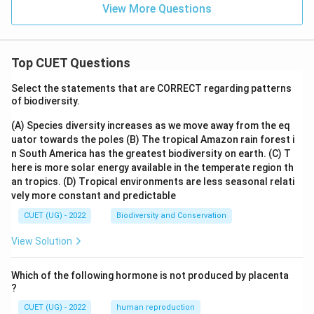
View More Questions
Top CUET Questions
Select the statements that are CORRECT regarding patterns
of biodiversity.
(A) Species diversity increases as we move away from the eq
uator towards the poles
(B) The tropical Amazon rain forest i
n South America has the greatest biodiversity on earth.
(C) T
here is more solar energy available in the temperate region th
an tropics.
(D) Tropical environments are less seasonal relati
vely more constant and predictable
CUET (UG) - 2022
Biodiversity and Conservation
View Solution
Which of the following hormone is not produced by placenta
?
CUET (UG) - 2022
human reproduction