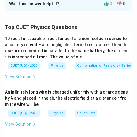
Was this answer helpful?
0
0
Solution and Explanation
Concept:
The rms value of an alternating current is
given by
Top CUET Physics Questions
i_{\mathrm{rms}} = \sqrt{\left\
2
=
⟨
⟩
i
i
10 resistors, each of resistance R are connected in series to
rms
a battery of emf E and negligible internal resistance. Then th
\langle
⟨
⋅
⟩
where
denotes time average over one complete
ose are connected in parallel to the same battery, the curren
\cdot
cycle.
t is increased n times. The value of n is:
\rangle
CUET (UG) - 2023
Physics
Combination of Resistors - Series an
Step 1:
Write the given current equation.
View Solution
=
s
i
n
i=i_1\sin\omega t+i_2\cos\ome
+
c
o
s
i
i
ω
t
i
ω
t
1
2
An infinitely long wire is charged uniformly with a charge dens
Squaring both sides,
ity λ and placed in the air, the electric field at a distance r fro
m the wire will be:
2
2
2
2
2
=
s
i
n
+
c
o
s
i^2 = i_1^2\sin^2\omega t + i_
+
2
s
i
n
c
o
s
i
i
ω
t
i
ω
t
i
i
ω
t
ω
t
1
2
1
2
CUET (UG) - 2022
Physics
Gauss Law
View Solution
Step 2:
Take the time average. Using