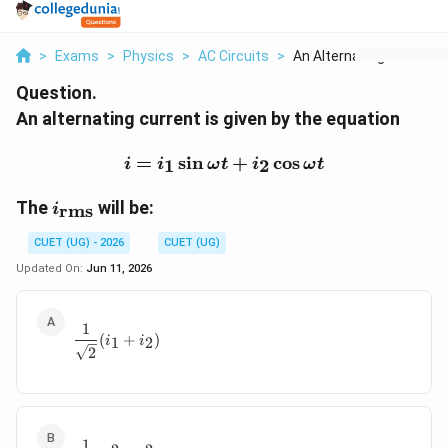
>
Exams
>
Physics
>
AC Circuits
>
An Alternating Curre...
Question.
An alternating current is given by the equation
i=i_1\sin\omega t+i_2\c
=
s
i
n
+
c
o
s
1
2
i
i
ω
t
i
ω
t
i_{\mathrm{rms}}
The
will be:
rms
i
CUET (UG) - 2026
CUET (UG)
Updated On:
Jun 11, 2026
1
\frac{1}{\sqrt{2}}(i_1+i_2)
(
+
)
1
2
i
i
2
1