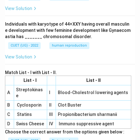
View Solution
Individuals with karyotype of 44+XXY having overall masculin
e development with few feminine development like Gynaecom
astia has _______ chromosomal disorder.
CUET (UG) - 2022
human reproduction
View Solution
Match List - I with List - II.
List - I
List - II
Streptokinas
A
I
Blood-Cholestrol lowering agents
e
B
Cyclosporin
II
Clot Buster
C
Statins
III
Propionibacterium sharmanii
D
Swiss Cheese
IV
Immuno suppressive agent
Choose the correct answer from the options given below :