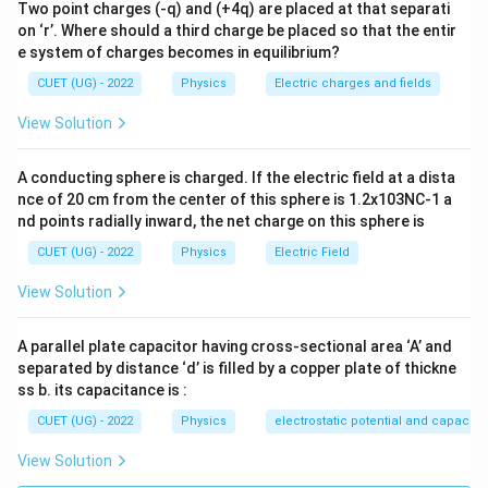
Two point charges (-q) and (+4q) are placed at that separati
1
on ‘r’. Where should a third charge be placed so that the entir
\left\langle \sin^2\omega t \rig
2
⟨
s
i
n
⟩
=
ω
t
2
e system of charges becomes in equilibrium?
1
\left\langle \cos^2\omega t \rig
CUET (UG) - 2022
Physics
Electric charges and fields
2
⟨
c
o
s
⟩
=
ω
t
2
View Solution
⟨
s
i
n
c
o
\left\langle \sin\omega t\cos\om
s
⟩
=
0
ω
t
ω
t
A conducting sphere is charged. If the electric field at a dista
we get
nce of 20 cm from the center of this sphere is 1.2x103NC-1 a
2
2
\left\langle i^2 \right\rangle =
nd points radially inward, the net charge on this sphere is
i
i
1
2
2
⟨
⟩
=
+
i
2
2
CUET (UG) - 2022
Physics
Electric Field
2
2
+
\left\langle i^2 \right\rangle =
i
i
1
2
2
⟨
⟩
=
i
View Solution
2
A parallel plate capacitor having cross-sectional area ‘A’ and
separated by distance ‘d’ is filled by a copper plate of thickne
Step 3:
Calculate the rms value.
ss b. its capacitance is :
CUET (UG) - 2022
Physics
electrostatic potential and capacit
i_{\mathrm{rms}} = \sqrt{\fra
2
2
+
i
i
1
2
=
i
rms
2
View Solution
1