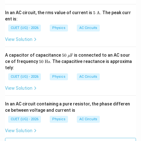
00
\pi
5\
In an AC circuit, the rms value of current is
t)
5
A
. The peak curr
\tex
ent is:
t
{A}
CUET (UG) - 2026
Physics
AC Circuits
View Solution
50\
A capacitor of capacitance
50
F
is connected to an AC sour
μ
\m
50
ce of frequency
50
Hz
. The capacitive reactance is approxima
u\t
\
tely:
ext
\te
{F}
xt
CUET (UG) - 2026
Physics
AC Circuits
{H
z}
View Solution
In an AC circuit containing a pure resistor, the phase differen
ce between voltage and current is
CUET (UG) - 2026
Physics
AC Circuits
View Solution