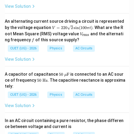
View Solution
An alternating current source driving a circuit is represented
V
by the voltage equation
=
220
2
s
i
n
(
100
)
. What are the R
V
π
t
=
V_
oot Mean Square (RMS) voltage value
and the alternati
rms
V
220
{\t
f
ng frequency
of this source supply?
f
\sq
ext
rt
{r
CUET (UG) - 2026
Physics
AC Circuits
{2}
m
\si
s}}
View Solution
n(1
00
\pi
50\
A capacitor of capacitance
t)
50
F
is connected to an AC sour
μ
\m
50
ce of frequency
50
Hz
. The capacitive reactance is approxima
u\t
\
tely:
ext
\te
{F}
xt
CUET (UG) - 2026
Physics
AC Circuits
{H
z}
View Solution
In an AC circuit containing a pure resistor, the phase differen
ce between voltage and current is