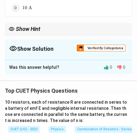
10\
10
A
\text{A}
Show Hint
For AC current:
0
I_{\text{rms}}=\frac{I_0}{\sqrt2}
I
=
Show Solution
rms
I
Verified By Collegedunia
2
The Correct Option is
C
Hence:
Was this answer helpful?
0
0
Solution and Explanation
I_0=\sqrt2\,I_{\text{rms}}
=
2
0
rms
I
I
For alternating current:
Top CUET Physics Questions
I_{\text{rms}}=\frac{I_0}{\sq
I
0
=
I
rms
2
10 resistors, each of resistance R are connected in series to
a battery of emf E and negligible internal resistance. Then th
where:
ose are connected in parallel to the same battery, the curren
I_{\text{rms}}
•
= rms current
I
rms
t is increased n times. The value of n is:
I_0
•
= peak current Given:
I
0
CUET (UG) - 2023
Physics
Combination of Resistors - Series an
=
I_{\text{rms}}=5\ \text{A}
5
A
I