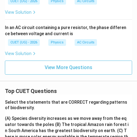
CUET (UG) - 2026
Physics
AC Circuits
View Solution
In an AC circuit containing a pure resistor, the phase differen
ce between voltage and current is
CUET (UG) - 2026
Physics
AC Circuits
View Solution
View More Questions
Top CUET Questions
Select the statements that are CORRECT regarding patterns
of biodiversity.
(A) Species diversity increases as we move away from the eq
uator towards the poles
(B) The tropical Amazon rain forest i
n South America has the greatest biodiversity on earth.
(C) T
here is more solar energy available in the temperate region th