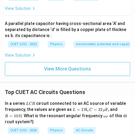
• Option (D): Incorrect Therefore:
View Solution
\boxed{\text{(C)}}
(C)
A parallel plate capacitor having cross-sectional area ‘A’ and
separated by distance ‘d’ is filled by a copper plate of thickne
ss b. its capacitance is :
Download Solution in PDF
CUET (UG) - 2022
Physics
electrostatic potential and capacit
View Solution
View More Questions
Top CUET AC Circuits Questions
L
In a series
circuit connected to an AC source of variable
L
CR
C
L =
C =
R =
frequency, the values are given as
=
2
H
,
=
32
F
, and
L
C
μ
R
2
32
10
\o
=
10
Ω
. What is the resonant angular frequency
of this ci
R
ω
r
\,\t
\,\m
\,\O
m
rcuit system?}
ext
u\te
meg
eg
{H}
xt
a
a_
CUET (UG) - 2026
Physics
AC Circuits
{F}
r