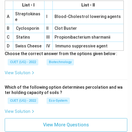
List - I
List - II
Streptokinas
A
I
Blood-Cholestrol lowering agents
e
B
Cyclosporin
II
Clot Buster
C
Statins
III
Propionibacterium sharmanii
D
Swiss Cheese
IV
Immuno suppressive agent
Choose the correct answer from the options given below :
CUET (UG) - 2022
Biotechnology
View Solution
Which of the following option determines percolation and wa
ter holding capacity of soils ?
CUET (UG) - 2022
Eco-System
View Solution
View More Questions