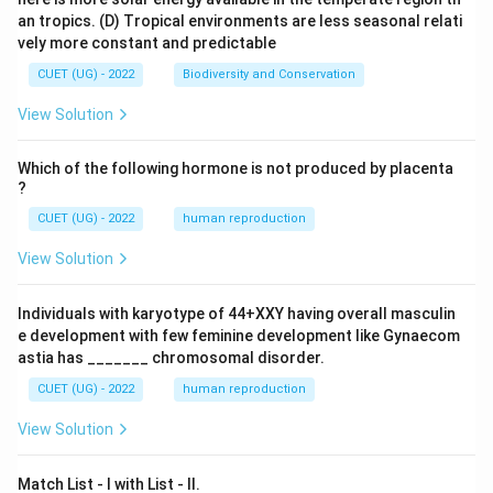
an tropics.
(D) Tropical environments are less seasonal relati
vely more constant and predictable
CUET (UG) - 2022
Biodiversity and Conservation
View Solution
Which of the following hormone is not produced by placenta
?
CUET (UG) - 2022
human reproduction
View Solution
Individuals with karyotype of 44+XXY having overall masculin
e development with few feminine development like Gynaecom
astia has _______ chromosomal disorder.
CUET (UG) - 2022
human reproduction
View Solution
Match List - I with List - II.