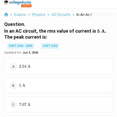
>
Exams
>
Physics
>
AC Circuits
>
In An Ac Circuit The...
Question.
5\
In an AC circuit, the rms value of current is
5
A
.
\text{A
The peak current is:
CUET (UG) - 2026
CUET (UG)
Updated On:
Jun 3, 2026
3.54\
3.54
A
\text{A}
5\
5
A
\text{A}
7.07\
7.07
A
\text{A}