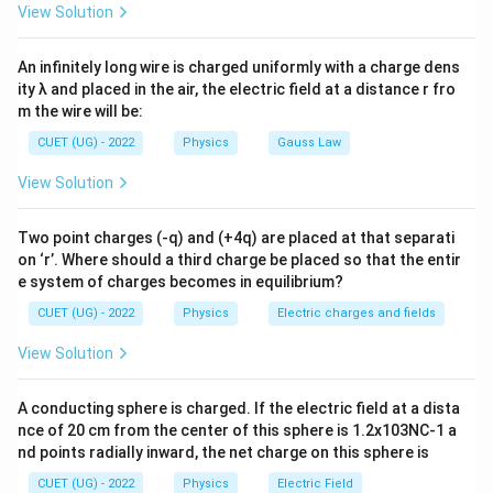
rms
View Solution
An infinitely long wire is charged uniformly with a charge dens
Step 1: Find peak current
ity λ and placed in the air, the electric field at a distance r fro
I_0=\sqrt2\,I_{\text{rms}}
=
2
m the wire will be:
I
I
0
rms
CUET (UG) - 2022
Physics
Gauss Law
Substituting the value:
View Solution
I_0=\sqrt2\times5
=
2
×
5
I
0
=
1.414
I_0=1.414\times5
×
5
Two point charges (-q) and (+4q) are placed at that separati
I
0
on ‘r’. Where should a third charge be placed so that the entir
=
7.07
I_0=7.07\ \text{A}
A
I
e system of charges becomes in equilibrium?
0
CUET (UG) - 2022
Physics
Electric charges and fields
Thus:
View Solution
\boxed{I_0=7.07\ \text{A}}
=
7.07
A
I
0
Option analysis:
A conducting sphere is charged. If the electric field at a dista
nce of 20 cm from the center of this sphere is 1.2x103NC-1 a
• Option (A): Incorrect
nd points radially inward, the net charge on this sphere is
• Option (B): Incorrect
CUET (UG) - 2022
Physics
Electric Field
• Option (C): Correct