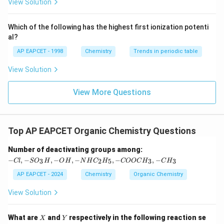
{F}}
-}}
View Solution
^
{-}}
\text
Which of the following has the highest first ionization potenti
{O}
al?
AP EAPCET - 1998
Chemistry
Trends in periodic table
View Solution
View More Questions
Top AP EAPCET Organic Chemistry Questions
-C
Number of deactivating groups among:
l,
−
,
−
,
−
,
−
,
−
,
−
3
2
5
3
3
Cl
S
O
H
O
H
N
H
C
H
COOC
H
C
H
-S
O
AP EAPCET - 2024
Chemistry
Organic Chemistry
_3
H,
View Solution
-
O
H,
X
Y
What are
and
respectively in the following reaction se
X
Y
-