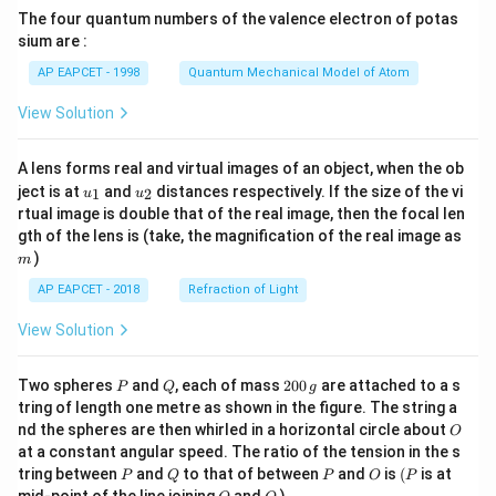
{7}
The four quantum numbers of the valence electron of potas
\ri
gh
sium are :
t)
AP EAPCET - 1998
Quantum Mechanical Model of Atom
View Solution
A lens forms real and virtual images of an object, when the ob
u_
u_
ject is at
and
distances respectively. If the size of the vi
1
2
u
u
{1}
{2}
rtual image is double that of the real image, then the focal len
m
gth of the lens is (take, the magnification of the real image as
)
m
AP EAPCET - 2018
Refraction of Light
View Solution
P
Q
2
Two spheres
and
, each of mass
200
are attached to a s
P
Q
g
0
tring of length one metre as shown in the figure. The string a
0
O
nd the spheres are then whirled in a horizontal circle about
O
\,
at a constant angular speed. The ratio of the tension in the s
g
P
Q
P
O
(P
tring between
and
to that of between
and
is
(
is at
P
Q
P
O
P
O
Q