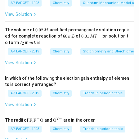
AP EAPCET - 1998
Chemistry
Quantum Mechanical Model of 
Download Solution in PDF
View Solution
0.
The volume of
0.02
acidified permanganate solution requir
M
0
−
6
0.0
ed for complete reaction of
60
of
0.01
ion solution t
m
L
M
I
2
0
1\,
I
m
o form
in
is
2
I
m
L
\,
\,
MI
_
L
M
m
^
2
AP EAPCET - 2019
Chemistry
Stoichiometry and Stoichiometric
L
{-}
View Solution
In which of the following the election gain enthalpy of elemen
ts is correctly arranged?
AP EAPCET - 2019
Chemistry
Trends in periodic table
View Solution
−
2
−
\text
{{\te
The radii of
F,
F
O
and
O
are in the order
{F,}
xt
{{\t
{O}}
AP EAPCET - 1998
Chemistry
Trends in periodic table
ext
^{2