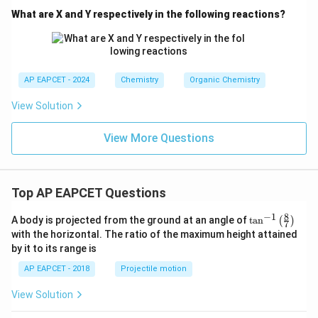
What are X and Y respectively in the following reactions?
AP EAPCET - 2024
Chemistry
Organic Chemistry
View Solution
View More Questions
Top AP EAPCET Questions
8
−
1
\ta
A body is projected from the ground at an angle of
t
a
n
(
)
7
n^
with the horizontal. The ratio of the maximum height attained
{-
by it to its range is
1}
\lef
AP EAPCET - 2018
Projectile motion
t(
\fr
View Solution
ac
{8}