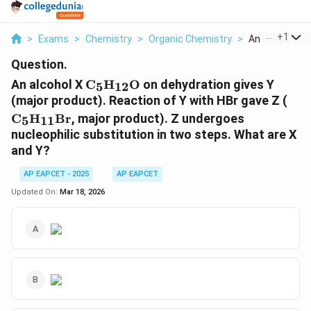
...
+
1
>
Exams
>
Chemistry
>
Organic Chemistry
>
An Alcohol X M
Question.
\mathrm{C_5H_{12}O}
An alcohol X
C
H
O
on dehydration gives Y
5
12
\m
(major product). Reaction of Y with HBr gave Z (
C
H
Br
, major product). Z undergoes
5
11
nucleophilic substitution in two steps. What are X
and Y?
AP EAPCET - 2025
AP EAPCET
Updated On:
Mar 18, 2026