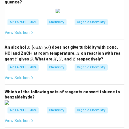
quence?
N
H
C
_2
H
AP EAPCET - 2024
Chemistry
Organic Chemistry
_
5,
View Solution
-C
O
O
X
C
An alcohol
(
) does not give turbidity with conc.
4
10
X
C
H
O
C
_4
_
X
H
HCl and ZnCl
at room temperature.
on reaction with rea
2
X
H
2
_
Y
Z
X
Y
Z
gent
gives
. What are
,
, and
respectively?
Y
Z
_
X
Y
Z
3,
{1
-C
AP EAPCET - 2024
Chemistry
Organic Chemistry
0}
H
O
_3
View Solution
Which of the following sets of reagents convert toluene to
benzaldehyde?
AP EAPCET - 2024
Chemistry
Organic Chemistry
View Solution