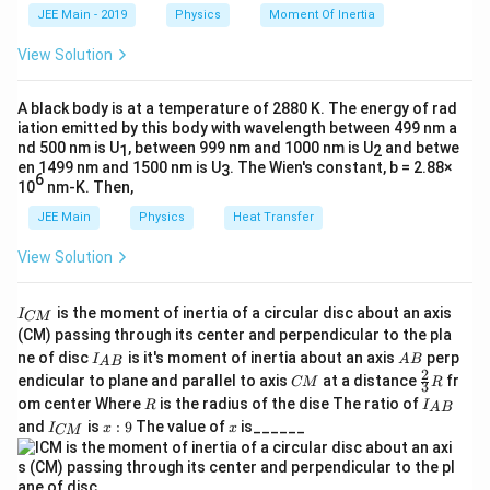
k
The negative sign indicates the circuit is capacitive.
a
JEE Main - 2019
Physics
Moment Of Inertia
Download Solution in PDF
\t
_
h
0
View Solution
Step 3: Find the impedance of the circuit
et
a
2
2
2
2
Z = \sqrt{R^2 + (X_L - X_C)^2} = 
=
+
(
−
)
=
(
300
)
+
(
−
400
)
=
90000
+
1600
Z
R
X
X
L
C
A black body is at a temperature of 2880 K. The energy of rad
iation emitted by this body with wavelength between 499 nm a
nd 500 nm is U
, between 999 nm and 1000 nm is U
and betwe
1
2
en 1499 nm and 1500 nm is U
. The Wien's constant, b = 2.88×
3
6
Step 4: Find RMS current
10
nm-K. Then,
V =
V_{\text{rm
Given the supply
=
50
2
s
i
n
(
100
)
, the RMS value is
V
t
JEE Main
Physics
Heat Transfer
50\sqrt{2}\sin(100t)
= 50\,\text
=
50
V
.
rms
V
So,
View Solution
50
rms
I_{\text{rms}} = \frac{V_{\text{r
V
=
=
=
0.1
A
.
rms
I
I
500
Z
is the moment of inertia of a circular disc about an axis
I
CM
_
(CM) passing through its center and perpendicular to the pla
{
I_
A
ne of disc
is it's moment of inertia about an axis
perp
C
I
A
B
A
B
{A
B
2
C
\fr
M
endicular to plane and parallel to axis
at a distance
fr
CM
R
3
B}
Step 5: Find RMS potential difference across the
M
ac
}
R
I
om center Where
is the radius of the dise The ratio of
R
I
A
B
{2}
capacitor
_
I
x:
x
and
is
:
9
The value of
is______
{3}
I
x
x
CM
{
_
9
R
V_C = I_{\text{rms}} \times X_C =
A
=
×
=
0.1
×
500
=
50
V
.
rms
V
I
X
{
C
C
B
C
}