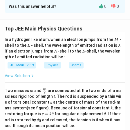
Approach Solution -
2
Was this answer helpful?
0
0
The capacitive reactance is:
Step 1: Given data
The circuit parameters are:
1
1
X_C = \frac{1}{\omega C} = \fr
=
=
=
500
Ω.
X
L =
Inductance
=
1
H
C
−
6
L
100
×
20
×
1
0
ω
C
1\,\text{H}
Top JEE Main Physics Questions
−
6
C =
Capacitance
=
20
F
=
20
×
1
0
F
C
μ
20\,\mu\text{F}
The total impedance is:
R =
Resistance
=
300
Ω
R
= 20 \times
M
In a hydrogen like atom, when an electron jumps from the
-
300\,\Omega
M
V = 50\sqrt{2}
AC supply:
=
10^{-6}\,\text{F}
50
2
s
i
n
(
100
)
V
.
V
t
L
\l
shell to the
- shell, the wavelength of emitted radiation is
.
Z = \sqrt{(X_L - X_C)^2 + R^2}
2
2
2
2
=
(
−
)
+
=
(
100
−
500
)
+
30
0
.
L
\sin(100t)\,\text{V}
λ
Z
X
X
R
\omega =
L
C
Hence, angular frequency
=
100
rad/s
.
a
ω
N
L
If an electron jumps from
-shell to the
-shell, the wavelen
N
L
100\,\text{rad/s}
m
gth of emitted radiation will be :
Simplifying:
b
Step 2: Calculate the reactances
d
JEE Main - 2019
Physics
Atoms
a
Inductive reactance:
Z = \sqrt{(-400)^2 + 300^2} = 
2
2
=
(
−
400
)
+
30
0
=
160000
+
90000
=
500
Ω.
Z
View Solution
X_L = \omega L = 100 \times 1 = 
=
=
100
×
1
=
100
Ω.
X
ω
L
L
The rms current is:
Capacitive reactance:
m
\fra
m
50
Two masses
and
are connected at the two ends of a ma
i_{\text{rms}} = \frac{V_{\tex
V
m
2
rms
=
=
=
0.1
A
.
c
i
rms
l
ssless rigid rod of length
. The rod is suspended by a thin wir
500
l
1
1
1
Z
X_C = \frac{1}{\omega C} = \frac{
{m}
=
=
=
=
500
Ω.
X
k
C
−
6
−
3
e of torsional constant
at the centre of mass of the rod-m
100
×
20
×
1
0
2
×
1
0
k
{2}
ω
C
The rms voltage across the capacitor is:
k
ass system(see figure). Because of torsional constant
, the
k
Hence, the net reactance is
\t
\t
restoring torque is
=
for angular displacement
. If the r
τ
k
θ
θ
=
⋅
V_{\text{rms, capacitor}} = X_C
=
500
×
0.1
=
50
V
.
a
h
V
X
i
\t
rms, capacitor
rms
C
od is rota ted by
and released, the tension in it when it pas
0
θ
X = X_L - X_C = 100 - 500 = -400
u
et
=
−
=
100
−
500
=
−
400
Ω.
X
X
X
h
L
C
ses through its mean position will be:
=
a
et