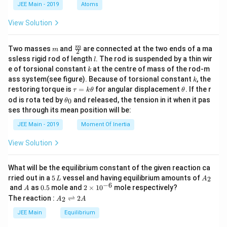
d
JEE Main - 2019
Atoms
a
View Solution
m
\fra
m
Two masses
and
are connected at the two ends of a ma
m
2
c
l
ssless rigid rod of length
. The rod is suspended by a thin wir
l
{m}
k
e of torsional constant
at the centre of mass of the rod-m
k
{2}
k
ass system(see figure). Because of torsional constant
, the
k
\t
\t
restoring torque is
=
for angular displacement
. If the r
τ
k
θ
θ
a
h
\t
od is rota ted by
and released, the tension in it when it pas
0
θ
u
et
h
ses through its mean position will be:
=
a
et
k
a
JEE Main - 2019
Moment Of Inertia
\t
_
h
0
View Solution
et
a
What will be the equilibrium constant of the given reaction ca
5
A
rried out in a
5
vessel and having equilibrium amounts of
2
L
A
\,
_
−
6
A
0.
2
and
as
0.5
mole and
2
×
1
0
mole respectively?
A
L
2
5
\t
A
The reaction :
⇌
2
2
A
A
i
_
m
2
JEE Main
Equilibrium
es
\r