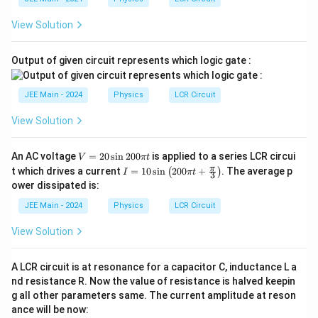
View Solution
Output of given circuit represents which logic gate :
JEE Main - 2024
Physics
LCR Circuit
View Solution
V
An AC voltage
=
20
s
i
n
200
is applied to a series LCR circui
V
π
t
=
I =
π
t which drives a current
=
10
s
i
n
200
+
. The average p
(
)
I
π
t
3
20
10
ower dissipated is:
\s
\si
in
n
JEE Main - 2024
Physics
LCR Circuit
20
\lef
0
t( 2
View Solution
\p
00
i t
\pi
t +
A LCR circuit is at resonance for a capacitor C, inductance L a
\fr
nd resistance R. Now the value of resistance is halved keepin
ac
{\p
g all other parameters same. The current amplitude at reson
i}
ance will be now:
{3}