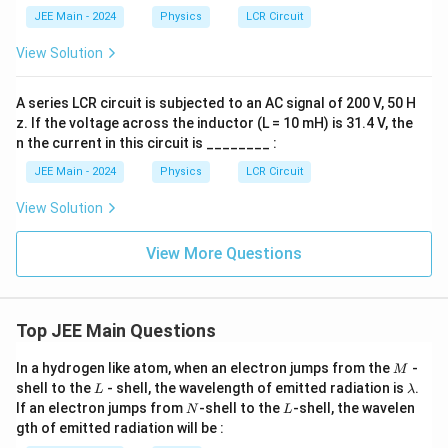
\ri
JEE Main - 2024
Physics
LCR Circuit
gh
t)
View Solution
A series LCR circuit is subjected to an AC signal of 200 V, 50 H
z. If the voltage across the inductor (L = 10 mH) is 31.4 V, the
n the current in this circuit is ________ :
JEE Main - 2024
Physics
LCR Circuit
View Solution
View More Questions
Top JEE Main Questions
M
In a hydrogen like atom, when an electron jumps from the
-
M
L
\l
shell to the
- shell, the wavelength of emitted radiation is
.
L
λ
a
N
L
If an electron jumps from
-shell to the
-shell, the wavelen
N
L
m
gth of emitted radiation will be :
b