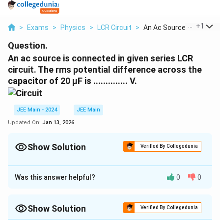
...
+
1
>
Exams
>
Physics
>
LCR Circuit
>
An Ac Source Is Conn...
Question.
An ac source is connected in given series LCR
circuit. The rms potential difference across the
capacitor of 20 μF is .............. V.
JEE Main - 2024
JEE Main
Updated On:
Jan 13, 2026
Show Solution
Verified By Collegedunia
Correct Answer:
50
Was this answer helpful?
0
0
Approach Solution - 1
The inductive reactance is:
Show Solution
Verified By Collegedunia
=
=
100
X_L = \omega L = 100 \times 1
×
1
=
100
Ω.
X
ω
L
L