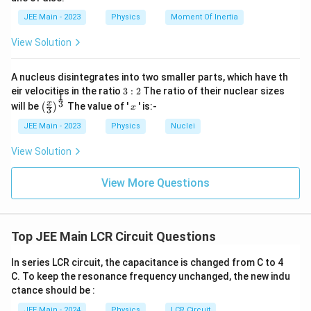
M
}
JEE Main - 2023
Physics
Moment Of Inertia
Step 6: Final answer
View Solution
The RMS potential difference across the 20 μF capacitor is:
50 V
A nucleus disintegrates into two smaller parts, which have th
3:
eir velocities in the ratio
3
:
2
The ratio of their nuclear sizes
1
2
\left
x
3
x
will be
The value of '
' is:-
(
)
x
3
(\fra
c{x}
JEE Main - 2023
Physics
Nuclei
{3}
\rig
View Solution
ht)^
{\fr
ac
View More Questions
{1}
{3}}
Top JEE Main LCR Circuit Questions
In series LCR circuit, the capacitance is changed from C to 4
C. To keep the resonance frequency unchanged, the new indu
ctance should be :
JEE Main - 2024
Physics
LCR Circuit