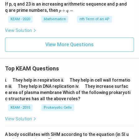
If p, q and 23 is an increasing arithmetic sequence and p and
p
q are prime numbers, then
+
=
p
q
+
q
KEAM - 2020
Mathematics
nth Term of an AP
=
View Solution
View More Questions
Top KEAM Questions
\q
\q
i.
They help in respiration ii.
They help in cell wall formatio
u
u
\q
\q
n iii.
They help in DNA replication iv.
They increase surfac
a
a
u
u
e area of plasma membrane Which of the following prokaryoti
d
d
a
a
c structures has all the above roles?
d
d
KEAM - 2015
Prokaryotic Cells
View Solution
A body oscillates with SHM according to the equation (in SI u