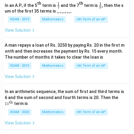
th
th
1
1
\fr
\fr
In an A.P., if the 5
term is
and the 7
term is
, then the s
7
5
\boxed{4}
ac
ac
4
um of the first 35 terms is ______.
{1}
{1}
{7}
{5}
KEAM - 2019
Mathematics
nth Term of an AP
Download Solution in PDF
View Solution
A man repays a loan of Rs. 3250 by paying Rs. 20 in the first m
onth and then increases the payment by Rs. 15 every month.
The number of months it takes to clear the loan is
KEAM - 2019
Mathematics
nth Term of an AP
View Solution
In an arithmetic sequence, the sum of first and third terms is
11^
6 and the sum of second and fourth terms is 20. Then the
{\t
th
1
1
term is
ext
{t
KEAM - 2020
Mathematics
nth Term of an AP
h}}
View Solution