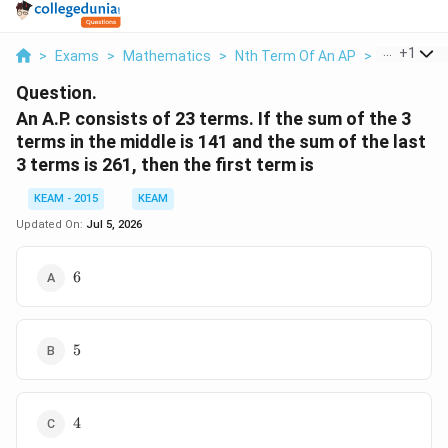
...
+
1
>
Exams
>
Mathematics
>
Nth Term Of An AP
>
An A P Cons
Question.
An A.P. consists of 23 terms. If the sum of the 3
terms in the middle is 141 and the sum of the last
3 terms is 261, then the first term is
KEAM - 2015
KEAM
Updated On:
Jul 5, 2026
6
6
5
5
4
4