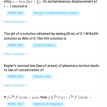
x =
t
π
nits),
=
5
2
+
.
Its instantaneous displacement at
(
)
x
cos
π
t
4
5 c
=
=
1
second is
t
os
1
\lef
KEAM - 2014
Energy in simple harmonic motion
t(2
\pi
View Solution
t +
\fr
ac
The pH of a solution obtained by mixing 60 mL of 0.1 M BaOH
{\p
solution at 40m of 0.15m HCI solution is
i}
{4}
KEAM - 2016
Acids and Bases
\ri
gh
View Solution
t) .
Kepler's second law (law of areas) of planetary motion leads
to law of conservation of
KEAM - 2016
Keplers Laws
View Solution
2
′
2
2
′
\i
\i
x
x
x
If
(
)
=
(
)
, then
(
)
+
(
)
=
∫
∫
(
)
e
f
x
d
x
g
x
e
f
x
e
f
x
d
x
nt
nt
e^
\l
KEAM - 2017
Methods of Integration