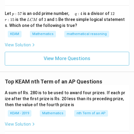
x}1
t)
&1
=
+
20
,
+
= a+20d,\; a+21d,\; a+22d
21
,
+
22
a
d
\r
a
d
a
d
&1
p
\q
1
\q
r
ig
Let
:
57
is an odd prime number,
:
4
is a divisor of
12
p
q
\\
:
u
2
u
:
h
L
3
5
Sum:
:
15
is the
of
3
and
5
Be three simple logical statement
r
1&
L
CM
5
a
a
1
t)
C
-1-
s. Which one of the following is true?
7
d
d
5
d
M
w^
3
+
63
3a + 63d = 261
=
261
a
d
\,
x
KEAM
Mathematics
mathematical reasoning
{2}
q
=
&w
+
21
=
87
a + 21d = 87 \quad \cdots (2)
⋯
(
2
)
:
a
d
^
View Solution
4
{2}
\\
View More Questions
1&
w&
Step 4: Solve equations
w^
{4}
Subtract (1) from (2):
\en
Top KEAM nth Term of an AP Questions
d
10
=
40
10d = 40 \Rightarrow d=4
⇒
=
4
{v
d
d
ma
A sum of Rs. 280 is to be used to award four prizes. If each pr
tri
+
11
(
4
)
=
47
⇒
a + 11(4) = 47 \Rightarrow a+
+
44
=
47
⇒
=
3
a
a
a
ize after the first prize is Rs. 20 less than its preceding prize,
x}
then the value of the fourth prize is
KEAM - 2019
Mathematics
nth Term of an AP
Step 5: Check options
View Solution
Closest valid option: