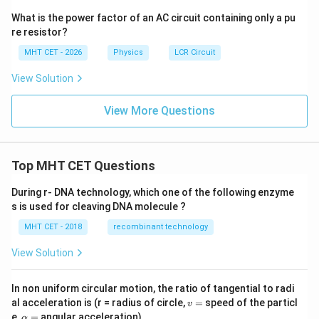
What is the power factor of an AC circuit containing only a pu
re resistor?
MHT CET - 2026
Physics
LCR Circuit
View Solution
View More Questions
Top MHT CET Questions
During r- DNA technology, which one of the following enzyme
s is used for cleaving DNA molecule ?
MHT CET - 2018
recombinant technology
View Solution
In non uniform circular motion, the ratio of tangential to radi
v
al acceleration is (r = radius of circle,
=
speed of the particl
v
=
\a
e,
=
angular acceleration)
α