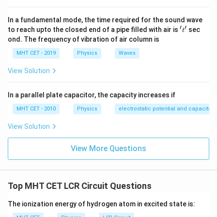
ip
In a fundamental mode, the time required for the sound wave
′
′
't'
Step 2:
Find capacitance at resonance.
to reach upto the closed end of a pipe filled with air is
sec
t
ond. The frequency of vibration of air column is
1
1
C=\frac{1}{\omega^2L} = \frac
=
=
C
MHT CET - 2019
Physics
Waves
2
2
(
100
)
(
2.5
)
ω
L
π
View Solution
2
\pi^2=10
=
10
Using
:
π
2
2
(
100
)
=
10000
(100\pi)^2=10000\pi^2=100000
=
100000
π
π
In a parallel plate capacitor, the capacity increases if
MHT CET - 2010
Physics
electrostatic potential and capacitan
So,
View Solution
1
1
C=\frac{1}{100000\times 2.5} 
−
6
=
=
=
4
×
1
0
F
C
100000
×
2.5
250000
View More Questions
=
C=4\mu\text{F}
4
F
C
μ
ip
Top MHT CET LCR Circuit Questions
Step 3:
Find maximum current.
The ionization energy of hydrogen atom in excited state is:
At resonance: