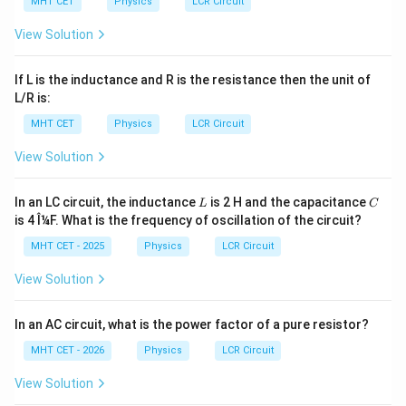
MHT CET
Physics
LCR Circuit
=
=
Z=R=11.5\Omega
11.5Ω
Z
R
View Solution
Peak current:
If L is the inductance and R is the resistance then the unit of
230
I_{\max}=\frac{V_0}{R}=\fra
V
0
=
=
=
20
A
L/R is:
I
m
a
x
11.5
R
MHT CET
Physics
LCR Circuit
ip
Hence, the correct answer is:
View Solution
\boxed{(A)\ 4\mu\text{F},\ 20
(
)
4
F
,
20
A
A
μ
L
C
In an LC circuit, the inductance
is 2 H and the capacitance
L
C
is 4 Î¼F. What is the frequency of oscillation of the circuit?
Download Solution in PDF
MHT CET - 2025
Physics
LCR Circuit
View Solution
In an AC circuit, what is the power factor of a pure resistor?
MHT CET - 2026
Physics
LCR Circuit
View Solution