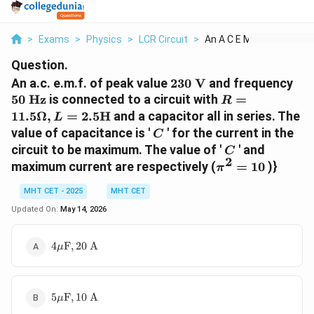
>
Exams
>
Physics
>
LCR Circuit
>
An A C E M F Of Peak...
Question.
230\text{
50\
An a.c. e.m.f. of peak value
230
V
and frequency
V}
Hz
R =
50
Hz
is connected to a circuit with
=
R
11.5\Omega,
11.5Ω
,
=
2.5
H
and a capacitor all in series. The
L
L =
C
value of capacitance is '
' for the current in the
C
2.5\text{H}
C
circuit to be maximum. The value of '
' and
C
2
\pi^2
maximum current are respectively (
=
10
)}
π
= 10
MHT CET - 2025
MHT CET
Updated On:
May 14, 2026
4\mu\text{F},
4
F
,
20
A
μ
20\text{ A}
5\mu\text{F},
5
F
,
10
A
μ
10\text{ A}