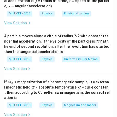
=
X_L=X_C
v
al acceleration is (r = radius of circle,
X
X
=
speed of the particl
v
L
C
=
\a
e,
=
angular acceleration)
α
lp
So,
h
MHT CET - 2018
Physics
Rotational motion
a
1
\omega L=\frac{1}{\omega C}
=
=
ω
L
View Solution
ω
C
which gives
r
A particle moves along a circle of radius ?
? with constant ta
r
?
ngential acceleration. If the velocity of the particle is ?
?
? at t
1
C=\frac{1}{\omega^2 L}
=
C
he end of second revolution, after the revolution has started
2
ω
L
then the tangential acceleration is
At resonance, impedance becomes:
MHT CET - 2016
Physics
Uniform Circular Motion
=
Z=R
Z
R
View Solution
ip
M
B
If
= magnetization of a paramagnetic sample,
= externa
M
B
z
_z
T
C
l magnetic field,
= absolute temperature,
= curie constan
T
C
Step 1:
Find angular frequency.
t then according to Curie�s law in magnetism, the correct rel
ation is
=
50
f=50\text{ Hz}
Hz
f
MHT CET - 2018
Physics
Magnetism and matter
=
2
\omega=2\pi f=100\pi
=
100
ω
π
f
π
View Solution