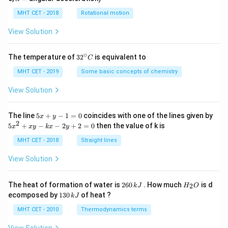
lp
h
MHT CET - 2018
Rotational motion
a
=
View Solution
∘
32
The temperature of
3
2
is equivalent to
C
^
{\c
MHT CET - 2019
Some basic concepts of chemistry
ir
c}
View Solution
C
5
The line
5
+
−
1
=
0
coincides with one of the lines given by
x
y
x
2
5
5
+
−
−
2
+
2
=
0
then the value of k is
x
x
y
k
x
y
+
x
y
^
MHT CET - 2018
Straight lines
-
2
1
+
View Solution
=
x
0
y
-
2
H
The heat of formation of water is
260
. How much
is d
2
k
J
H
O
k
6
_
1
ecomposed by
130
of heat ?
k
J
x
0
2
3
-
\,
O
0
MHT CET - 2010
Thermodynamics terms
2
k
\,
y
J
k