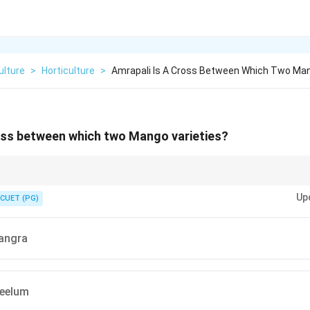
ulture
>
Horticulture
>
Amrapali Is A Cross Between Which Two Man
ross between which two Mango varieties?
 Dasheri + Neelum (popular hybrid mango).
Up
CUET (PG)
mes
angra
mes
eelum