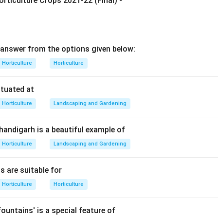
rticulture Crops 2021-22 (Final) -
g Amrapali mango.
-known dwarf hybrid mango variety developed in India.
ieties of Amrapali.
ween Dasheri and Neelum mango varieties.
answer from the options given below:
 the options.
s
\rightarrow
→
Horticulture
Horticulture
gra
Not correct
s
\rightarrow
→
lum
Correct hybrid combination
ituated at
mes
\rightarrow
→
esar
Not correct
Horticulture
Landscaping and Gardening
s
\rightarrow
→
lum
Not correct
Chandigarh is a beautiful example of
Horticulture
Landscaping and Gardening
insight.
es are dwarf in size, suitable for high-density planting, and pro
s are suitable for
od fruit quality.
Horticulture
Horticulture
n.
s a hybrid of Dasheri and Neelum.
ountains' is a special feature of