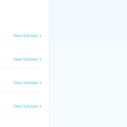
View Solution
View Solution
View Solution
duce regular and
View Solution