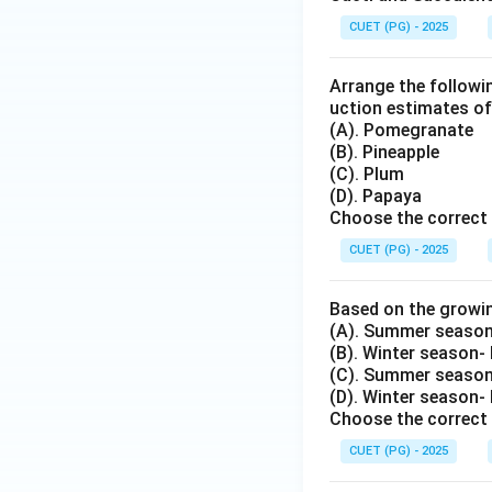
CUET (PG) - 2025
Arrange the followin
uction estimates of
(A). Pomegranate
(B). Pineapple
(C). Plum
(D). Papaya
Choose the correct 
CUET (PG) - 2025
Based on the growi
(A). Summer season
(B). Winter season-
(C). Summer season-
(D). Winter season-
Choose the correct 
CUET (PG) - 2025