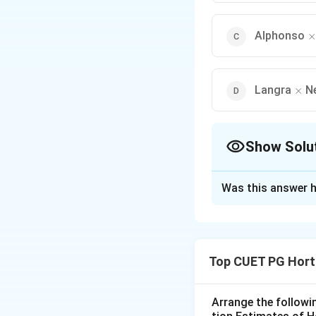
\
Alphonso
×
\tim
Langra
N
×
Show Solu
The Correct Opt
Was this answer h
Solution and E
Concept:
Hybrid v
desirable traits su
Top CUET PG Hort
Step 1:
Understand
Hybridization inv
improved offsprin
Arrange the followi