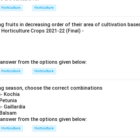
Horticulture
Horticulture
g fruits in decreasing order of their area of cultivation bas
 Horticulture Crops 2021-22 (Final) -
answer from the options given below:
Horticulture
Horticulture
ng season, choose the correct combinations
- Kochia
 Petunia
 Gaillardia
 Balsam
answer from the options given below:
Horticulture
Horticulture