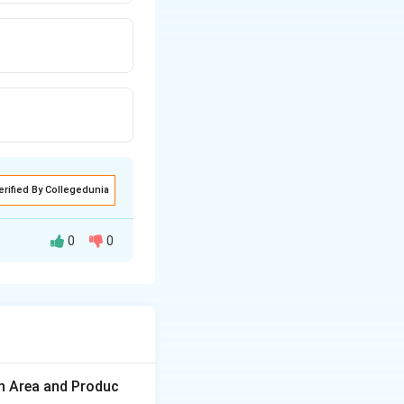
erified By Collegedunia
0
0
es to combine
 to produce
on Area and Produc