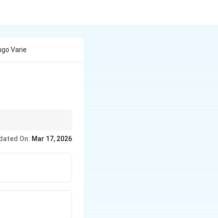
go Varie
dated On:
Mar 17, 2026