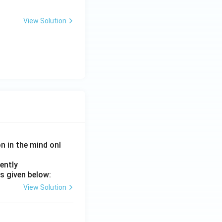
View Solution
on in the mind onl
ently
s given below:
View Solution