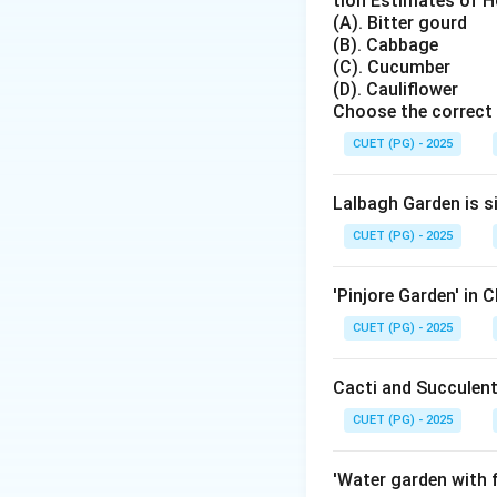
tion Estimates of Ho
Step 2:
Identifyin
(A). Bitter gourd
Amrapali is a well
(B). Cabbage
Step 3:
Parent var
(C). Cucumber
It is a cross bet
(D). Cauliflower
Choose the correct 
Step 4:
Evaluating
\time
×
CUET (PG) - 2025
Dasheri
Lan
\time
×
Dasheri
Nee
Lalbagh Garden is s
\ti
×
Alphonso
K
CUET (PG) - 2025
\time
×
Langra
Nee
'Pinjore Garden' in 
CUET (PG) - 2025
Step 5:
Additional 
Amrapali mango tre
Cacti and Succulent
high yields with go
CUET (PG) - 2025
Step 6:
Conclusio
Thus, "Amrapali" i
'Water garden with f