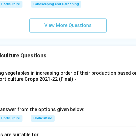
n in PDF
Horticulture
Landscaping and Gardening
View More Questions
iculture Questions
ng vegetables in increasing order of their production based 
rticulture Crops 2021-22 (Final) -
answer from the options given below:
Horticulture
Horticulture
s are suitable for