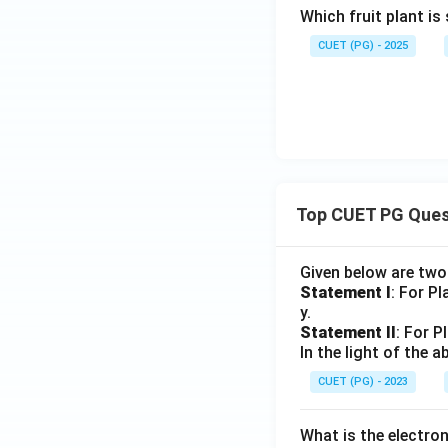
Which fruit plant is
CUET (PG) - 2025
Top CUET PG Ques
Given below are tw
Statement I
: For P
y.
Statement II
: For P
In the light of the
CUET (PG) - 2023
What is the electr