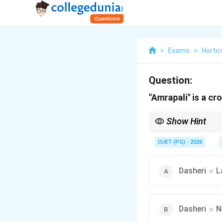
>
Exams
>
Hortic
Question:
"Amrapali" is a c
Show Hint
Remember: Amrapali =
CUET (PG) - 2026
\ti
Dasheri
L
×
\ti
Dasheri
N
×