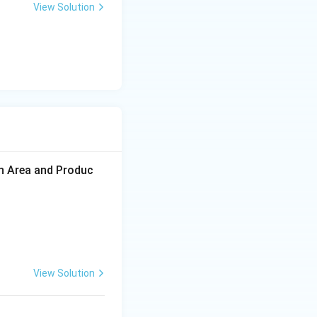
View Solution
on Area and Produc
View Solution