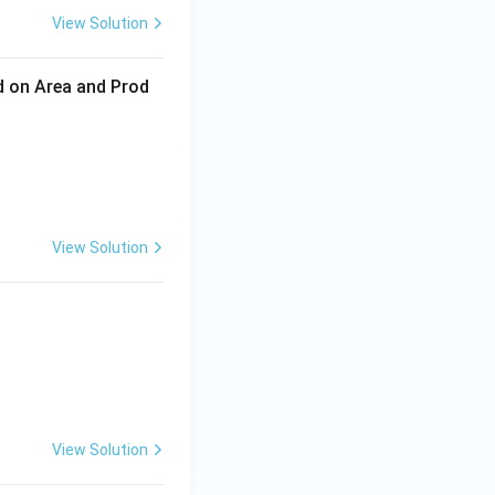
View Solution
ed on Area and Prod
View Solution
View Solution