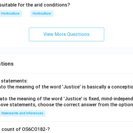
 suitable for the arid conditions?
Horticulture
Horticulture
View More Questions
tions
o statements:
lato the meaning of the word 'Justice' is basically a concepti
lato the meaning of the word 'Justice' is fixed, mind-independ
 above statements, choose the correct answer from the option
Statements and Inferences
on count of OS6CO182-?