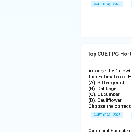
Download Solutio
CUET (PG) - 2025
Top CUET PG Hort
Arrange the followi
tion Estimates of Ho
(A). Bitter gourd
(B). Cabbage
(C). Cucumber
(D). Cauliflower
Choose the correct 
CUET (PG) - 2025
Cacti and Succulent