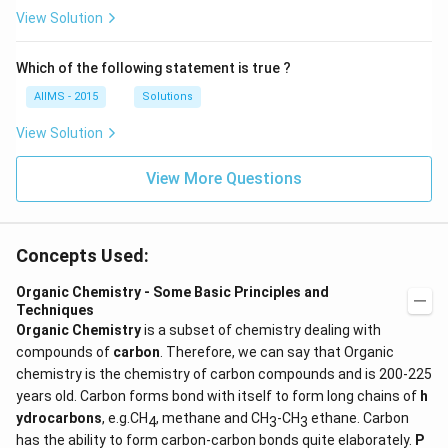
View Solution
Which of the following statement is true ?
AIIMS - 2015
Solutions
View Solution
View More Questions
Concepts Used:
Organic Chemistry - Some Basic Principles and
Techniques
Organic Chemistry
is a subset of chemistry dealing with
compounds of
carbon
. Therefore, we can say that Organic
chemistry is the chemistry of carbon compounds and is 200-225
years old. Carbon forms bond with itself to form long chains of
h
ydrocarbons
, e.g.CH
, methane and CH
-CH
ethane. Carbon
4
3
3
has the ability to form carbon-carbon bonds quite elaborately.
P