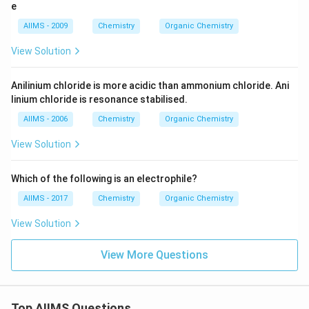
_
e
t
2
H
AIIMS - 2009
Chemistry
Organic Chemistry
_
5
View Solution
O
D
Anilinium chloride is more acidic than ammonium chloride. Ani
linium chloride is resonance stabilised.
AIIMS - 2006
Chemistry
Organic Chemistry
View Solution
Which of the following is an electrophile?
AIIMS - 2017
Chemistry
Organic Chemistry
View Solution
View More Questions
Top AIIMS Questions