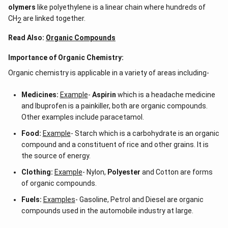
olymers
like polyethylene is a linear chain where hundreds of
CH
are linked together.
2
Read Also:
Organic Compounds
Importance of Organic Chemistry:
Organic chemistry is applicable in a variety of areas including-
Medicines:
Example
-
Aspirin
which is a headache medicine
and Ibuprofen is a painkiller, both are organic compounds.
Other examples include paracetamol.
Food:
Example
- Starch which is a carbohydrate is an organic
compound and a constituent of rice and other grains. It is
the source of energy.
Clothing:
Example
- Nylon,
Polyester
and Cotton are forms
of organic compounds.
Fuels:
Examples
- Gasoline, Petrol and Diesel are organic
compounds used in the automobile industry at large.