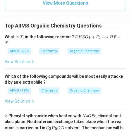
View More Questions
Top AIIMS Organic Chemistry Questions
X
K
What is
, in the following reaction?
+
⟶
+
4
2
X
KH
S
O
F
H
F
HS
X
O
_
AIIMS - 2014
Chemistry
Organic Chemistry
{4}
+
View Solution
F _
{2}
\lo
Which of the following compounds will be most easily attacke
ngr
d by an electrophile ?
igh
tar
AIIMS - 1994
Chemistry
Organic Chemistry
ro
w
View Solution
HF
+
X
2
N
2
-Phenylethylbromide when heated with
, elimination t
N
a
OEt
a
akes place. No deuterium exchange takes place when the rea
O
C
ction is carried out in
solvent. The mechanism will b
2
5
C
H
O
D
E