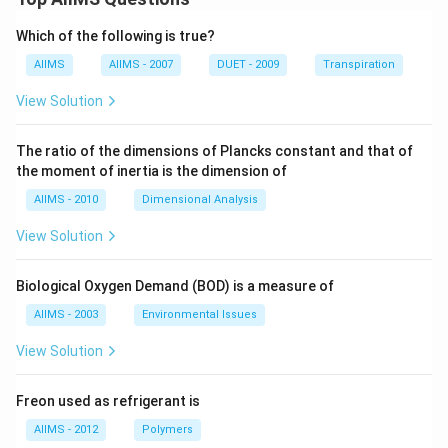
Which of the following is true?
AIIMS
AIIMS - 2007
DUET - 2009
Transpiration
View Solution
The ratio of the dimensions of Plancks constant and that of
the moment of inertia is the dimension of
AIIMS - 2010
Dimensional Analysis
View Solution
Biological Oxygen Demand (BOD) is a measure of
AIIMS - 2003
Environmental Issues
View Solution
Freon used as refrigerant is
AIIMS - 2012
Polymers