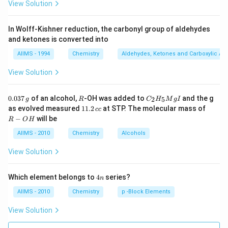
View Solution
In Wolff-Kishner reduction, the carbonyl group of aldehydes
and ketones is converted into
AIIMS - 1994
Chemistry
Aldehydes, Ketones and Carboxylic Ac
View Solution
0.
R
C _
0.037
of an alcohol,
-OH was added to
and the g
2
5
g
R
C
H
M
g
I
0
{2}
1
R
as evolved measured
11.2
at STP. The molecular mass of
cc
3
H
1.
-
−
will be
R
O
H
7
_
2
O
\,
{5}
\,
H
AIIMS - 2010
Chemistry
Alcohols
g
Mg
c
I
c
View Solution
4
Which element belongs to
4
series?
n
n
AIIMS - 2010
Chemistry
p -Block Elements
View Solution