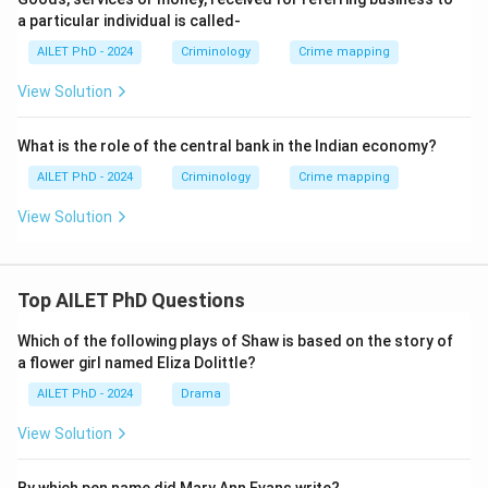
a particular individual is called-
AILET PhD - 2024
Criminology
Crime mapping
View Solution
What is the role of the central bank in the Indian economy?
AILET PhD - 2024
Criminology
Crime mapping
View Solution
Top AILET PhD Questions
Which of the following plays of Shaw is based on the story of
a flower girl named Eliza Dolittle?
AILET PhD - 2024
Drama
View Solution