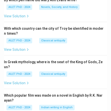
By which pen name did Mary Ann Evans write?
AILET PhD - 2024
Novels, Society, and History
View Solution
With which country can the city of Troy be identified in moder
n times?
AILET PhD - 2024
Classical antiquity
View Solution
In Greek mythology, where is the seat of the King of Gods, Ze
us?
AILET PhD - 2024
Classical antiquity
View Solution
Which popular film was made on a novel in English by R.K. Nar
ayan?
AILET PhD - 2024
Indian writing in English