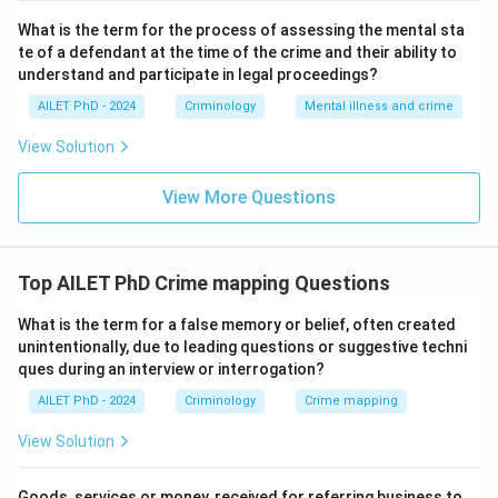
What is the term for the process of assessing the mental sta
te of a defendant at the time of the crime and their ability to
understand and participate in legal proceedings?
AILET PhD - 2024
Criminology
Mental illness and crime
View Solution
View More Questions
Top AILET PhD Crime mapping Questions
What is the term for a false memory or belief, often created
unintentionally, due to leading questions or suggestive techni
ques during an interview or interrogation?
AILET PhD - 2024
Criminology
Crime mapping
View Solution
Goods, services or money, received for referring business to