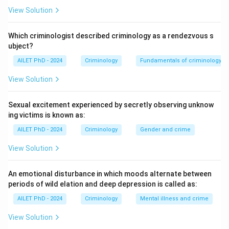
View Solution
Which criminologist described criminology as a rendezvous s
ubject?
AILET PhD - 2024
Criminology
Fundamentals of criminology
View Solution
Sexual excitement experienced by secretly observing unknow
ing victims is known as:
AILET PhD - 2024
Criminology
Gender and crime
View Solution
An emotional disturbance in which moods alternate between
periods of wild elation and deep depression is called as:
AILET PhD - 2024
Criminology
Mental illness and crime
View Solution