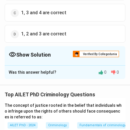
1, 3 and 4 are correct
1, 2 and 3 are correct
Show Solution
Verified By Collegedunia
The Correct Option is
D
Was this answer helpful?
0
0
Solution and Explanation
The correct option is (D): 1, 2 and 3 are correct
Top AILET PhD Criminology Questions
Download Solution in PDF
The concept of justice rooted in the belief that individuals wh
o infringe upon the rights of others should face consequenc
es is referred to as:
AILET PhD - 2024
Criminology
Fundamentals of criminology