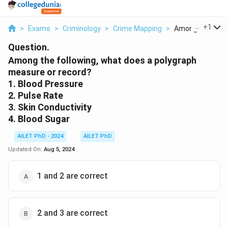
...
+
1
>
Exams
>
Criminology
>
Crime Mapping
>
Among The Follow
Question.
Among the following, what does a polygraph
measure or record?
1. Blood Pressure
2. Pulse Rate
3. Skin Conductivity
4. Blood Sugar
AILET PhD - 2024
AILET PhD
Updated On:
Aug 5, 2024
1 and 2 are correct
2 and 3 are correct