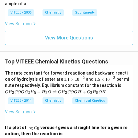
ig
ample of a
h
ta
VITEEE - 2006
Chemistry
Spontaneity
rr
o
View Solution
w
View More Questions
Top VITEEE Chemical Kinetics Questions
The rate constant for forward reaction and backward reacti
−
2
−
3
1.
1.
on of hydrolysis of ester are
1.1
×
1
0
and
1.5
×
1
0
per mi
1
5
CH
nute respectively. Equilibrium constant for the reaction is
\t
\t
_
+
⇌
+
3
2
5
2
3
2
5
C
H
COO
C
H
H
O
C
H
COO
H
C
H
O
H
i
i
{3}
m
m
CO
VITEEE - 2014
Chemistry
Chemical Kinetics
es
es
OC
10
10
_
View Solution
^
^
{2}
{-
{-
H
2}
3}
_
\l
t
If a plot of
l
o
g
versus
gives a straight line for a given re
0
C
t
{5}
o
action, then the reaction is
+
g