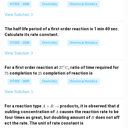
H
C
VITEEE - 2008
Chemistry
Chemical Kinetics
_
_
{2}
0
O
View Solution
\ri
ght
left
The half life period of a first order reaction is 1 min 40 sec.
har
Calculate its rate constant.
po
ons
VITEEE - 2008
Chemistry
Chemical Kinetics
CH
_
View Solution
{3}
CO
O
∘
2
7
For a first order reaction at
2
7
, ratio of time required for
C
H
7
5%
2
75
completion to
25
completion of reaction is
+
^
5%
C _
\c
VITEEE - 2009
Chemistry
Chemical Kinetics
{2}
ir
H
c
View Solution
_
C
{5}
O
A
H
For a reaction type
+
→
products, it is observed that d
A
B
+
A
oubling concentration of
causes the reaction rate to be
A
B
B
four times as great, but doubling amount of
does not aff
B
\r
ect the rate. The unit of rate constant is
ig