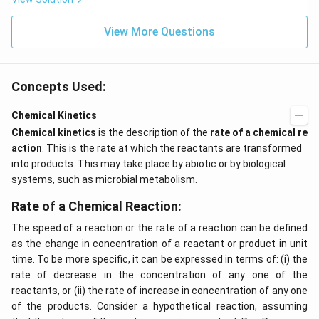
View More Questions
Concepts Used:
Chemical Kinetics
Chemical kinetics
is the description of the
rate of a chemical re
action
. This is the rate at which the reactants are transformed
into products. This may take place by abiotic or by biological
systems, such as microbial metabolism.
Rate of a Chemical Reaction:
The speed of a reaction or the rate of a reaction can be defined
as the change in concentration of a reactant or product in unit
time. To be more specific, it can be expressed in terms of: (i) the
rate of decrease in the concentration of any one of the
reactants, or (ii) the rate of increase in concentration of any one
of the products. Consider a hypothetical reaction, assuming