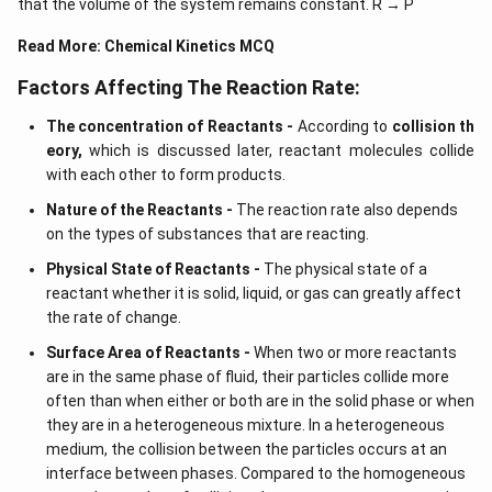
that the volume of the system remains constant. R → P
Read More:
Chemical Kinetics MCQ
Factors Affecting The Reaction Rate:
The concentration of Reactants -
According to
collision th
eory,
which is discussed later, reactant molecules collide
with each other to form products.
Nature of the Reactants -
The reaction rate also depends
on the types of substances that are reacting.
Physical State of Reactants -
The physical state of a
reactant whether it is solid, liquid, or gas can greatly affect
the rate of change.
Surface Area of Reactants -
When two or more reactants
are in the same phase of fluid, their particles collide more
often than when either or both are in the solid phase or when
they are in a heterogeneous mixture. In a heterogeneous
medium, the collision between the particles occurs at an
interface between phases. Compared to the homogeneous