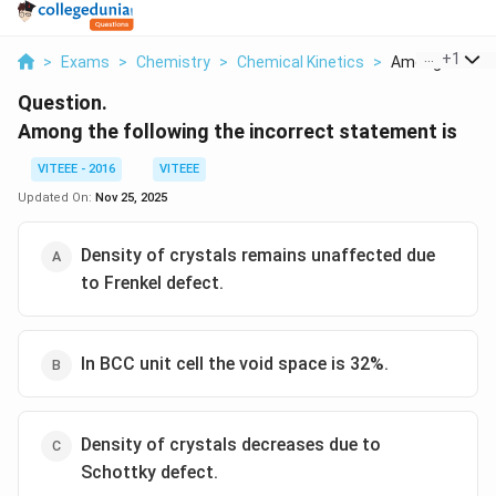
...
+
1
>
Exams
>
Chemistry
>
Chemical Kinetics
>
Among The Foll
Question.
Among the following the incorrect statement is
VITEEE - 2016
VITEEE
Updated On:
Nov 25, 2025
Density of crystals remains unaffected due
to Frenkel defect.
In BCC unit cell the void space is 32%.
Density of crystals decreases due to
Schottky defect.