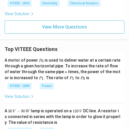
h
VITEEE - 2010
Chemistry
Chemical Kinetics
ta
rr
View Solution
o
w
View More Questions
Top VITEEE Questions
P
A motor of power
is used to deliver water at a certain rate
0
P
_
through a given horizontal pipe. To increase the rate of flow
0
n
of water through the same pipe
times, the power of the mot
n
P
P
P
or is increased to
. The ratio of
to
is
1
1
0
P
P
P
_
_
_
1
1
0
VITEEE - 2009
Power
View Solution
30
1
A
30
−
90
lamp is operated on a
120
DC line. A resistor i
V
W
V
\,
2
s connected in series with the lamp in order to glow it properl
V
0
y. The value of resistance is
-9
\,
0
V