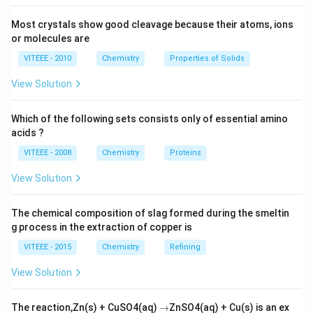
Most crystals show good cleavage because their atoms, ions
or molecules are
VITEEE - 2010
Chemistry
Properties of Solids
View Solution
Which of the following sets consists only of essential amino
acids ?
VITEEE - 2008
Chemistry
Proteins
View Solution
The chemical composition of slag formed during the smeltin
g process in the extraction of copper is
VITEEE - 2015
Chemistry
Refining
View Solution
\r
The reaction,Zn(s) + CuSO4(aq)
→
ZnSO4(aq) + Cu(s) is an ex