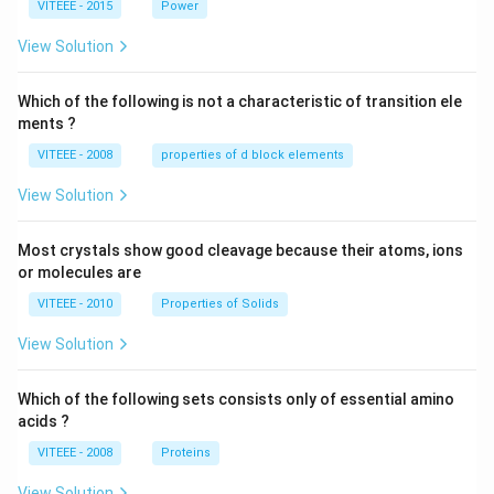
VITEEE - 2015
Power
\,
W
View Solution
Which of the following is not a characteristic of transition ele
ments ?
VITEEE - 2008
properties of d block elements
View Solution
Most crystals show good cleavage because their atoms, ions
or molecules are
VITEEE - 2010
Properties of Solids
View Solution
Which of the following sets consists only of essential amino
acids ?
VITEEE - 2008
Proteins
View Solution