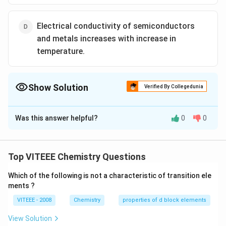
Electrical conductivity of semiconductors
and metals increases with increase in
temperature.
Show Solution
Verified By Collegedunia
The Correct Option is
D
Was this answer helpful?
0
0
Solution and Explanation
The electrical resistance of metals depends upon
temperature. Electrical resistance decreases with
Top VITEEE Chemistry Questions
decrease in temperature and becomes zero near the
Which of the following is not a characteristic of transition ele
absolute temperature. Material in this state is said to
ments ?
possess super conductivity.
VITEEE - 2008
Chemistry
properties of d block elements
Download Solution in PDF
View Solution