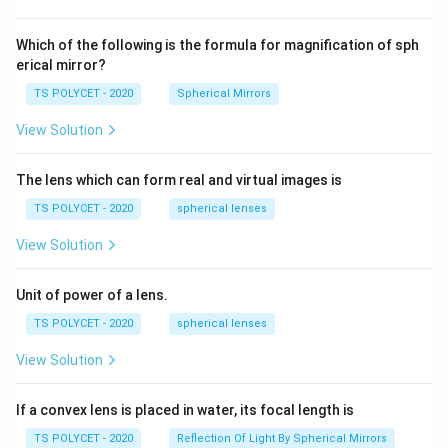
2=
60\
cm
Which of the following is the formula for magnification of sph
erical mirror?
TS POLYCET - 2020
Spherical Mirrors
View Solution
The lens which can form real and virtual images is
TS POLYCET - 2020
spherical lenses
View Solution
Unit of power of a lens.
TS POLYCET - 2020
spherical lenses
View Solution
If a convex lens is placed in water, its focal length is
TS POLYCET - 2020
Reflection Of Light By Spherical Mirrors