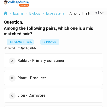
...
+
1
>
Exams
>
Biology
>
Ecosystem
>
Among The Following ...
Question.
Among the following pairs, which one is a mis
matched pair?
TS POLYCET - 2020
TS POLYCET
Updated On:
Apr 17, 2025
Rabbit - Primary consumer
Plant - Producer
Lion - Carnivore