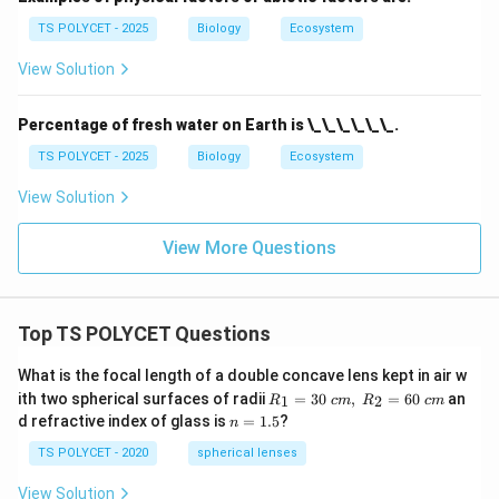
TS POLYCET - 2025
Biology
Ecosystem
View Solution
Percentage of fresh water on Earth is \_\_\_\_\_\_.
TS POLYCET - 2025
Biology
Ecosystem
View Solution
View More Questions
Top TS POLYCET Questions
What is the focal length of a double concave lens kept in air w
R_
ith two spherical surfaces of radii
=
30
,
=
60
an
1
2
R
c
m
R
c
m
1=
n
d refractive index of glass is
=
1.5
?
n
30
=
\ c
1.
TS POLYCET - 2020
spherical lenses
m,\
5
R_
View Solution