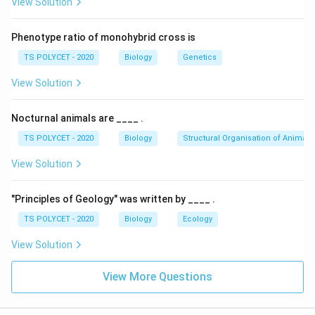
View Solution
Phenotype ratio of monohybrid cross is
TS POLYCET - 2020
Biology
Genetics
View Solution
Nocturnal animals are ____ .
TS POLYCET - 2020
Biology
Structural Organisation of Animals
View Solution
"Principles of Geology" was written by ____ .
TS POLYCET - 2020
Biology
Ecology
View Solution
View More Questions