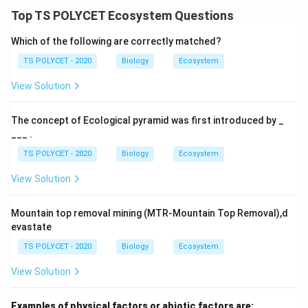
Top TS POLYCET Ecosystem Questions
Which of the following are correctly matched?
TS POLYCET - 2020
Biology
Ecosystem
View Solution
The concept of Ecological pyramid was first introduced by _
___ .
TS POLYCET - 2020
Biology
Ecosystem
View Solution
Mountain top removal mining (MTR-Mountain Top Removal),d
evastate
TS POLYCET - 2020
Biology
Ecosystem
View Solution
Examples of physical factors or abiotic factors are: