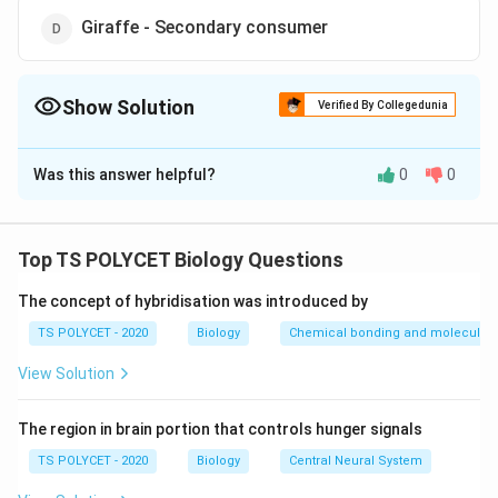
Giraffe - Secondary consumer
Show Solution
Verified By Collegedunia
The Correct Option is
D
Was this answer helpful?
0
0
Solution and Explanation
The correct option is (D): Giraffe - Secondary
consumer.
Top TS POLYCET Biology Questions
The concept of hybridisation was introduced by
Download Solution in PDF
TS POLYCET - 2020
Biology
Chemical bonding and molecular s
View Solution
The region in brain portion that controls hunger signals
TS POLYCET - 2020
Biology
Central Neural System