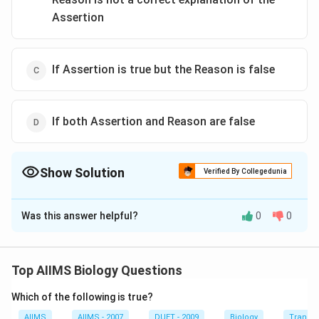
Assertion
If Assertion is true but the Reason is false
If both Assertion and Reason are false
Show Solution
Verified By Collegedunia
The Correct Option is
B
Was this answer helpful?
0
0
Solution and Explanation
Alpine tundra is the highest altitudinal biome which
occurs near the top of very high mountains having
Top AIIMS Biology Questions
permanent snow i.e. at the height to approximate 3500
Which of the following is true?
metres, e.g. in Himalayas "alpine tundra" vegetation is
found. It is a treeless region and lies above the timber
AIIMS
AIIMS - 2007
DUET - 2009
Biology
Transpi