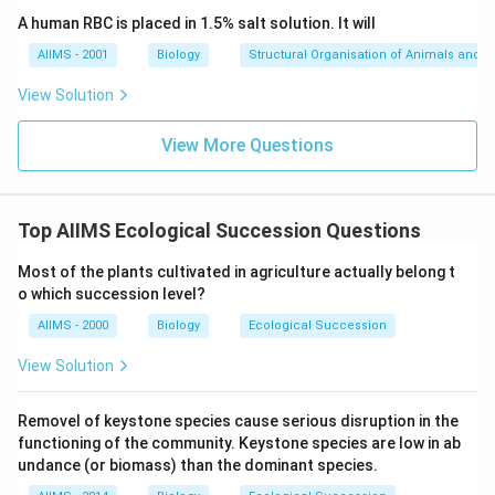
A human RBC is placed in 1.5% salt solution. It will
AIIMS - 2001
Biology
Structural Organisation of Animals and p
View Solution
View More Questions
Top AIIMS Ecological Succession Questions
Most of the plants cultivated in agriculture actually belong t
o which succession level?
AIIMS - 2000
Biology
Ecological Succession
View Solution
Removel of keystone species cause serious disruption in the
functioning of the community. Keystone species are low in ab
undance (or biomass) than the dominant species.