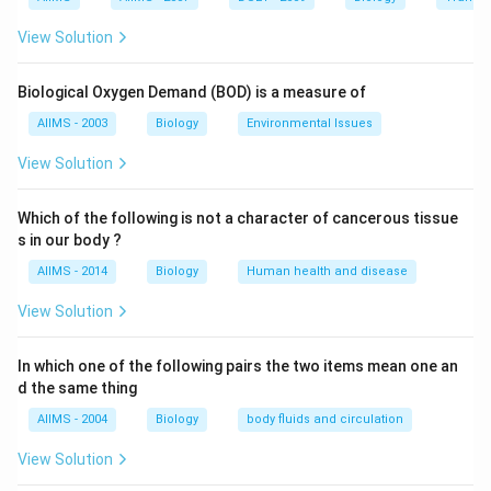
line. Trees of lower region becomes tiny shrubs in this
View Solution
area (e.g. Rhododendron, Juniperus, Abies). Other
constituents of alpine tundra are lichens, mosses,
Biological Oxygen Demand (BOD) is a measure of
grasses, herbs and small shrubs like Artemesia,
AIIMS - 2003
Biology
Environmental Issues
Arenaria, Primula and Anemone.
View Solution
Download Solution in PDF
Which of the following is not a character of cancerous tissue
s in our body ?
AIIMS - 2014
Biology
Human health and disease
View Solution
In which one of the following pairs the two items mean one an
d the same thing
AIIMS - 2004
Biology
body fluids and circulation
View Solution