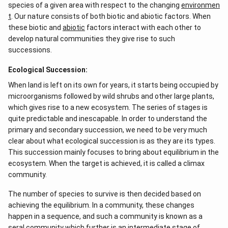
species of a given area with respect to the changing
environmen
t
. Our nature consists of both biotic and abiotic factors. When
these biotic and
abiotic
factors interact with each other to
develop natural communities they give rise to such
successions.
Ecological Succession:
When land is left on its own for years, it starts being occupied by
microorganisms followed by wild shrubs and other large plants,
which gives rise to a new ecosystem. The series of stages is
quite predictable and inescapable. In order to understand the
primary and secondary succession, we need to be very much
clear about what ecological succession is as they are its types.
This succession mainly focuses to bring about equilibrium in the
ecosystem. When the target is achieved, it is called a climax
community.
The number of species to survive is then decided based on
achieving the equilibrium. In a community, these changes
happen in a sequence, and such a community is known as a
seral community which further is an intermediate stage of