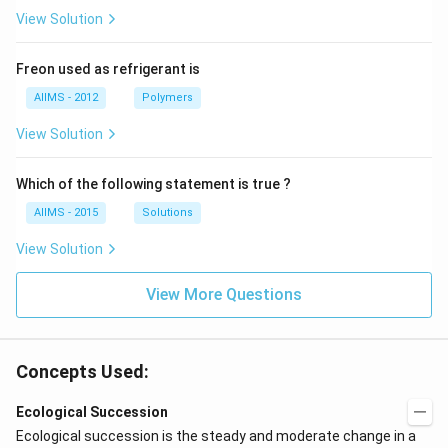
View Solution
Freon used as refrigerant is
AIIMS - 2012
Polymers
View Solution
Which of the following statement is true ?
AIIMS - 2015
Solutions
View Solution
View More Questions
Concepts Used:
Ecological Succession
Ecological succession is the steady and moderate change in a