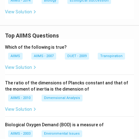
AIIMS - 2014
Biology
Ecological Succession
View Solution
Top AIIMS Questions
Which of the following is true?
AIIMS
AIIMS - 2007
DUET - 2009
Transpiration
View Solution
The ratio of the dimensions of Plancks constant and that of
the moment of inertia is the dimension of
AIIMS - 2010
Dimensional Analysis
View Solution
Biological Oxygen Demand (BOD) is a measure of
AIIMS - 2003
Environmental Issues