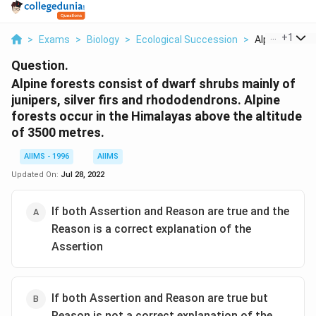
...
+
1
>
Exams
>
Biology
>
Ecological Succession
>
Alpine Forests
Question.
Alpine forests consist of dwarf shrubs mainly of
junipers, silver firs and rhododendrons. Alpine
forests occur in the Himalayas above the altitude
of 3500 metres.
AIIMS - 1996
AIIMS
Updated On:
Jul 28, 2022
If both Assertion and Reason are true and the
Reason is a correct explanation of the
Assertion
If both Assertion and Reason are true but
Reason is not a correct explanation of the