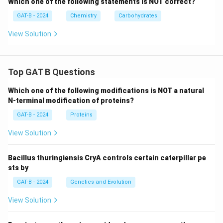
Which one of the following statements is NOT correct?
GAT-B - 2024
Chemistry
Carbohydrates
View Solution
Top GAT B Questions
Which one of the following modifications is NOT a natural
N-terminal modification of proteins?
GAT-B - 2024
Proteins
View Solution
Bacillus thuringiensis CryA controls certain caterpillar pe
sts by
GAT-B - 2024
Genetics and Evolution
View Solution