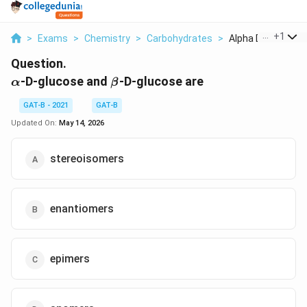
...
+
1
>
Exams
>
Chemistry
>
Carbohydrates
>
Alpha D Glucose An
Question.
\alpha
\beta
-D-glucose and
-D-glucose are
α
β
GAT-B - 2021
GAT-B
Updated On:
May 14, 2026
stereoisomers
enantiomers
epimers