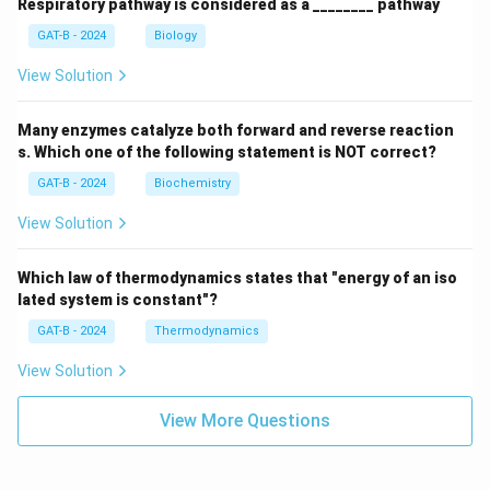
Respiratory pathway is considered as a ________ pathway
GAT-B - 2024
Biology
View Solution
Many enzymes catalyze both forward and reverse reaction
s. Which one of the following statement is NOT correct?
GAT-B - 2024
Biochemistry
View Solution
Which law of thermodynamics states that "energy of an iso
lated system is constant"?
GAT-B - 2024
Thermodynamics
View Solution
View More Questions