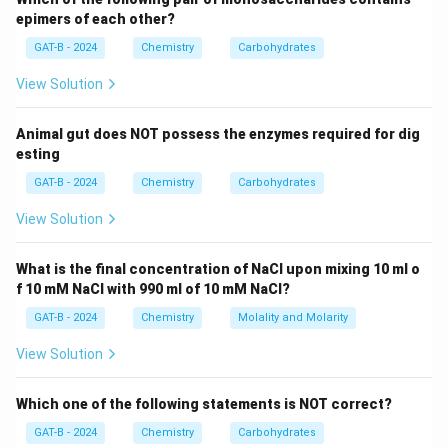
epimers of each other?
Step 3: Analysis
GAT-B - 2024
Chemistry
Carbohydrates
\alpha
In
-D-glucose, the —OH group at C1 is on the
α
View Solution
CH_2OH
\bet
opposite side of the ring from the
group; in
C
H
O
H
2
-D-glucose, they are on the same side.
β
Animal gut does NOT possess the enzymes required for dig
esting
Step 4: Conclusion
GAT-B - 2024
Chemistry
Carbohydrates
These two forms are specifically termed anomers.
Final Answer:
(D)
View Solution
Download Solution in PDF
What is the final concentration of NaCl upon mixing 10 ml o
f 10 mM NaCl with 990 ml of 10 mM NaCl?
GAT-B - 2024
Chemistry
Molality and Molarity
View Solution
Which one of the following statements is NOT correct?
GAT-B - 2024
Chemistry
Carbohydrates