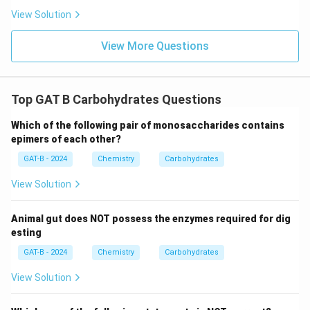
View Solution
View More Questions
Top GAT B Carbohydrates Questions
Which of the following pair of monosaccharides contains
epimers of each other?
GAT-B - 2024
Chemistry
Carbohydrates
View Solution
Animal gut does NOT possess the enzymes required for dig
esting
GAT-B - 2024
Chemistry
Carbohydrates
View Solution