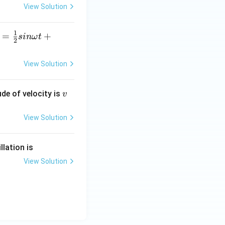
eg
View Solution
a
t
1
=
+
s
inω
t
+
2
6c
os
View Solution
\o
m
v
ude of velocity is
v
eg
a
View Solution
t
lation is
View Solution