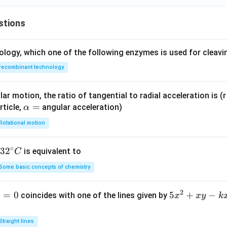
ga
t +
stions
\fr
ac
ology, which one of the following enzymes is used for cleav
{\s
qrt
recombinant technology
3}
{2}
ar motion, the ratio of tangential to radial acceleration is (r 
cos
\a
=
rticle,
angular acceleration)
α
\o
lp
me
Rotational motion
h
ga
a
t
∘
32
3
2
is equivalent to
C
=
^
Some basic concepts of chemistry
{\c
ir
2
1
=
0
5
5
+
−
coincides with one of the lines given by
x
x
y
k
c}
x
C
^
Straight lines