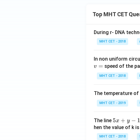
\o
m
Top MHT CET Que
eg
a
During r- DNA techn
t
+
MHT CET - 2018
co
s
In non uniform circul
\o
=
speed of the pa
v
m
eg
MHT CET - 2018
a
t
The temperature of
MHT CET - 2019
5
5
+
−
The line
x
y
x
hen the value of k is
+
MHT CET - 2018