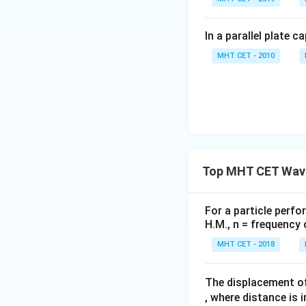
In a parallel plate c
MHT CET - 2010
Top MHT CET Wave
For a particle perfo
H.M., n = frequency 
MHT CET - 2018
The displacement of
, where distance is 