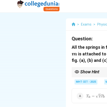
>
Exams
>
Physi
Question:
All the springs in
is attached to
m
fig. (a), (b) and (
Show Hint
Springs side-by-side (p
MHT CET - 2025
T_{a}
=
2
T
T
a
b
=
\sqrt{2}