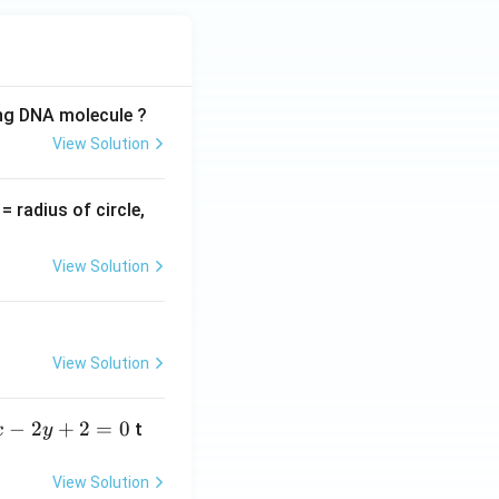
ing DNA molecule ?
View Solution
v
= radius of circle,
=
View Solution
View Solution
−
2
+
2
=
0
t
x
y
View Solution