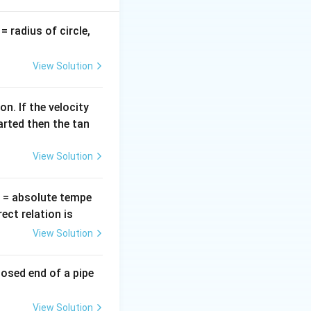
v
= radius of circle,
=
View Solution
n. If the velocity
arted then the tan
View Solution
T
= absolute tempe
ct relation is
View Solution
losed end of a pipe
View Solution