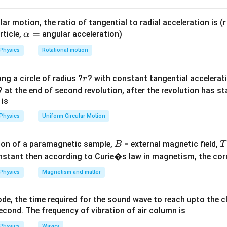
K
2\pi\sqrt{\frac{m}
{K}}
Case (b)
ar motion, the ratio of tangential to radial acceleration is (r 
K_{eq}
T_b =
m
=
+
=
2
=
2
\a
=
:
. Time period
.
K
K
K
K
T
π
rticle,
angular acceleration)
α
e
q
b
2
K
= K +
2\pi\sqrt{\frac{m}
lp
Physics
Rotational motion
K =
{2K}}
h
2K
a
2
⟹
=
2
.
T
T
r
ng a circle of radius ?
? with constant tangential acceleratio
a
b
r
=
? at the end of second revolution, after the revolution has st
}
 is
n in PDF
Physics
Uniform Circular Motion
B
on of a paramagnetic sample,
= external magnetic field,
B
T
nstant then according to Curie�s law in magnetism, the corre
Physics
Magnetism and matter
de, the time required for the sound wave to reach upto the c
cond. The frequency of vibration of air column is
Physics
Waves