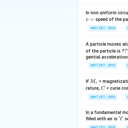
= 
Step 2: Analyze 
In non uniform circul
=
Springs in parallel
speed of the pa
v
MHT CET - 2018
Step 3: Ratio
\frac{T_a}
2
T
K
=
=
a
A particle moves alo
T
K
{T_b} =
b
?
?
Final Answer:
(A)
of the particle is ?
\sqrt{\frac{2K
gential acceleration
{K}} =
Download Solutio
\sqrt{2}
MHT CET - 2016
\implies T_a =
\sqrt{2} T_b
M
If
= magnetizati
M
z
_
C
rature,
= curie co
C
z
MHT CET - 2018
In a fundamental mo
′
′
't'
filled with air is
se
t
MHT CET - 2019