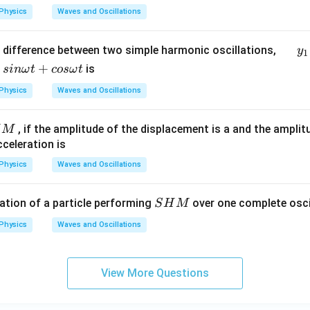
Physics
Waves and Oscillations
\,
difference between two simple harmonic oscillations,
y
1
\,
+
is
s
inω
t
cos
ω
t
\,
Physics
Waves and Oscillations
\,
\,
\,
, if the amplitude of the displacement is a and the amplit
H
M
\,
cceleration is
\, y
Physics
Waves and Oscillations
_1
=
S
ation of a particle performing
over one complete oscil
S
H
M
\fr
H
ac
Physics
Waves and Oscillations
M
{1}
{2}
sin
View More Questions
\o
me