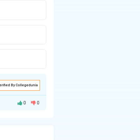
erified By Collegedunia
0
0