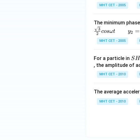
MHT CET - 2005
The minimum phase 
\,
3
=
cos
ω
t
y
2
2
\,
MHT CET - 2005
\,
\,
S
\,
For a particle in
S
H
, the amplitude of a
\,
M
\,
MHT CET - 2010
\,
\,
The average acceler
\,
\,
MHT CET - 2010
y_
2
=
si
n