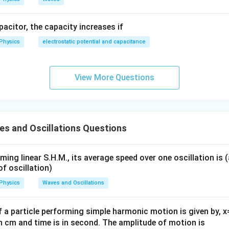
apacitor, the capacity increases if
Physics
electrostatic potential and capacitance
View More Questions
s and Oscillations Questions
rming linear S.H.M., its average speed over one oscillation is 
of oscillation)
Physics
Waves and Oscillations
 a particle performing simple harmonic motion is given by, x
in cm and time is in second. The amplitude of motion is