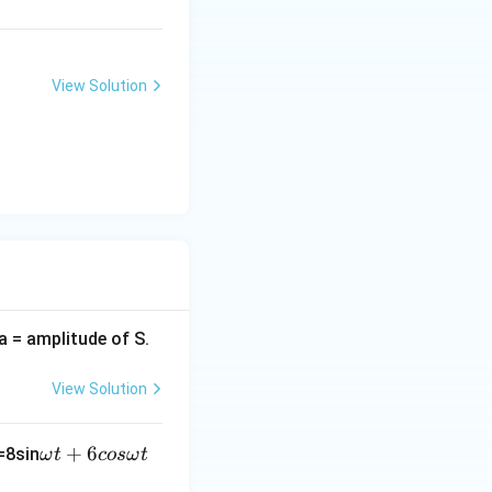
View Solution
(a = amplitude of S.
View Solution
\o
+
6
=8sin
ω
t
cos
ω
t
m