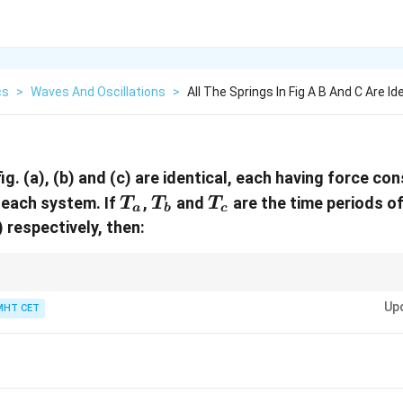
cs
>
Waves And Oscillations
>
All The Springs In Fig A B And C Are Id
 fig. (a), (b) and (c) are identical, each having force co
T_{a}
T_{b}
T_{c}
 each system. If
,
and
are the time periods of
T
T
T
a
b
c
c) respectively, then:
arallel) increase stiffness; springs end-to-end (series) decrease it.
Up
MHT CET