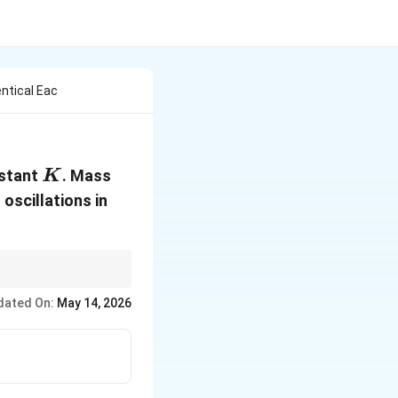
entical Eac
K
m
nstant
. Mass
K
 oscillations in
dated On:
May 14, 2026