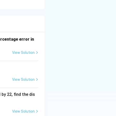
ercentage error in
View Solution
View Solution
 by 22, find the dis
View Solution