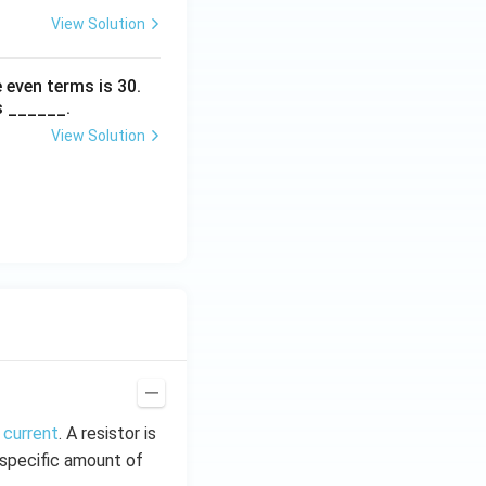
View Solution
 even terms is
30
.
s ______.
View Solution
 current
. A resistor is
t specific amount of