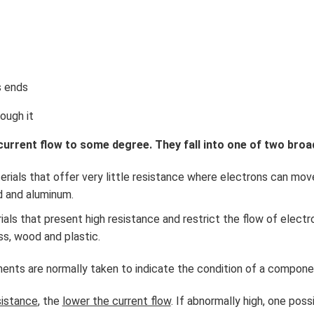
s ends
rough it
 current flow to some degree. They fall into one of two broa
rials that offer very little resistance where electrons can move
ld and aluminum.
als that present high resistance and restrict the flow of electr
ss, wood and plastic.
ts are normally taken to indicate the condition of a component
sistance
, the
lower the current flow
. If abnormally high, one pos