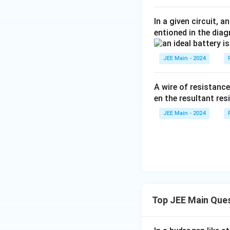
In a given circuit, 
entioned in the dia
JEE Main - 2024
A wire of resistanc
en the resultant resi
JEE Main - 2024
Top JEE Main Que