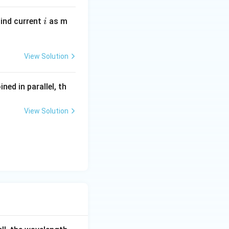
i
Find current
as m
i
View Solution
ined in parallel, th
View Solution