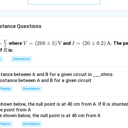
{\fr
ac
{1}
{3}}
istance Questions
V
=
=
V =
=
(
200
±
5
)
V
I =
=
(
20
±
0.2
)
A
where
and
. The p
V
I
I
a
(20
(20
R
of
is:
R
0
\p
s
Resistance
}
\p
m
m
0.2)
stance between A and B for a given circuit in ___ohms.
5)
\,
\,
\te
\te
xt
Physics
Resistance
xt
{A}
{V}
shown below, the null point is at 40 cm from A. If R is shunted
e point from A
Physics
Resistance