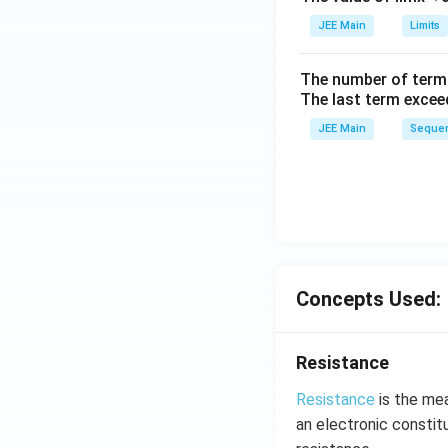
ig
h
JEE Main
Limits
tl
ef
The number of term
t
The last term excee
h
JEE Main
Sequen
ar
p
o
o
n
s
2
Concepts Used:
A
Resistance
Resistance
is the mea
an electronic constitu