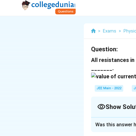
>
Exams
>
Physi
Question:
All resistances in 
_______.
JEE Main - 2022
J
Show Solu
Correct Answer
Was this answer h
Solution and E