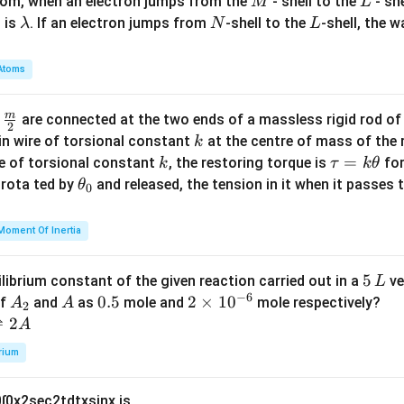
M
L
atom, when an electron jumps from the
- shell to the
- sh
M
L
\l
N
L
 is
. If an electron jumps from
-shell to the
-shell, the 
λ
N
L
a
m
Atoms
b
d
m
\fra
d
are connected at the two ends of a massless rigid rod of
a
2
c
k
in wire of torsional constant
at the centre of mass of the
k
{m}
k
\t
=
se of torsional constant
, the restoring torque is
for
k
τ
k
θ
{2}
a
\t
s rota ted by
and released, the tension in it when it passes
θ
0
u
h
=
et
Moment Of Inertia
k
a
\t
_
5
5
ilibrium constant of the given reaction carried out in a
ve
L
h
0
−
6
\,
A
A
0.
0.5
2
2
×
1
0
of
and
as
mole and
mole respectively?
A
A
et
2
L
_
5
\t
⇌
2
A
a
2
i
rium
m
es
0
∫
0
x
2
sec
2
t
d
t
x
sin
x
is