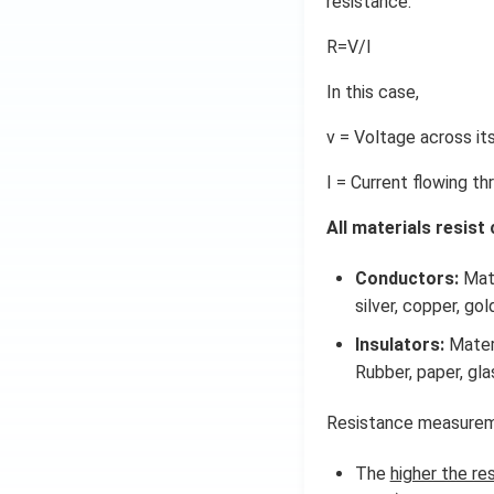
resistance.
R=V/I
In this case,
v = Voltage across it
I = Current flowing th
All materials resist
Conductors:
Mate
silver, copper, go
Insulators:
Materi
Rubber, paper, gla
Resistance measuremen
The
higher the re