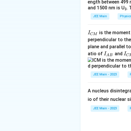
ength between 499 
A
c
\
and 1500 nm is U
. 
3
{i
fr
JEE Main
Physic
}
a
{
c
4
{
I
is the moment o
I
CM
R
8
_
perpendicular to the
}
}
{
plane and parallel t
+
{
C
I
I
atio of
and
I
I
A
B
C
\
5
M
_
_
fr
}
}
{
{
a
A
A
C
JEE Main - 2023
c
B
M
{i
}
}
A nucleus disintegra
}
{
io of their nuclear s
8
JEE Main - 2023
R
}
=