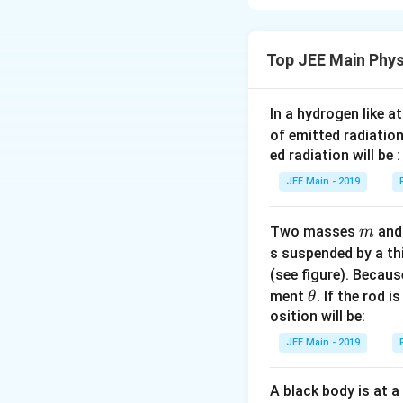
Let the current is 
Using kirchhoff’s 
Top JEE Main Phys
i
i
i
+
+
i
R
2
4
R
R
R
3
×
8
8
i
=
=
i
A
15
5
+
=
In a hydrogen like 
I
a
=
(
)
\
Since,
I
A
\
5
of emitted radiation
=
⇒
fr
⇒
=
8
fr
a
ed radiation will be :
(
a
a
a
So, value of a is 8
JEE Main - 2019
\
=
c
c
fr
8
{i
{
Download Solutio
a
}
m
Two masses
3
an
m
c
{
×
s suspended by a th
{
2
8
(see figure). Becau
a
R
}
\t
ment
. If the rod i
θ
}
}
{
h
osition will be:
{
+
1
et
JEE Main - 2019
5
\
5
a
}
fr
}
A black body is at a
)
a
=