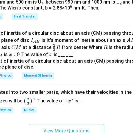
nm and 500 nm is U
, between 999 nm and 1000 nm is U
and 
1
2
et
6
The Wien's constant, b = 2.88×10
nm-K. Then,
a
s
Heat Transfer
f inertia of a circular disc about an axis (CM) passing thro
I_
A
 plane of disc
is it's moment of inertia about an axis
I
A
A
B
2
{A
B
C
\fr
R
o axis
at a distance
from center Where
is the radiu
CM
R
R
3
B}
M
ac
x:
:
9
x
is
The value of
is______
x
x
M
{2}
9
{3}
R
Physics
Moment Of Inertia
tes into two smaller parts, which have their velocities in the
1
\left
x
x
3
(
)
izes will be
The value of '
' is:-
x
3
(\fra
Physics
Nuclei
c{x}
{3}
\rig
View More Questions
ht)^