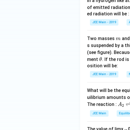
In a hydrogen like 
of emitted radiation
ed radiation will be :
JEE Main - 2019
m
Two masses
an
m
s suspended by a th
(see figure). Becau
\t
ment
. If the rod i
θ
h
osition will be:
et
JEE Main - 2019
a
What will be the equ
uilibrium amounts 
A
The reaction :
A
2
_
JEE Main
Equilib
2
\r
The value of
lim
x
→