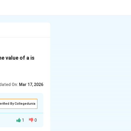
{a}
e value of a is
dated On:
Mar 17, 2026
erified By Collegedunia
1
0