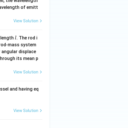
ell, the wavelength
wavelength of emitt
View Solution
l
 length
. The rod i
l
 rod-mass system
 angular displace
 through its mean p
View Solution
ssel and having eq
View Solution