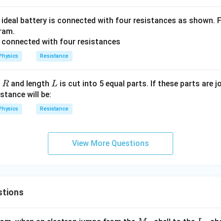
an ideal battery is connected with four resistances as shown. 
gram.
Physics
Resistance
R
L
e
and length
is cut into 5 equal parts. If these parts are jo
R
L
stance will be:
Physics
Resistance
View More Questions
stions