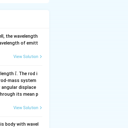
ell, the wavelength
wavelength of emitt
View Solution
l
 length
. The rod i
l
 rod-mass system
 angular displace
 through its mean p
View Solution
his body with wavel