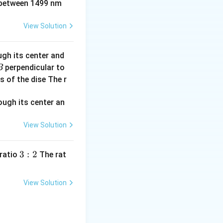
between 1499 nm
View Solution
ugh its center and
perpendicular to
B
s of the dise The r
View Solution
3:
3
:
2
 ratio
The rat
2
View Solution