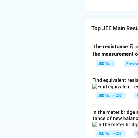
3
Top JEE Main Res
R 
The resistance
R
\fr
the measurement 
c
JEE Main
Physic
{V
{I}
Find equivalent resi
JEE Main - 2024
In the meter bridge 
tance of new balanc
JEE Main - 2024