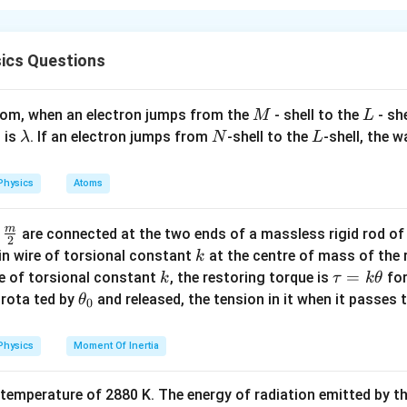
i
law
ics Questions
i
+
=
3
8
R
M
L
atom, when an electron jumps from the
- shell to the
- sh
M
L
\l
N
L
 is
. If an electron jumps from
-shell to the
-shell, the 
λ
N
L
a
m
Physics
Atoms
b
d
n in PDF
m
\fra
d
are connected at the two ends of a massless rigid rod of
a
2
c
k
in wire of torsional constant
at the centre of mass of the
k
{m}
k
\t
=
se of torsional constant
, the restoring torque is
for
k
τ
k
θ
{2}
a
\t
s rota ted by
and released, the tension in it when it passes
θ
0
u
h
=
et
Physics
Moment Of Inertia
k
a
\t
_
 temperature of 2880 K. The energy of radiation emitted by t
h
0