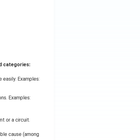
d categories:
 easily. Examples:
ons. Examples:
 or a circuit.
sible cause (among