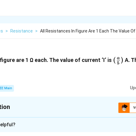
cs
>
Resistance
>
All Resistances In Figure Are 1 Each The Value Of
(\frac
(
)
a
figure are 1 Ω each. The value of current ‘I‘ is
A. Th
5
{5})
Up
EE Main
tion
V
:
8
elpful?
xplanation