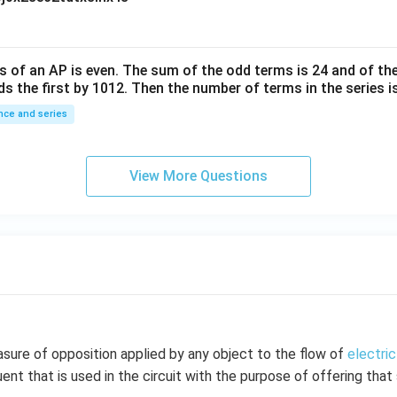
10
^
{-
6}
s of an
A
P
is even. The sum of the odd terms is
24
and of the
ds the first by
10
1
2
. Then the number of terms in the series i
ce and series
View More Questions
sure of opposition applied by any object to the flow of
electric
ent that is used in the circuit with the purpose of offering tha