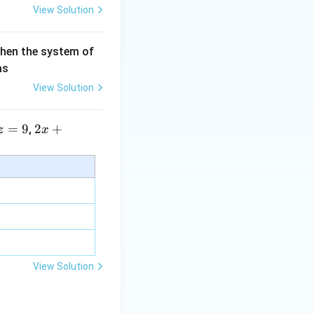
View Solution
then the system of
as
View Solution
=
9
2 x
2
+
,
z
x
+5
y+
\la
m
bd
a z
=
\m
View Solution
u