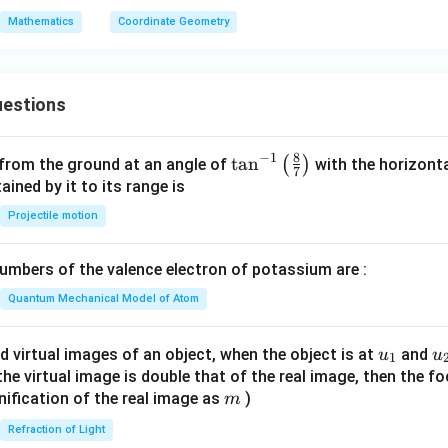
-
B
Mathematics
Coordinate Geometry
7
y
^
2
estions
=
0
8
−
1
\ta
t
a
n
(
)
 from the ground at an angle of
with the horizonta
7
n^
ned by it to its range is
{-
Projectile motion
1}
\lef
mbers of the valence electron of potassium are :
t(
\fr
Quantum Mechanical Model of Atom
ac
{8}
u_
u
d virtual images of an object, when the object is at
and
u
u
1
{7}
{1}
{
f the virtual image is double that of the real image, then the fo
\ri
m
nification of the real image as
)
m
gh
Refraction of Light
t)