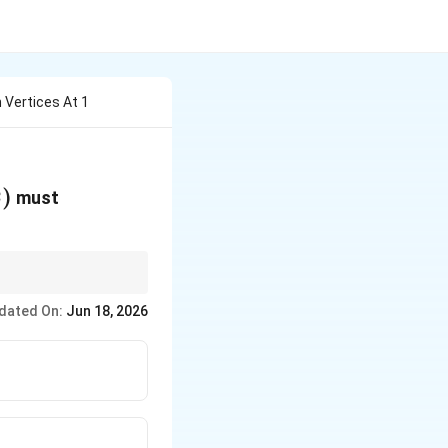
h Vertices At 1
2
)
must
 If all vertices lie
dated On:
Jun 18, 2026