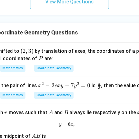
ssarily true.
View More Questions
y
+
5
2
+
−
2x+y-13>0.
13
>
0.
x
y
z
=
ordinate Geometry Questions
9
2
(
5
)
+
0
−
13
2(5)+0-13=-3<0,
=
−
3
<
0
,
(2,
(
2
,
3
)
hifted to
by translation of axes, the coordinates of a 
 necessarily true.
3)
P
al coordinates of
are:
P
Mathematics
Coordinate Geometry
clusion.
inside the triangle must satisfy
2
2
π
x
−
2
−
7
=
0
\fr
 the pair of lines
is
, then the value 
x
c
x
y
y
3
\boxed{3x+2y>0}
3
+
2
>
0
^
ac
x
y
Mathematics
Coordinate Geometry
2
{\p
-
i}
r
A
B
th
moves such that
and
always lie respectively on the
r
A
B
2
{3}
c
n in PDF
=
y=6x,
6
,
y
x
x
y
A
he midpoint of
is
A
B