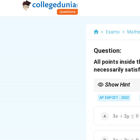
>
Exams
>
Mathe
Question:
All points inside 
necessarily satisf
Show Hint
To check which inequalit
strictly on one side of 
AP EAPCET - 2022
3x+2y\leq
3
+
2
≤
0
x
y
0
3x+2y>0