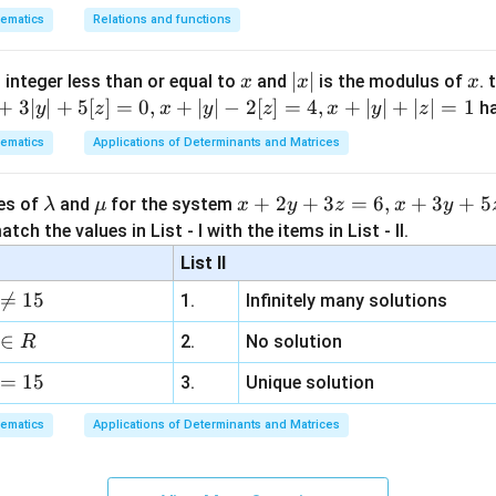
3
+
2
3x+2y=0.
=
0.
x
y
ematics
Relations and functions
rior points satisfy
x
|
∣
∣
x
 integer less than or equal to
and
is the modulus of
. 
x
x
x
3
+
2
3x+2y>0.
>
0.
x
y
x
+
3∣
∣
+
5
[
]
=
0
,
+
∣
∣
−
2
[
]
=
4
,
+
∣
∣
+
∣
∣
=
1
h
y
z
x
y
z
x
y
z
|
ematics
Applications of Determinants and Matrices
y other options are not necessary.
\l
\m
x
+
2
+
3
=
6
,
+
3
+
5
ues of
and
for the system
λ
μ
x
y
z
x
y
a
u
+
tch the values in List - I with the items in List - II.
m
2
3
+
2
3x+2y\leq 0,
≤
0
,
x
y
List II
b
y

=
15
1.
Infinitely many solutions
ause all vertices give positive values.
d
+
a
3
∈
2.
No solution
R
z
2
−
3
−
2x-3y-12>0.
12
>
0.
x
y
=
15
=
3.
Unique solution
6,
ematics
Applications of Determinants and Matrices
x
2
(
5
)
−
3
(
0
)
−
2(5)-3(0)-12=-2<0,
12
=
−
2
<
0
,
+
3