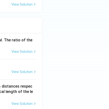
View Solution
l. The ratio of the
View Solution
View Solution
_
distances respec
2
2}
cal length of the le
View Solution