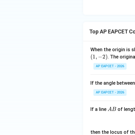
so this is not nece
eq
\m
2
\m
Option (4) says
15
u=
[z]
u
15
=
\in
4,
R
(5,0)
(
5
,
0
)
Top AP EAPCET Co
At
,
x
+
|y
When the origin is s
|
so this is also not
(
1
,
−
2
)
. The origin
+
AP EAPCET - 2026
|z|
Step 4: Final con
=
Hence, all points 
1
If the angle between
AP EAPCET - 2026
A
If a line
of leng
A
B
B
Download Solutio
then the locus of t