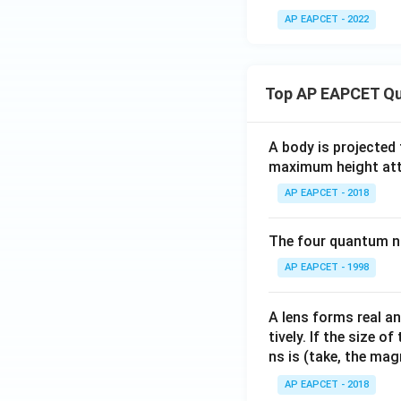
AP EAPCET - 2022
Top AP EAPCET Qu
A body is projected
maximum height attai
AP EAPCET - 2018
The four quantum nu
AP EAPCET - 1998
A lens forms real an
tively. If the size o
ns is (take, the mag
AP EAPCET - 2018