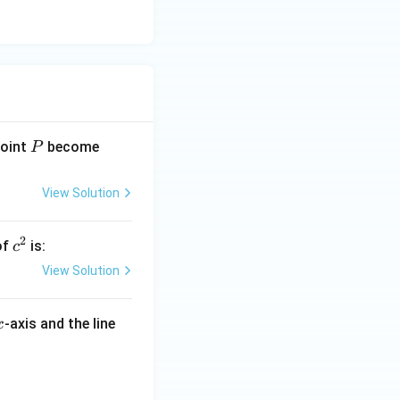
P
(1,
point
become
P
-
2)
View Solution
2
c
of
is:
c
^
View Solution
2
x
-axis and the line
x