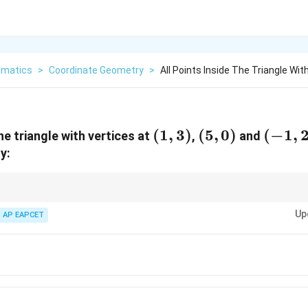
matics
>
Coordinate Geometry
>
All Points Inside The Triangle Wit
(1,3)
(
1
,
3
)
(5,0)
(
5
,
0
)
(-1,2)
(
−
1
,
the triangle with vertices at
,
and
y:
y is necessarily satisfied inside a triangle, test the inequality at all vertices.
Up
a line, then every interior point also lies on that side.
AP EAPCET