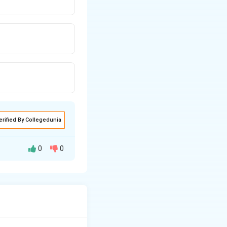
erified By Collegedunia
0
0