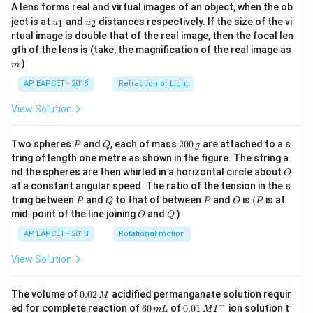
A lens forms real and virtual images of an object, when the ob
u_
u_
ject is at
and
distances respectively. If the size of the vi
1
2
u
u
{1}
{2}
rtual image is double that of the real image, then the focal len
m
gth of the lens is (take, the magnification of the real image as
)
m
AP EAPCET - 2018
Refraction of Light
View Solution
P
Q
2
Two spheres
and
, each of mass
200
are attached to a s
P
Q
g
0
tring of length one metre as shown in the figure. The string a
0
O
nd the spheres are then whirled in a horizontal circle about
O
\,
at a constant angular speed. The ratio of the tension in the s
g
P
Q
P
O
(P
tring between
and
to that of between
and
is
(
is at
P
Q
P
O
P
O
Q
mid-point of the line joining
and
)
O
Q
AP EAPCET - 2018
Rotational motion
View Solution
0.
The volume of
0.02
acidified permanganate solution requir
M
0
−
6
0.0
ed for complete reaction of
60
of
0.01
ion solution t
m
L
M
I