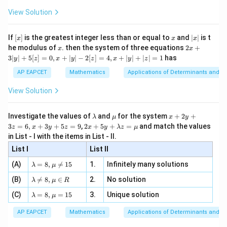
x
+
\fr
ht\}
-
\i
2}
ac
View Solution
\si
n
, x
{x}
n 3
[R
\n
{2}
x}
e -
[x]
x
|
If
[
]
is the greatest integer less than or equal to
and
∣
∣
is t
x
x
x
, x
2
x
x
2x
he modulus of
\in
. then the system of three equations
2
+
x
x
|
+
[R
3∣
∣
+
5
[
]
=
0
,
+
∣
∣
−
2
[
]
=
4
,
+
∣
∣
+
∣
∣
=
1
has
y
z
x
y
z
x
y
z
3
|
AP EAPCET
Mathematics
Applications of Determinants and M
y
|
View Solution
+
5
[z]
\l
\m
x
Investigate the values of
and
for the system
+
2
+
λ
μ
x
y
=
a
u
+
2 x
3
=
6
,
+
3
+
5
=
9
,
2
+
5
+
=
and match the values
0,
z
x
y
z
x
y
λ
z
μ
m
2
+5
x
in List - I with the items in List - II.
b
y
y+
+
d
+
List I
\la
List II
|y
a
3
m
| -
\la
z
(A)
=
8
,

=
15
1.
Infinitely many solutions
bd
λ
μ
2
m
=
a z
[z]
\la
(B)
bd

=
8
,
∈
2.
No solution
6,
λ
μ
R
=
=
m
a=
x
\m
4,
\la
(C)
bd
=
8
,
=
15
3.
Unique solution
8,
+
λ
μ
u
x
m
a
\m
3
+
bd
\n
u
y
AP EAPCET
Mathematics
Applications of Determinants and M
|y
a=
eq
\n
+
|
8,