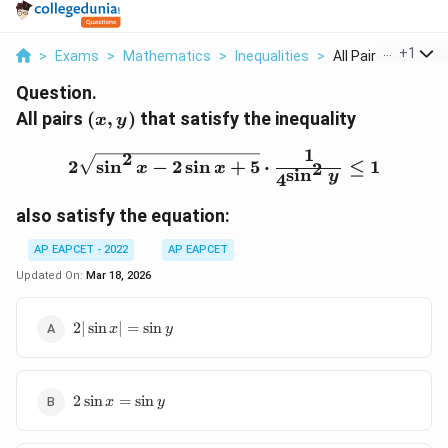
...
+
1
>
Exams
>
Mathematics
>
Inequalities
>
All Pairs X Y That S
Question.
(x,
All pairs
(
,
)
that satisfy the inequality
x
y
y)
1
2\sqrt{\sin^2x - 2\sin x 
2
2
s
i
n
−
2
s
i
n
+
5
⋅
≤
1
2
x
x
s
i
n
y
4
also satisfy the equation:
AP EAPCET - 2022
AP EAPCET
Updated On:
Mar 18, 2026
2|\sin
2∣
s
i
n
∣
=
s
i
n
x
y
x| =
\sin y
2\sin
2
s
i
n
=
s
i
n
x
y
x =
\sin