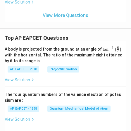
8,
eq
5
View Solution
+
\m
\m
15
z
|z|
u=
u
=
=
15
\in
9
View More Questions
1
R
Top AP EAPCET Questions
8
−
1
\ta
A body is projected from the ground at an angle of
t
a
n
(
)
7
n^
with the horizontal. The ratio of the maximum height attained
{-
by it to its range is
1}
\lef
AP EAPCET - 2018
Projectile motion
t(
\fr
View Solution
ac
{8}
{7}
The four quantum numbers of the valence electron of potas
\ri
gh
sium are :
t)
AP EAPCET - 1998
Quantum Mechanical Model of Atom
View Solution