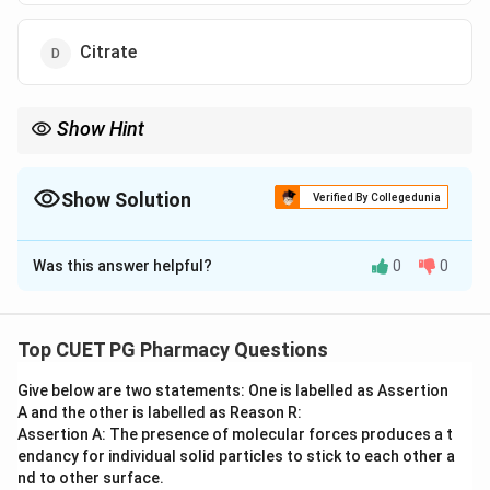
Citrate
Show Hint
Most TCA intermediates are "multitaskers," but Isocitrate usually
stays in the cycle until it's converted to Alpha-ketoglutarate.
Show Solution
Verified By Collegedunia
The Correct Option is
A
Was this answer helpful?
0
0
Solution and Explanation
Step 1: Concept
The TCA (Krebs) cycle is amphibolic, meaning it
Top CUET PG Pharmacy Questions
functions in both catabolism and anabolism.
Give below are two statements: One is labelled as Assertion
A and the other is labelled as Reason R:
Step 2: Meaning
Assertion A: The presence of molecular forces produces a t
Intermediates can enter or leave the cycle to
endancy for individual solid particles to stick to each other a
participate in other pathways
nd to other surface.