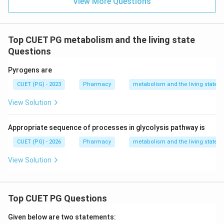
View More Questions
Top CUET PG metabolism and the living state
Questions
Pyrogens are
CUET (PG) - 2023
Pharmacy
metabolism and the living state
View Solution
Appropriate sequence of processes in glycolysis pathway is
CUET (PG) - 2026
Pharmacy
metabolism and the living state
View Solution
Top CUET PG Questions
Given below are two statements: