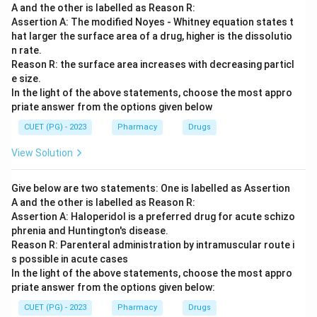
A and the other is labelled as Reason R:
Assertion A: The modified Noyes - Whitney equation states t
hat larger the surface area of a drug, higher is the dissolutio
n rate.
Reason R: the surface area increases with decreasing particl
e size.
In the light of the above statements, choose the most appro
priate answer from the options given below
CUET (PG) - 2023
Pharmacy
Drugs
View Solution
Give below are two statements: One is labelled as Assertion
A and the other is labelled as Reason R:
Assertion A: Haloperidol is a preferred drug for acute schizo
phrenia and Huntington's disease.
Reason R: Parenteral administration by intramuscular route i
s possible in acute cases
In the light of the above statements, choose the most appro
priate answer from the options given below:
CUET (PG) - 2023
Pharmacy
Drugs