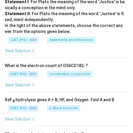
Statement I
: For Plato the meaning of the word 'Justice' is ba
sically a conception in the mind only.
Statement II
: For Plato the meaning of the word 'Justice' is fi
xed, mind-independently
In the light of the above statements, choose the correct ans
wer from the options given below:
CUET (PG) - 2023
Statements and Inferences
View Solution
What is the electron count of OS6CO182-?
CUET (PG) - 2023
coordination compounds
View Solution
XeF
hydrolysis gives A + B, HF, and Oxygen. Find A and B
4
CUET (PG) - 2023
p -Block Elements
View Solution