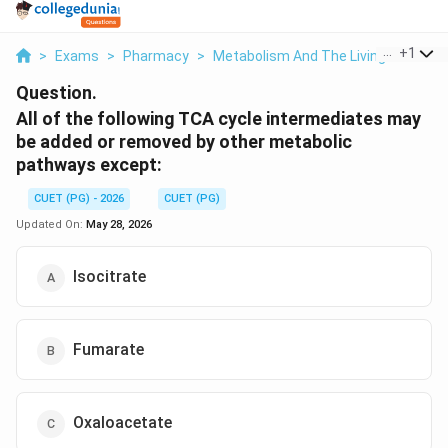
...
+
1
>
Exams
>
Pharmacy
>
Metabolism And The Living State
>
Question.
All of the following TCA cycle intermediates may
be added or removed by other metabolic
pathways except:
CUET (PG) - 2026
CUET (PG)
Updated On:
May 28, 2026
Isocitrate
Fumarate
Oxaloacetate