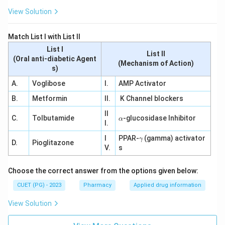
View Solution
Match List I with List II
List I
List II
(Oral anti-diabetic Agent
(Mechanism of Action)
s)
A.
Voglibose
I.
AMP Activator
B.
Metformin
II.
K Channel blockers
II
\a
C.
Tolbutamide
-glucosidase Inhibitor
α
I.
lp
h
\g
I
PPAR-
(gamma) activator
γ
a
D.
Pioglitazone
a
V.
s
m
m
a
Choose the correct answer from the options given below:
CUET (PG) - 2023
Pharmacy
Applied drug information
View Solution