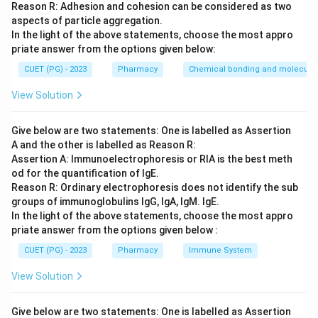
Reason R: Adhesion and cohesion can be considered as two
(Anaplerotic/Cataplerotic reactions).
aspects of particle aggregation.
In the light of the above statements, choose the most appro
Step 3: Analysis
priate answer from the options given below:
Citrate (D) is used for fatty acid synthesis. Fumarate
CUET (PG) - 2023
Pharmacy
Chemical bonding and molecular 
(B) and Oxaloacetate (C) are linked to the urea cycle
View Solution
and gluconeogenesis. Isocitrate (A) is the only
intermediate in this list that does not typically serve
Give below are two statements: One is labelled as Assertion
as a major shunt for other pathways.
A and the other is labelled as Reason R:
Assertion A: Immunoelectrophoresis or RIA is the best meth
Step 4: Conclusion
od for the quantification of IgE.
Isocitrate is the exception.
Reason R: Ordinary electrophoresis does not identify the sub
groups of immunoglobulins IgG, IgA, IgM. IgE.
In the light of the above statements, choose the most appro
Final Answer:
(A)
priate answer from the options given below :
CUET (PG) - 2023
Pharmacy
Immune System
Download Solution in PDF
View Solution
Give below are two statements: One is labelled as Assertion