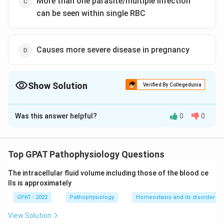
More than one parasite/multiple infection
can be seen within single RBC
Causes more severe disease in pregnancy
Show Solution
Verified By Collegedunia
The Correct Option is
B
Was this answer helpful?
0
0
Solution and Explanation
The correct option is (B) :Is associated with recurrent
relapses after initial treatment because of liver
Top GPAT Pathophysiology Questions
hypnozoites
The intracellular fluid volume including those of the blood ce
lls is approximately
Download Solution in PDF
GPAT - 2022
Pathophysiology
Homeostasis and its disorder
View Solution