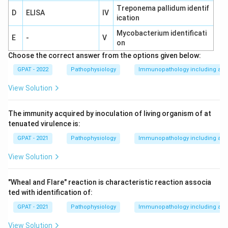
Treponema pallidum identif
D
ELISA
IV
ication
Mycobacterium identificati
E
-
V
on
Choose the correct answer from the options given below:
GPAT - 2022
Pathophysiology
Immunopathology including amy
View Solution
The immunity acquired by inoculation of living organism of at
tenuated virulence is:
GPAT - 2021
Pathophysiology
Immunopathology including amy
View Solution
"Wheal and Flare" reaction is characteristic reaction associa
ted with identification of:
GPAT - 2021
Pathophysiology
Immunopathology including amy
View Solution