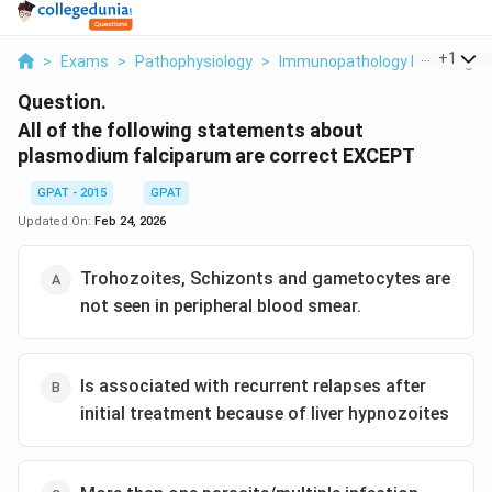
...
+
1
>
Exams
>
Pathophysiology
>
Immunopathology Including A
Question.
All of the following statements about
plasmodium falciparum are correct EXCEPT
GPAT - 2015
GPAT
Updated On:
Feb 24, 2026
Trohozoites, Schizonts and gametocytes are
not seen in peripheral blood smear.
Is associated with recurrent relapses after
initial treatment because of liver hypnozoites