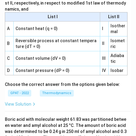
st II, respectively, in respect to modified 1st law of thermody
namics, and
List I
List II
Isother
A
Constant heat (q = 0)
I
mal
Reversible process at constant tempera
Isomet
B
II
ture (dT = 0)
ric
Adiaba
C
Constant volume (dV = 0)
III
tic
D
Constant pressure (dP = 0)
IV
Isobar
Choose the correct answer from the options given below:
GPAT - 2022
Thermodynamics
View Solution
Boric acid with molecular weight 61.83 was partitioned betwe
en water and amyl alcohol at 25 °C. The amount of boric acid
was determined to be 0.24 g in 250 ml of amyl alcohol and 0.3