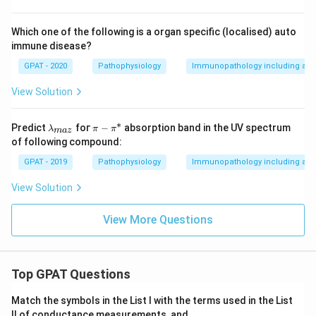
Which one of the following is a organ specific (localised) auto
immune disease?
GPAT - 2020
Pathophysiology
Immunopathology including amy
View Solution
∗
\la
\p
Predict
foг
−
absorption band in the UV spectrum
λ
π
π
ma
z
m
i -
of following compound:
bd
\p
a_
i^
GPAT - 2019
Pathophysiology
Immunopathology including amy
{m
*
a
View Solution
z}
View More Questions
Top GPAT Questions
Match the symbols in the List I with the terms used in the List
II of conductance measurements, and