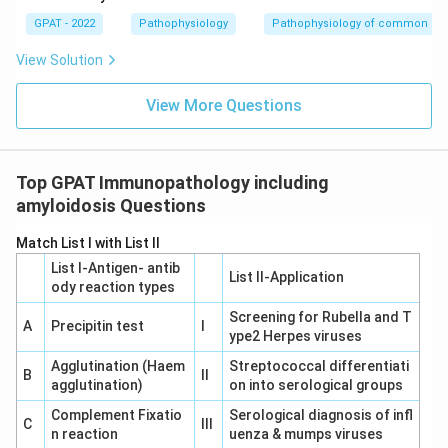
GPAT - 2022
Pathophysiology
Pathophysiology of common di
View Solution
View More Questions
Top GPAT Immunopathology including
amyloidosis Questions
Match List I with List II
List I-Antigen‐ antib
List II-Application
ody reaction types
Screening for Rubella and T
A
Precipitin test
I
ype2 Herpes viruses
Agglutination (Haem
Streptococcal differentiati
B
II
agglutination)
on into serological groups
Complement Fixatio
Serological diagnosis of infl
C
III
n reaction
uenza & mumps viruses