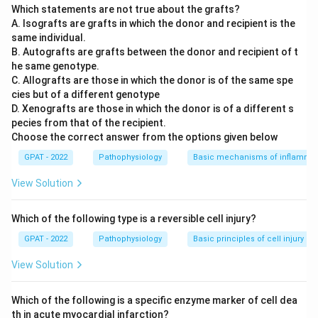
Which statements are not true about the grafts?
A. Isografts are grafts in which the donor and recipient is the
same individual.
B. Autografts are grafts between the donor and recipient of t
he same genotype.
C. Allografts are those in which the donor is of the same spe
cies but of a different genotype
D. Xenografts are those in which the donor is of a different s
pecies from that of the recipient.
Choose the correct answer from the options given below
GPAT - 2022
Pathophysiology
Basic mechanisms of inflammat
View Solution
Which of the following type is a reversible cell injury?
GPAT - 2022
Pathophysiology
Basic principles of cell injury a
View Solution
Which of the following is a specific enzyme marker of cell dea
th in acute myocardial infarction?