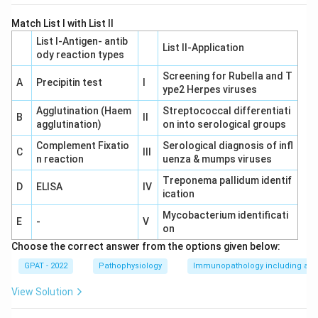
Match List I with List II
List I-Antigen‐ antib
List II-Application
ody reaction types
Screening for Rubella and T
A
Precipitin test
I
ype2 Herpes viruses
Agglutination (Haem
Streptococcal differentiati
B
II
agglutination)
on into serological groups
Complement Fixatio
Serological diagnosis of infl
C
III
n reaction
uenza & mumps viruses
Treponema pallidum identif
D
ELISA
IV
ication
Mycobacterium identificati
E
-
V
on
Choose the correct answer from the options given below:
GPAT - 2022
Pathophysiology
Immunopathology including amy
View Solution