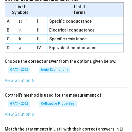
List I
List II
Symbols
Terms
−
1
\O
A
Ω
I
Specific conductance
me
∧
B
ga
∧
II
Electrical conductance
^
C
k
III
Specific resistance
{-
1}
\r
D
IV
Equivalent conductance
ρ
h
o
Choose the correct answer from the options given below:
GPAT - 2022
Ionic Equilibrium
View Solution
Cottrell’s method is used for the measurement of:
GPAT - 2022
Colligative Properties
View Solution
Match the statements in List I with their correct answers in Li