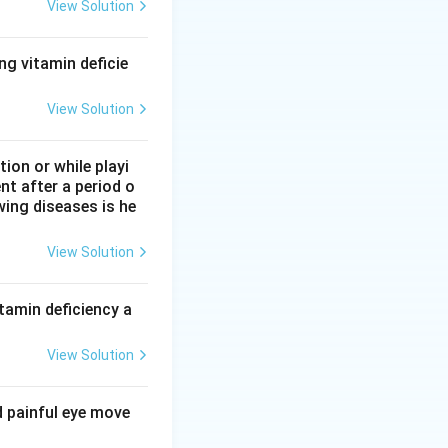
en species),
View Solution
itochondrial
ng vitamin deficie
to the
ndria is false,
View Solution
on or while playi
nt after a period o
wing diseases is he
View Solution
tamin deficiency a
View Solution
d painful eye move