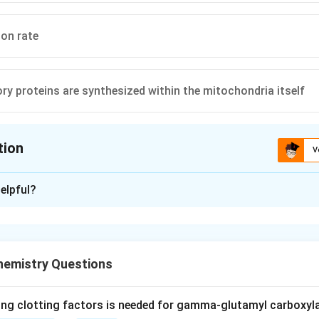
on rate
tory proteins are synthesized within the mitochondria itself
tion
V
ion is
D
elpful?
xplanation
ial DNA (mtDNA) is organized as a circular, covalently closed,
 (a) is true.
hemistry Questions
reproduction mitochondria are inherited almost exclusively from
itochondria in sperm are usually destroyed by the egg after fert
ing clotting factors is needed for gamma-glutamyl carboxyl