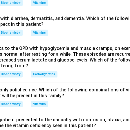
a high mutation rate (limited repair, exposure to reactive oxyg
Biochemistry
Vitamins
such as Kearns-Sayre syndrome. So option (c) is true.
des only a small set of proteins. Most respiratory chain and m
with diarrhea, dermatitis, and dementia. Which of the followi
ded by nuclear DNA, synthesized in the cytosol, and imported in
pect in this patient?
efore saying all respiratory proteins are made within the mitocho
Biochemistry
Vitamins
 the EXCEPT answer.
s to the OPD with hypoglycemia and muscle cramps, on exerti
n in PDF
normal after resting for a while. These episodes are recurre
ecreased serum lactate and glucose levels. Which of the follo
uffering from?
Biochemistry
Carbohydrates
nly polished rice. Which of the following combinations of vi
will be present in this family?
Biochemistry
Vitamins
 patient presented to the casualty with confusion, ataxia, an
 the vitamin deficiency seen in this patient?