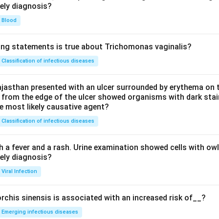
kely diagnosis?
Blood
ing statements is true about Trichomonas vaginalis?
Classification of infectious diseases
jasthan presented with an ulcer surrounded by erythema on t
 from the edge of the ulcer showed organisms with dark stain
he most likely causative agent?
Classification of infectious diseases
h a fever and a rash. Urine examination showed cells with ow
kely diagnosis?
Viral Infection
rchis sinensis is associated with an increased risk of__?
Emerging infectious diseases