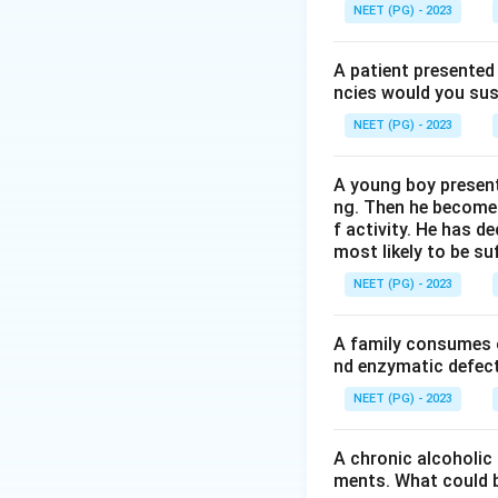
Step 3:
mtDNA has 
NEET (PG) - 2023
causing disorders 
Step 4:
mtDNA enco
A patient presented 
proteins are enco
ncies would you sus
mitochondria. Ther
NEET (PG) - 2023
making option (d)
A young boy present
Download Solutio
ng. Then he becomes 
f activity. He has d
most likely to be s
NEET (PG) - 2023
A family consumes o
nd enzymatic defect 
NEET (PG) - 2023
A chronic alcoholic
ments. What could be