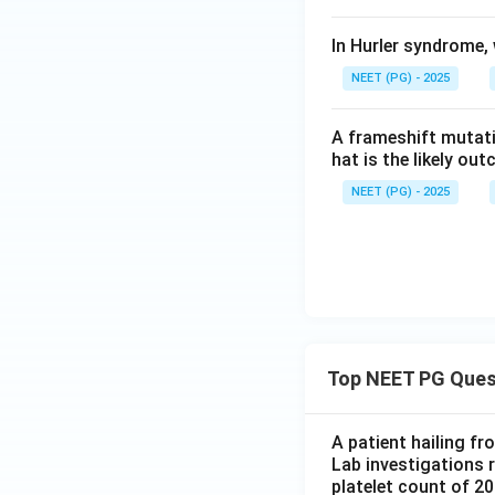
In Hurler syndrome
NEET (PG) - 2025
A frameshift mutati
hat is the likely ou
NEET (PG) - 2025
Top NEET PG Ques
A patient hailing fr
Lab investigations r
platelet count of 2