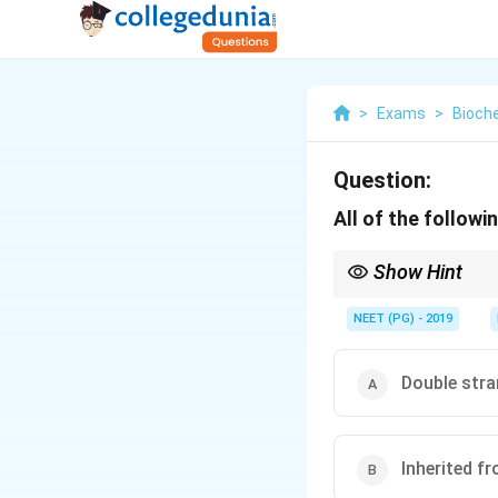
>
Exams
>
Bioch
Question:
All of the follow
Show Hint
Most mitochondrial pr
NEET (PG) - 2019
Double str
Inherited f