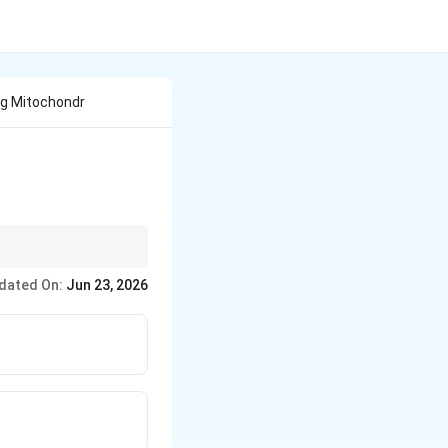
ng Mitochondr
dated On:
Jun 23, 2026