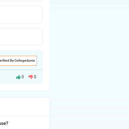
erified By Collegedunia
0
0
 double-stranded
 the mother,
ilization. So
ase?