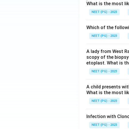
What is the most li
NEET (PG) - 2023
Which of the follow
NEET (PG) - 2023
A lady from West Ra
scopy of the biopsy
etoplast. What is t
NEET (PG) - 2023
A child presents wit
What is the most li
NEET (PG) - 2023
Infection with Clono
NEET (PG) - 2023