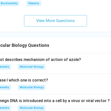
Biochemistry
Vitamins
View More Questions
cular Biology Questions
st describes mechanism of action of azole?
emistry
Molecular Biology
e I which one is correct?
emistry
Molecular Biology
ign DNA is introduced into a cell by a virus or viral vector ?
emistry
Molecular Biology