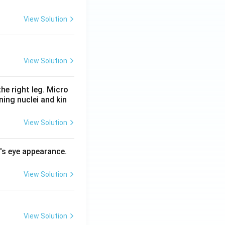
View Solution
View Solution
he right leg. Micro
ing nuclei and kin
View Solution
l's eye appearance.
View Solution
View Solution