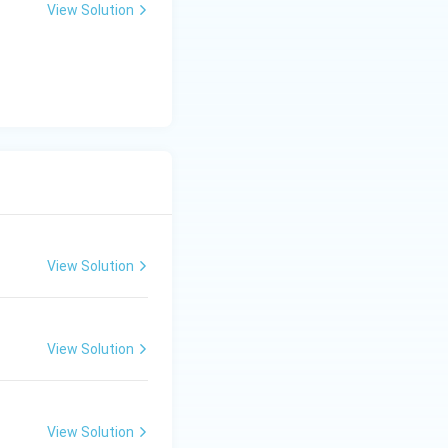
View Solution
View Solution
View Solution
View Solution