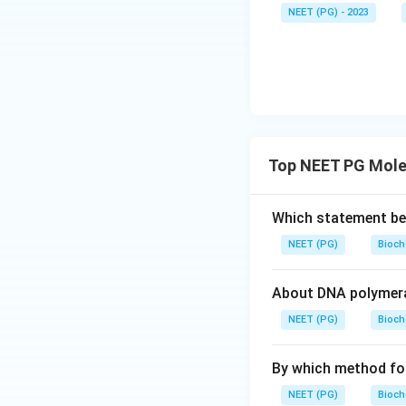
NEET (PG) - 2023
Top NEET PG Mole
Which statement be
NEET (PG)
Bioch
About DNA polymeras
NEET (PG)
Bioch
By which method fore
NEET (PG)
Bioch