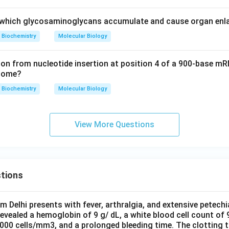
, which glycosaminoglycans accumulate and cause organ en
Biochemistry
Molecular Biology
on from nucleotide insertion at position 4 of a 900-base mR
tcome?
Biochemistry
Molecular Biology
View More Questions
tions
om Delhi presents with fever, arthralgia, and extensive petechi
evealed a hemoglobin of 9 g/ dL, a white blood cell count of
0000 cells/mm3, and a prolonged bleeding time. The clotting 