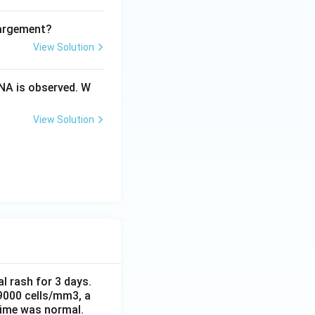
largement?
View Solution
NA is observed. W
View Solution
al rash for 3 days.
 9000 cells/mm3, a
time was normal.