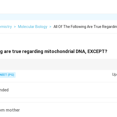
emistry
>
Molecular Biology
>
All Of The Following Are True Regardi
ing are true regarding mitochondrial DNA, EXCEPT?
oteins are nuclear-encoded and imported from the cytosol.
Up
NEET (PG)
anded
rom mother