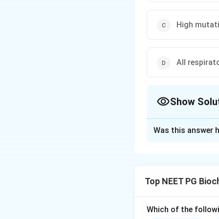
High mutati
All respira
Show Solu
The Correct Opt
Was this answer h
Solution and E
Step 1:
Mitochondr
molecule, so option
Top NEET PG Bioc
Step 2:
In sexual 
because paternal m
option (b) is true.
Which of the follow