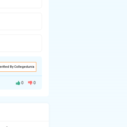
erified By Collegedunia
0
0
ha-L-iduronidase.