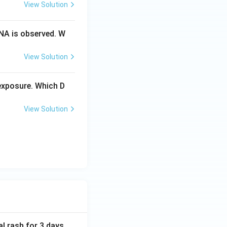
View Solution
NA is observed. W
View Solution
exposure. Which D
View Solution
al rash for 3 days.