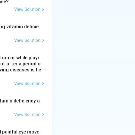
ase?
View Solution
ng vitamin deficie
View Solution
on or while playi
tan sulfate}
nt after a period o
wing diseases is he
View Solution
s.
tamin deficiency a
View Solution
d painful eye move