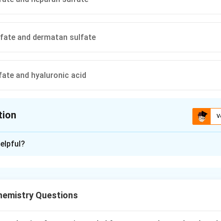
fate and dermatan sulfate
fate and hyaluronic acid
tion
V
ion is
C
elpful?
xplanation
yndrome is a mucopolysaccharidosis caused by deficiency of alp
ulation of specific glycosaminoglycans.
hemistry Questions
yme deficiency.