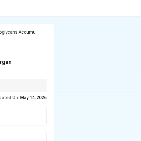
noglycans Accumu
organ
an sulfate.
dated On:
May 14, 2026