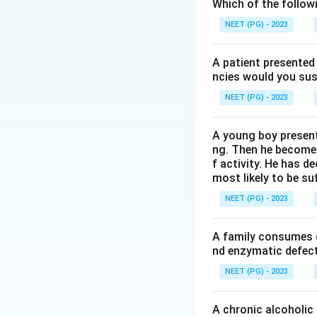
Hurler syndrome is
Which of the follow
NEET (PG) - 2023
A patient presented 
ncies would you sus
Step 2:
Identify 
NEET (PG) - 2023
The accumulated 
A young boy present
ng. Then he becomes 
f activity. He has d
most likely to be s
Step 3:
Relate wit
NEET (PG) - 2023
Their accumulatio
A family consumes o
nd enzymatic defect 
Download Solutio
NEET (PG) - 2023
A chronic alcoholic