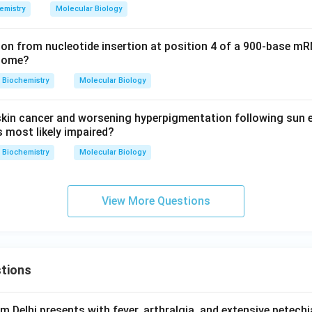
emistry
Molecular Biology
on from nucleotide insertion at position 4 of a 900-base mR
tcome?
Biochemistry
Molecular Biology
skin cancer and worsening hyperpigmentation following sun 
s most likely impaired?
Biochemistry
Molecular Biology
View More Questions
tions
om Delhi presents with fever, arthralgia, and extensive petechi