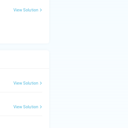
View Solution
View Solution
View Solution