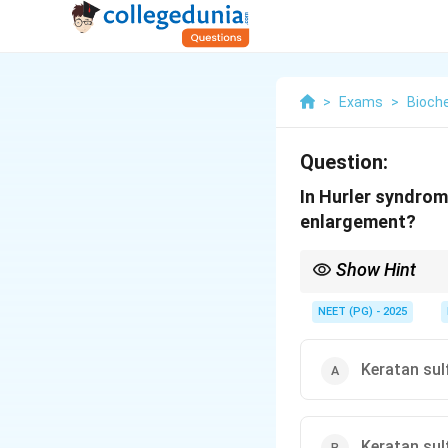
>
Exams
>
Bioch
Question:
In Hurler syndro
enlargement?
Show Hint
Hurler syndrome = alp
NEET (PG) - 2025
Keratan sul
Keratan sul