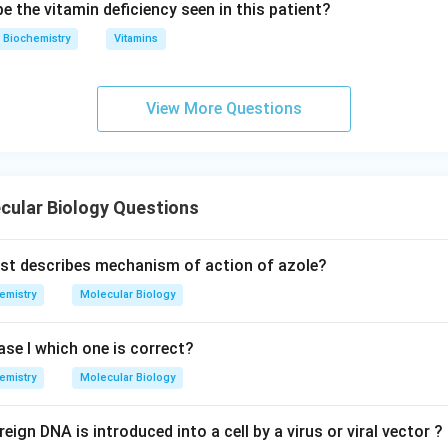
 the vitamin deficiency seen in this patient?
Biochemistry
Vitamins
View More Questions
cular Biology Questions
st describes mechanism of action of azole?
emistry
Molecular Biology
e I which one is correct?
emistry
Molecular Biology
ign DNA is introduced into a cell by a virus or viral vector ?