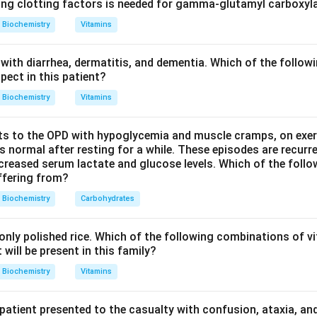
 due to deficiency of:
ing clotting factors is needed for gamma-glutamyl carboxyl
Biochemistry
Vitamins
-L-iduronidase
\alpha\text{-L-iduronidase}
α
with diarrhea, dermatitis, and dementia. Which of the followi
pect in this patient?
accumulated substances.
Biochemistry
Vitamins
glycosaminoglycans are:
s to the OPD with hypoglycemia and muscle cramps, on exerti
Heparan sulfate and dermatan sulfate
\text{Heparan sulfate and derma
normal after resting for a while. These episodes are recurre
ecreased serum lactate and glucose levels. Which of the follo
uffering from?
h organ enlargement.
Biochemistry
Carbohydrates
n causes coarse facies, organomegaly and skeletal abnormalitie
nly polished rice. Which of the following combinations of vi
will be present in this family?
n in PDF
Biochemistry
Vitamins
 patient presented to the casualty with confusion, ataxia, an