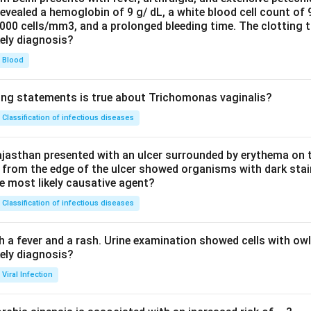
evealed a hemoglobin of 9 g/ dL, a white blood cell count of
0000 cells/mm3, and a prolonged bleeding time. The clotting 
kely diagnosis?
Blood
ing statements is true about Trichomonas vaginalis?
Classification of infectious diseases
jasthan presented with an ulcer surrounded by erythema on t
 from the edge of the ulcer showed organisms with dark stain
he most likely causative agent?
Classification of infectious diseases
h a fever and a rash. Urine examination showed cells with ow
kely diagnosis?
Viral Infection