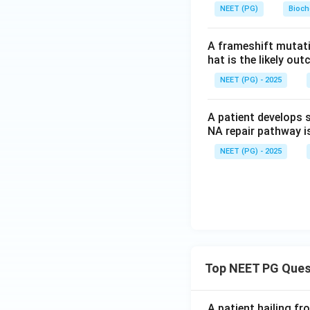
NEET (PG)
Bioch
A frameshift mutati
hat is the likely ou
NEET (PG) - 2025
A patient develops 
NA repair pathway i
NEET (PG) - 2025
Top NEET PG Ques
A patient hailing fr