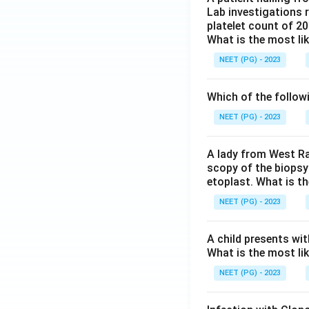
Lab investigations r
platelet count of 2
What is the most li
NEET (PG) - 2023
Which of the follow
NEET (PG) - 2023
A lady from West Ra
scopy of the biopsy
etoplast. What is t
NEET (PG) - 2023
A child presents wit
What is the most li
NEET (PG) - 2023