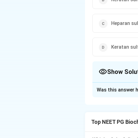
Heparan sul
Keratan sul
Show Solu
The Correct Opt
Was this answer h
Solution and E
Concept:
Hurler s
It leads to accum
Top NEET PG Bioc
Step 1:
Recall enz