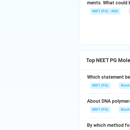
ments. What could be
NEET (PG) - 2023
Top NEET PG Mole
Which statement be
NEET (PG)
Bioch
About DNA polymeras
NEET (PG)
Bioch
By which method fore