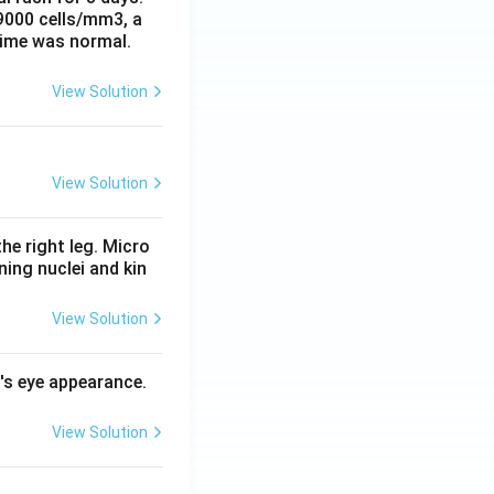
 9000 cells/mm3, a
time was normal.
View Solution
View Solution
he right leg. Micro
ing nuclei and kin
View Solution
l's eye appearance.
View Solution