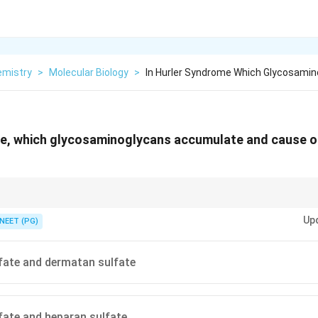
emistry
>
Molecular Biology
>
In Hurler Syndrome Which Glycosami
me, which glycosaminoglycans accumulate and cause 
ha-L-iduronidase deficiency = accumulation of heparan sulfate and dermat
Up
NEET (PG)
fate and dermatan sulfate
fate and heparan sulfate