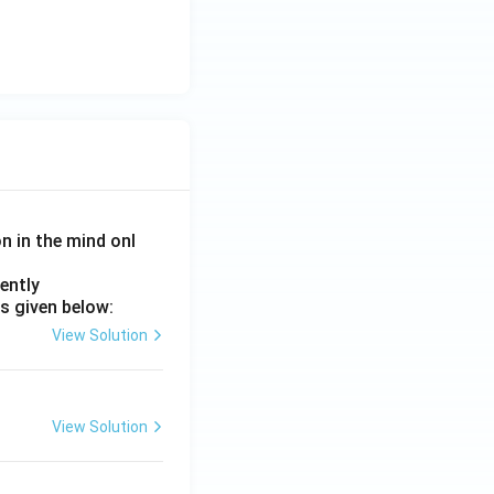
on in the mind onl
ently
s given below:
View Solution
View Solution