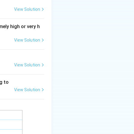
oglycans.
View Solution
ely high or very h
y bonded to
brane, and does not
View Solution
View Solution
ng to
View Solution