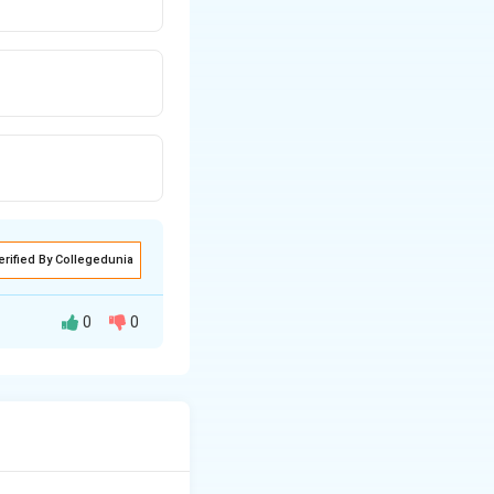
erified By Collegedunia
0
0
epeating