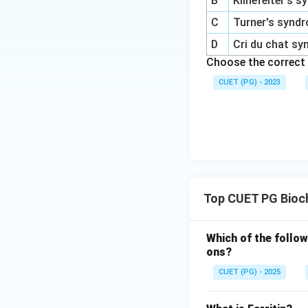
B
Klinefelter's 
C
Turner's synd
D
Cri du chat s
Choose the correct
CUET (PG) - 2023
Top CUET PG Bioc
Which of the follow
ons?
CUET (PG) - 2025