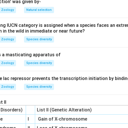
ction' was given by-
hesized in the Golgi and linked to a core protein to form prote
Zoology
Natural selection
ing IUCN category is assigned when a species faces an extrem
in sulfate, and Keratan sulfate are all sulfated GAGs covalentl
on in the wild in immediate or near future?
an is unique: it is non-sulfated, synthesized at the plasma mem
Zoology
Species diversity
to a protein core.
is a masticating apparatus of
on
Zoology
Species diversity
only GAG listed that is not part of a proteoglycan complex.
he lac repressor prevents the transcription initiation by bindi
Zoology
Species diversity
n in PDF
t II
c Disorders)
List II (Genetic Alteration)
me
I
Gain of X-chromosome