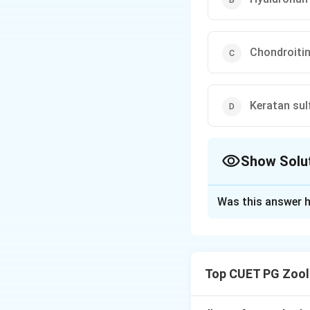
Chondroitin
Keratan sul
Show Solu
The Correct Opt
Was this answer h
Solution and E
Step 1: Concept
Glycosaminoglycan
Top CUET PG Zool
disaccharide units