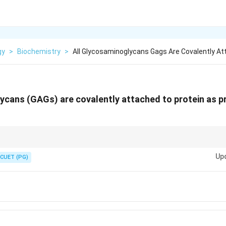
gy
>
Biochemistry
>
All Glycosaminoglycans Gags Are Covalently A
ycans (GAGs) are covalently attached to protein as p
nerâ---no sulfate and no core protein partner.
Up
CUET (PG)