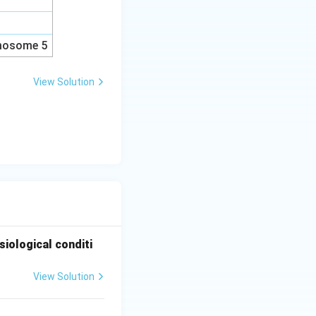
omosome 5
View Solution
iological conditi
View Solution