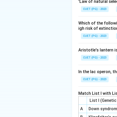
Step 2: Meaning
'Law of natural sele
Most GAGs are synt
CUET (PG) - 2023
Step 3: Analysis
Which of the follow
Heparin, Chondroit
igh risk of extincti
proteins. Hyaluron
CUET (PG) - 2023
covalently attach 
Aristotle's lantern 
Step 4: Conclusi
CUET (PG) - 2023
Hyaluronan is the 
In the lac operon, t
Final Answer:
(B)
CUET (PG) - 2023
Download Solutio
Match List I with Lis
List I (Geneti
A
Down syndro