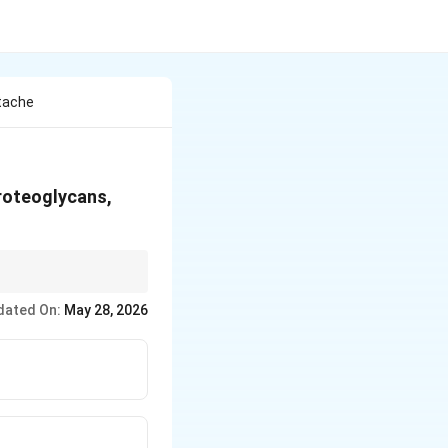
ttache
roteoglycans,
dated On:
May 28, 2026