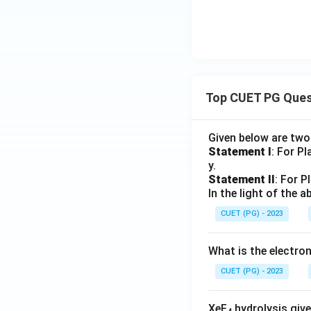
Top CUET PG Ques
Given below are tw
Statement I
: For P
y.
Statement II
: For P
In the light of the
CUET (PG) - 2023
What is the electr
CUET (PG) - 2023
XeF
hydrolysis give