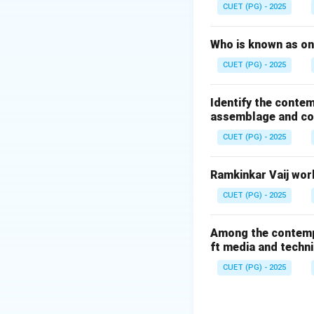
and mechanical ba
CUET (PG) - 2025
Step 1:
Who is known as one
Kinetic sculpture 
CUET (PG) - 2025
• Actual movemen
• Mechanical moti
Identify the contem
• Suspended bala
assemblage and con
• Dynamic interact
CUET (PG) - 2025
changes visually a
Ramkinkar Vaij work
Step 2:
Alexander Calder 
CUET (PG) - 2025
• Mobiles
• Suspended movi
Among the contempor
ft media and techn
• Large abstract 
• Metal rods
CUET (PG) - 2025
• Balanced forms
• Hanging abstrac