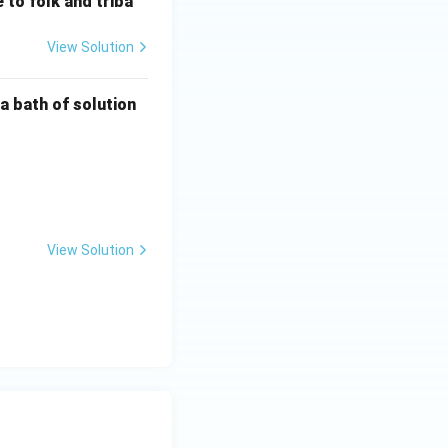
 to folk and triba
tic metal
View Solution
a bath of solution
View Solution
s:
ure}}