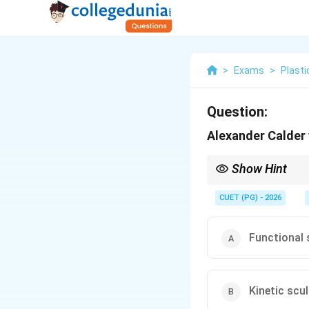
>
Exams
>
Plasti
Question:
Alexander Calder 
Show Hint
Logic Tip: Alexander C
CUET (PG) - 2026
Functional 
Kinetic scu