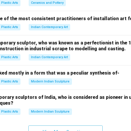
lance.
Plastic Arts
Ceramics and Pottery
 of the most consistent practitioners of installation art 
refers to sculpture that contains:
Plastic Arts
Indian Contemporary Art
t
on
porary sculptor, who was known as a perfectionist in the 
ncing elements
struction in industrial scrape to modelling and casting.
ion with air and space Unlike traditional static sculpture, kinetic
Plastic Arts
Indian Contemporary Art
s it moves.
ed mostly in a form that was a peculiar synthesis of-
became famous for creating:
Plastic Arts
Modern Indian Sculpture
ng sculptures
ary sculptors of India, who is considered as pioneer in u
iques?
outdoor works His mobiles used:
Plastic Arts
Modern Indian Sculpture
t shapes These parts moved gently with air currents, producing 