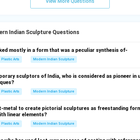
View More Questions
ions.
rn Indian Sculpture Questions
Mobile
M
o
bi
l
e
h Calder's moving sculptures. Their characteristics include:
ed mostly in a form that was a peculiar synthesis of-
Plastic Arts
Modern Indian Sculpture
ary sculptors of India, who is considered as pioneer in u
ry Calder's works transformed sculpture from a fixed object in
iques?
Plastic Arts
Modern Indian Sculpture
-metal to create pictorial sculptures as freestanding for
onal sculpture
ith linear elements?
re refers to usable artistic objects, which is not Calder's main c
Plastic Arts
Modern Indian Sculpture
re
ialize in traditional stone carving. Option (4): Fibre Glass sculpt