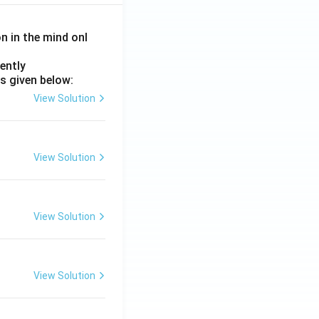
on in the mind onl
ently
s given below:
View Solution
View Solution
View Solution
View Solution