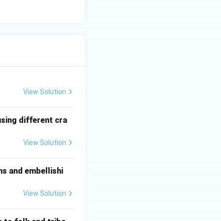
View Solution
sing different cra
to a dynamic
View Solution
ms and embellishi
ontribution. Option
View Solution
ure