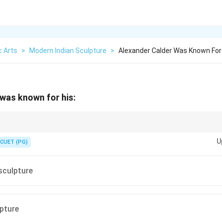
c Arts
>
Modern Indian Sculpture
>
Alexander Calder Was Known For
was known for his:
alder = Mobiles = Moving or kinetic sculpture.
U
CUET (PG)
sculpture
lpture