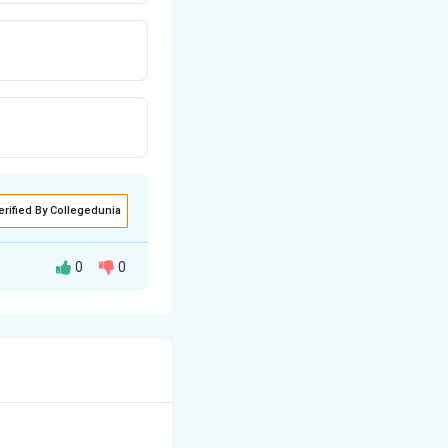
erified By Collegedunia
0
0
introducing:
ough air currents