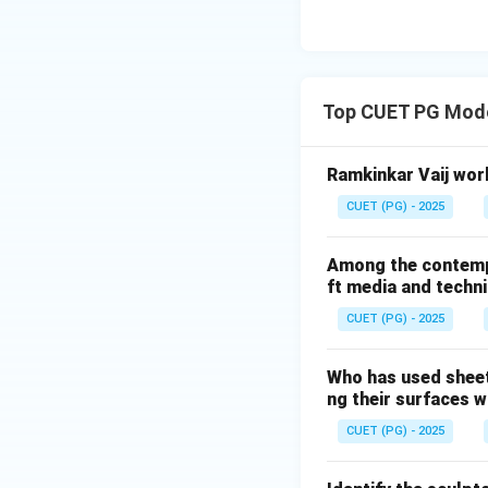
changing composit
Step 3:
The word:
Top CUET PG Mode
was associated wit
Ramkinkar Vaij work
• Balance
CUET (PG) - 2025
• Motion
• Rhythm
Among the contempor
• Abstract geomet
ft media and techn
experience.
CUET (PG) - 2025
Step 4:
Who has used sheet
Option (1): Functi
ng their surfaces w
Functional sculptu
CUET (PG) - 2025
(3): Stone sculptu
Calder did not spec