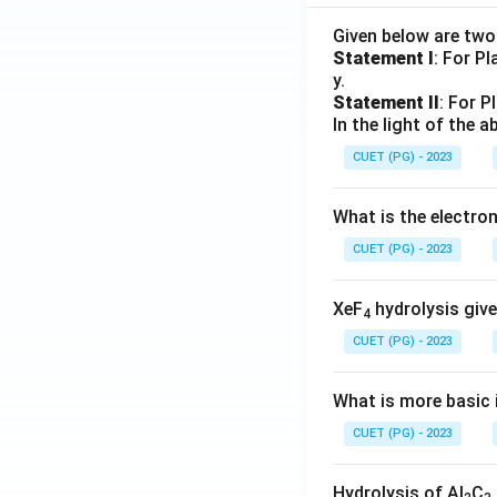
Given below are tw
Statement I
: For P
y.
Statement II
: For P
In the light of the
CUET (PG) - 2023
What is the electr
CUET (PG) - 2023
XeF
hydrolysis give
4
CUET (PG) - 2023
What is more basic i
CUET (PG) - 2023
Hydrolysis of Al
C