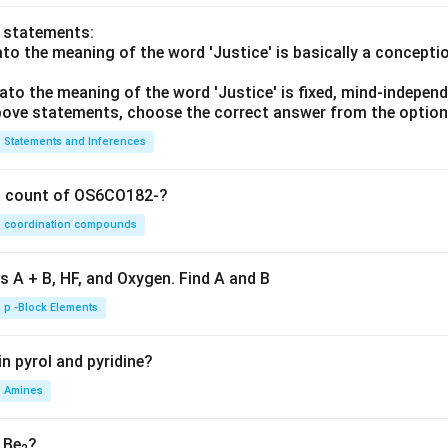
o statements:
lato the meaning of the word 'Justice' is basically a concepti
lato the meaning of the word 'Justice' is fixed, mind-independ
 above statements, choose the correct answer from the option
Statements and Inferences
on count of OS6CO182-?
coordination compounds
s A + B, HF, and Oxygen. Find A and B
p -Block Elements
n pyrol and pyridine?
Amines
, Be
?