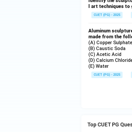
Identify the sculpt
Although modern sc
l art techniques to
sculptures.
CUET (PG) - 2025
Step 5:
Aluminum sculpture 
Alexander Calder 
made from the foll
• Invented modern
(A) Copper Sulphat
• Introduced move
(B) Caustic Soda
(C) Acetic Acid
• Expanded abstra
(D) Calcium Chlorid
• Influenced moder
(E) Water
CUET (PG) - 2025
Step 6:
Since Alexander C
Download Solutio
Top CUET PG Ques