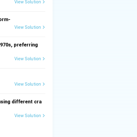
View Solution
form-
View Solution
1970s, preferring
 sculpture
View Solution
View Solution
sing different cra
View Solution
constantly