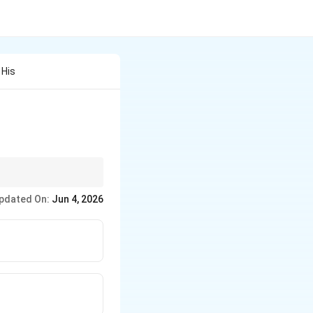
 His
pdated On:
Jun 4, 2026