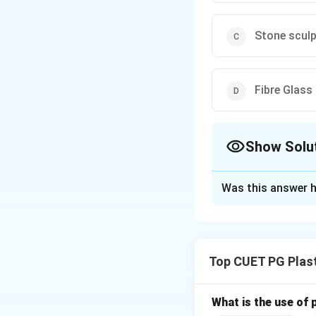
Stone sculp
Fibre Glass
Show Solu
The Correct Opt
Was this answer h
Solution and E
Concept:
Alexander Calder 
Top CUET PG Plast
What is the use of 
He revolutionized