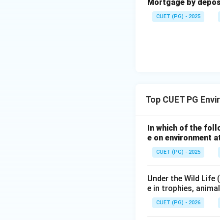
Mortgage by deposit
CUET (PG) - 2025
Top CUET PG Envi
In which of the fol
e on environment at
CUET (PG) - 2025
Under the Wild Life
e in trophies, anima
CUET (PG) - 2026