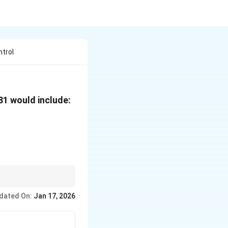
ntrol
981 would include:
ality.
dated On:
Jan 17, 2026