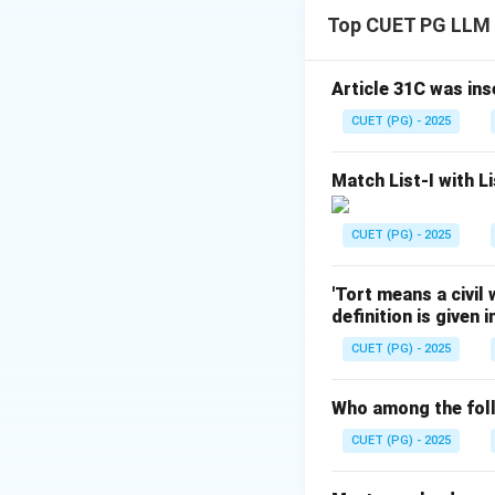
- The Air (Preventi
Top CUET PG LLM
and gases) that ca
Article 31C was ins
Download Solutio
CUET (PG) - 2025
Match List-I with Li
CUET (PG) - 2025
'Tort means a civil
definition is given 
CUET (PG) - 2025
Who among the foll
CUET (PG) - 2025