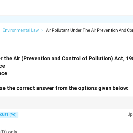
>
Environmental Law
>
Air Pollutant Under The Air Prevention And Co
r the Air (Prevention and Control of Pollution) Act, 1
ce
nce
e the correct answer from the options given below:
particulate matter, liquid droplets, gases, and even noise that degrade air qu
Up
CUET (PG)
 (D) only.