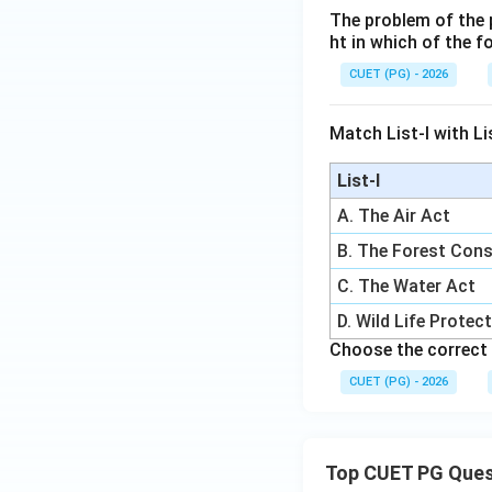
The problem of the p
ht in which of the 
CUET (PG) - 2026
Match List-I with Lis
List-I
A. The Air Act
B. The Forest Cons
C. The Water Act
D. Wild Life Protec
Choose the correct 
CUET (PG) - 2026
Top CUET PG Ques