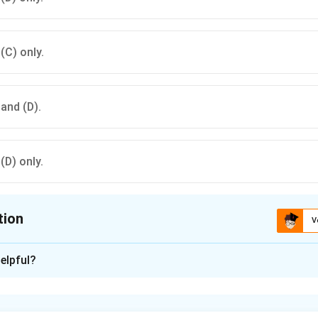
 (C) only.
 and (D).
 (D) only.
tion
V
ion is
C
elpful?
xplanation
e definition of air pollutants.