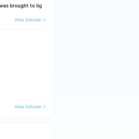
 was brought to lig
View Solution
View Solution