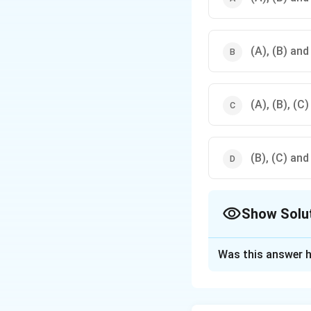
(A), (B) and
(A), (B), (C)
(B), (C) and
Show Solu
The Correct Opt
Was this answer h
Solution and E
Step 1: Review th