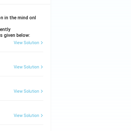
on in the mind onl
ently
s given below:
View Solution
View Solution
View Solution
View Solution