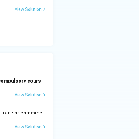
View Solution
e compulsory cours
View Solution
of trade or commerc
View Solution