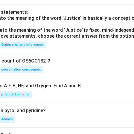
o statements:
lato the meaning of the word 'Justice' is basically a concepti
lato the meaning of the word 'Justice' is fixed, mind-independ
 above statements, choose the correct answer from the option
Statements and Inferences
on count of OS6CO182-?
coordination compounds
s A + B, HF, and Oxygen. Find A and B
p -Block Elements
n pyrol and pyridine?
Amines