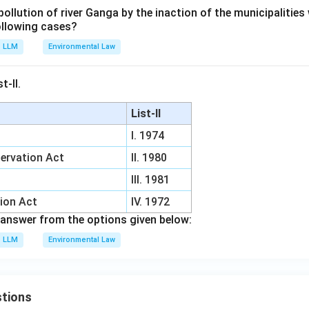
ollution of river Ganga by the inaction of the municipalities
following cases?
LLM
Environmental Law
t-II.
List-II
I. 1974
ervation Act
II. 1980
III. 1981
tion Act
IV. 1972
answer from the options given below:
LLM
Environmental Law
tions