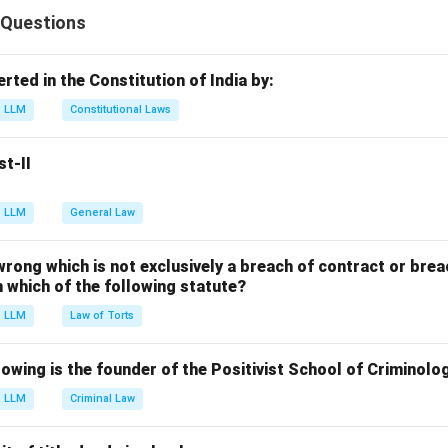
on and Control of Pollution) Act, 1981 includes all substances (sol
 Questions
n cause pollution.
erted in the Constitution of India by:
n in PDF
LLM
Constitutional Laws
st-II
LLM
General Law
 wrong which is not exclusively a breach of contract or breac
in which of the following statute?
LLM
Law of Torts
owing is the founder of the Positivist School of Criminolo
LLM
Criminal Law