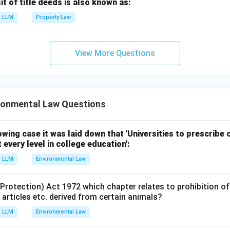
 of title deeds is also known as:
LLM
Property Law
View More Questions
ronmental Law Questions
lowing case it was laid down that 'Universities to prescrib
 every level in college education':
LLM
Environmental Law
 (Protection) Act 1972 which chapter relates to prohibition 
l articles etc. derived from certain animals?
LLM
Environmental Law