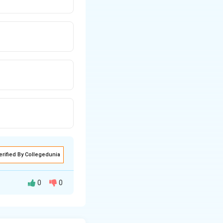
erified By Collegedunia
0
0