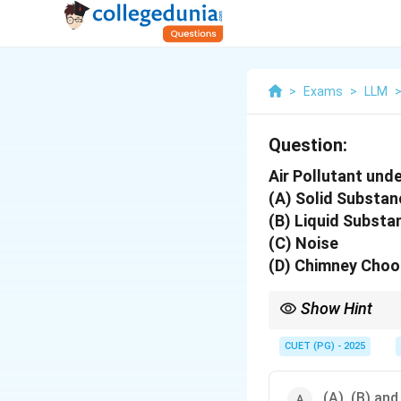
>
Exams
>
LLM
Question:
Air Pollutant unde
(A) Solid Substan
(B) Liquid Substa
(C) Noise
(D) Chimney Choos
Show Hint
Air pollutants include 
CUET (PG) - 2025
(A), (B) and