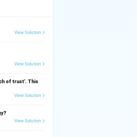
id, liquid, noise,
View Solution
View Solution
h of trust'. This
View Solution
gy?
View Solution