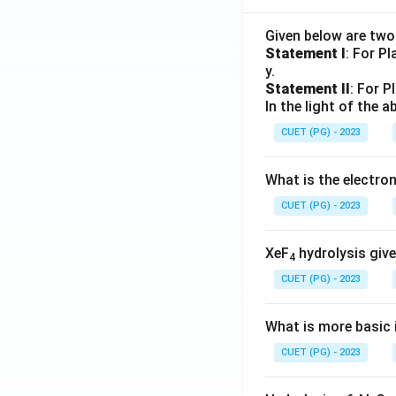
Given below are tw
Statement I
: For P
y.
Statement II
: For P
In the light of the
CUET (PG) - 2023
What is the electr
CUET (PG) - 2023
XeF
hydrolysis give
4
CUET (PG) - 2023
What is more basic i
CUET (PG) - 2023