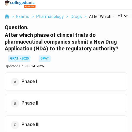
...
+
1
>
Exams
>
Pharmacology
>
Drugs
>
After Which Phase Of..
Question.
After which phase of clinical trials do
pharmaceutical companies submit a New Drug
Application (NDA) to the regulatory authority?
GPAT - 2025
GPAT
Updated On:
Jul 14, 2026
Phase I
Phase II
Phase III