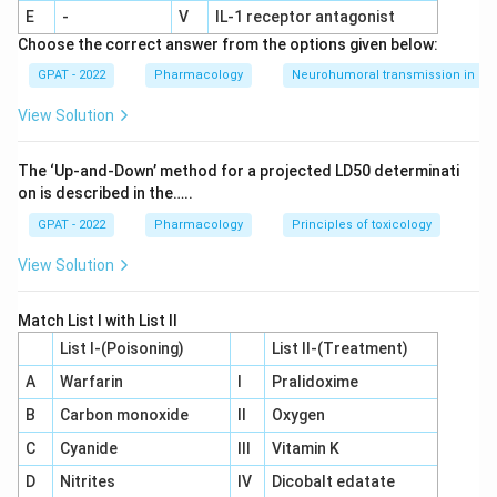
conducted only after the drug is already approved and
E
-
V
IL‐1 receptor antagonist
being sold, so it happens after the NDA has already been
Choose the correct answer from the options given below:
submitted and cleared, not before.
GPAT - 2022
Pharmacology
Neurohumoral transmission in au
The confirmatory, large-scale evidence needed for an NDA
View Solution
only exists once Phase III trials are complete.
So the correct answer is
Phase III
.
The ‘Up‐and‐Down’ method for a projected LD50 determinati
on is described in the…..
GPAT - 2022
Pharmacology
Principles of toxicology
View Solution
Match List I with List II
List I-(Poisoning)
List II-(Treatment)
A
Warfarin
I
Pralidoxime
B
Carbon monoxide
II
Oxygen
C
Cyanide
III
Vitamin K
D
Nitrites
IV
Dicobalt edatate