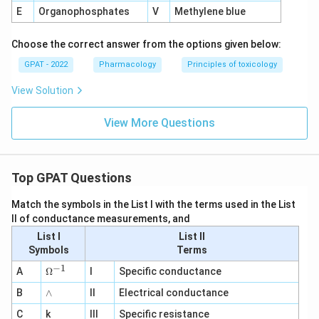
E
Organophosphates
V
Methylene blue
Choose the correct answer from the options given below:
GPAT - 2022
Pharmacology
Principles of toxicology
View Solution
View More Questions
Top GPAT Questions
Match the symbols in the List I with the terms used in the List
II of conductance measurements, and
List I
List II
Symbols
Terms
−
1
\O
A
Ω
I
Specific conductance
me
∧
B
ga
∧
II
Electrical conductance
^
C
k
III
Specific resistance
{-