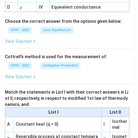
1}
\r
D
IV
Equivalent conductance
ρ
h
o
Choose the correct answer from the options given below:
GPAT - 2022
Ionic Equilibrium
View Solution
Cottrell’s method is used for the measurement of:
GPAT - 2022
Colligative Properties
View Solution
Match the statements in List I with their correct answers in Li
st II, respectively, in respect to modified 1st law of thermody
namics, and
List I
List II
Isother
A
Constant heat (q = 0)
I
mal
Reversible process at constant tempera
Isomet