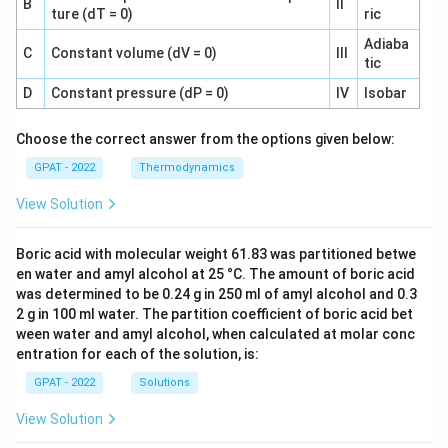
B
II
ture (dT = 0)
ric
Adiaba
C
Constant volume (dV = 0)
III
tic
D
Constant pressure (dP = 0)
IV
Isobar
Choose the correct answer from the options given below:
GPAT - 2022
Thermodynamics
View Solution
Boric acid with molecular weight 61.83 was partitioned betwe
en water and amyl alcohol at 25 °C. The amount of boric acid
was determined to be 0.24 g in 250 ml of amyl alcohol and 0.3
2 g in 100 ml water. The partition coefficient of boric acid bet
ween water and amyl alcohol, when calculated at molar conc
entration for each of the solution, is:
GPAT - 2022
Solutions
View Solution