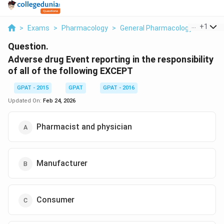
...
+
1
>
Exams
>
Pharmacology
>
General Pharmacology
>
Advers
Question.
Adverse drug Event reporting in the responsibility
of all of the following EXCEPT
GPAT - 2015
GPAT
GPAT - 2016
Updated On:
Feb 24, 2026
Pharmacist and physician
Manufacturer
Consumer