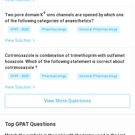
+
Two pore domain K
ions channels are opened by which one
of the following categories of anaesthetics?
GPAT - 2020
Pharmacology
General Pharmacology
View Solution
Cotrimoxazole is combination of trimethoprim with sulfamet
hoxazole. Which of the following statement is correct about
cotrimoxazole ?
GPAT - 2020
Pharmacology
General Pharmacology
View Solution
View More Questions
Top GPAT Questions