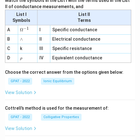
Match the symbols in the List I with the terms used in the List
II of conductance measurements, and
List I
List II
Symbols
Terms
−
1
\O
A
Ω
I
Specific conductance
me
∧
B
ga
∧
II
Electrical conductance
^
C
k
III
Specific resistance
{-
1}
\r
D
IV
Equivalent conductance
ρ
h
o
Choose the correct answer from the options given below:
GPAT - 2022
Ionic Equilibrium
View Solution
Cottrell’s method is used for the measurement of:
GPAT - 2022
Colligative Properties
View Solution