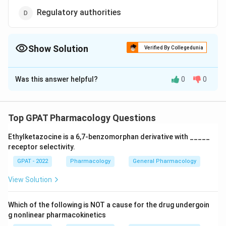
Regulatory authorities
Show Solution
Verified By Collegedunia
The Correct Option is
D
Was this answer helpful?
0
0
Solution and Explanation
The correct option is (D): Regulatory authorities
Top GPAT Pharmacology Questions
Download Solution in PDF
Ethylketazocine is a 6,7‐benzomorphan derivative with _____
receptor selectivity.
GPAT - 2022
Pharmacology
General Pharmacology
View Solution
Which of the following is NOT a cause for the drug undergoin
g nonlinear pharmacokinetics