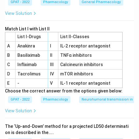
GPAT - 2022
Pharmacology
General Pharmacology
View Solution
Match List I with List II
List I-Drugs
List II-Classes
A
Anakinra
I
IL‐2 receptor antagonist
B
Basiliximab
II
TNFα inhibitors
C
Infliximab
III
Calcineurin inhibitors
D
Tacrolimus
IV
mTOR inhibitors
E
-
V
IL‐1 receptor antagonist
Choose the correct answer from the options given below:
GPAT - 2022
Pharmacology
Neurohumoral transmission in au
View Solution
The ‘Up‐and‐Down’ method for a projected LD50 determinati
on is described in the…..