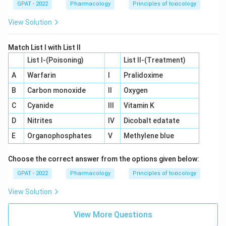
GPAT - 2022
Pharmacology
Principles of toxicology
View Solution
Match List I with List II
List I-(Poisoning)
List II-(Treatment)
A
Warfarin
I
Pralidoxime
B
Carbon monoxide
II
Oxygen
C
Cyanide
III
Vitamin K
D
Nitrites
IV
Dicobalt edatate
E
Organophosphates
V
Methylene blue
Choose the correct answer from the options given below:
GPAT - 2022
Pharmacology
Principles of toxicology
View Solution
View More Questions