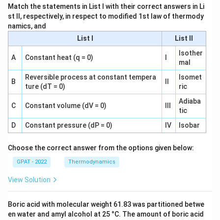
Match the statements in List I with their correct answers in Li
st II, respectively, in respect to modified 1st law of thermody
namics, and
List I
List II
Isother
A
Constant heat (q = 0)
I
mal
Reversible process at constant tempera
Isomet
B
II
ture (dT = 0)
ric
Adiaba
C
Constant volume (dV = 0)
III
tic
D
Constant pressure (dP = 0)
IV
Isobar
Choose the correct answer from the options given below:
GPAT - 2022
Thermodynamics
View Solution
Boric acid with molecular weight 61.83 was partitioned betwe
en water and amyl alcohol at 25 °C. The amount of boric acid