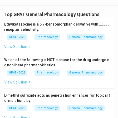
Top GPAT General Pharmacology Questions
Ethylketazocine is a 6,7‐benzomorphan derivative with _____
receptor selectivity.
GPAT - 2022
Pharmacology
General Pharmacology
View Solution
Which of the following is NOT a cause for the drug undergoin
g nonlinear pharmacokinetics
GPAT - 2022
Pharmacology
General Pharmacology
View Solution
Dimethyl sulfoxide acts as penetration enhancer for topical f
ormulations by:
GPAT - 2020
Pharmacology
General Pharmacology
View Solution