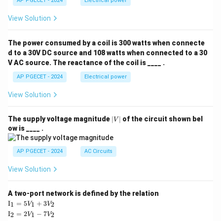
AP PGECET - 2024
Electrical power
View Solution
The power consumed by a coil is 300 watts when connecte
d to a 30V DC source and 108 watts when connected to a 30
V AC source. The reactance of the coil is ____ .
AP PGECET - 2024
Electrical power
View Solution
|
The supply voltage magnitude
∣
∣
of the circuit shown bel
V
V
ow is ____ .
|
AP PGECET - 2024
AC Circuits
View Solution
A two-port network is defined by the relation
\te
I
=
5
+
3
1
1
2
V
V
xt
\te
I
=
2
−
7
2
1
2
V
V
{I}
xt