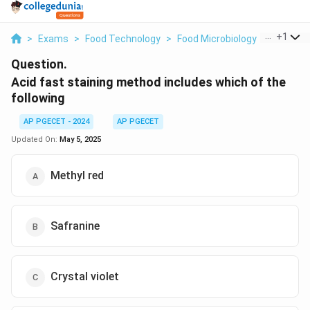
...
+
1
>
Exams
>
Food Technology
>
Food Microbiology
>
Acid Fas
Question.
Acid fast staining method includes which of the
following
AP PGECET - 2024
AP PGECET
Updated On:
May 5, 2025
Methyl red
Safranine
Crystal violet