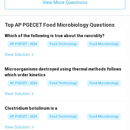
View More Questions
Top AP PGECET Food Microbiology Questions
Which of the following is true about the rancidity?
AP PGECET - 2024
Food Technology
Food Microbiology
View Solution
Microorganisms destroyed using thermal methods follows
which order kinetics
AP PGECET - 2024
Food Technology
Food Microbiology
View Solution
Clostridium botulinum is a
AP PGECET - 2024
Food Technology
Food Microbiology
View Solution