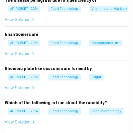
The disease pellagra is due to a deficiency of
AP PGECET - 2024
Food Technology
Vitamins and Nutrition
View Solution
Enantiomers are
AP PGECET - 2024
Food Technology
Stereoisomerism
View Solution
Rhombic plate like osazones are formed by
AP PGECET - 2024
Food Technology
Sugar
View Solution
Which of the following is true about the rancidity?
AP PGECET - 2024
Food Technology
Food Microbiology
View Solution