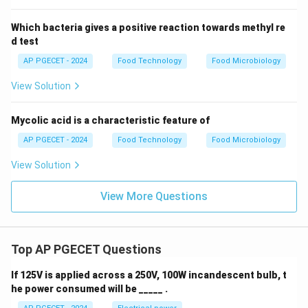
Which bacteria gives a positive reaction towards methyl re
d test
AP PGECET - 2024
Food Technology
Food Microbiology
View Solution
Mycolic acid is a characteristic feature of
AP PGECET - 2024
Food Technology
Food Microbiology
View Solution
View More Questions
Top AP PGECET Questions
If 125V is applied across a 250V, 100W incandescent bulb, t
he power consumed will be _____ .