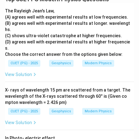
The Rayleigh Jean's Law,
(A) agrees well with experimental results at low frequencies.
(B) agrees well with experimental results at longer. wavelengt
hs.
(C) shows ultra-violet catastrophe at higher frequencies.
(D) agrees well with experimental results at higher frequencie
s.
Choose the correct answer from the options given below:
CUET (PG) - 2025
Geophysics
Modern Physics
View Solution
X- rays of wavelength 15 pm are scattered from a target. The
wavelength of the X-rays scattered through 60° is (Given co
mpton wavelength = 2.426 pm)
CUET (PG) - 2025
Geophysics
Modern Physics
View Solution
In Photo- electric effect