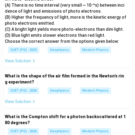
(A) There is no time interval (very small ~ 10⁻⁹s) between inci
dence of light and emissions of photo electrons.
(B) Higher the frequency of light, more is the kinetic energy of
photo electrons emitted.
(C) A bright light yields more photo-electrons than dim light.
(D) Blue light emits slower electrons than red light.
Choose the correct answer from the options given below:
CUET (PG) - 2025
Geophysics
Modern Physics
View Solution
What is the shape of the air film formed in the Newton's rin
g experiment?
CUET (PG) - 2026
Geophysics
Modern Physics
View Solution
What is the Compton shift for a photon backscattered at 1
80 degrees?
CUET (PG) - 2026
Geophysics
Modern Physics