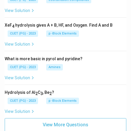
View Solution
XeF
hydrolysis gives A + B, HF, and Oxygen. Find A and B
4
CUET (PG) - 2023
p -Block Elements
View Solution
What is more basic in pyrol and pyridine?
CUET (PG) - 2023
Amines
View Solution
Hydrolysis of Al
C
, Be
?
2
3
2
CUET (PG) - 2023
p -Block Elements
View Solution
View More Questions