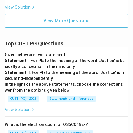
View Solution
View More Questions
Top CUET PG Questions
Given below are two statements:
Statement I
: For Plato the meaning of the word 'Justice' is ba
sically a conception in the mind only.
Statement II
: For Plato the meaning of the word 'Justice' is fi
xed, mind-independently
In the light of the above statements, choose the correct ans
wer from the options given below:
CUET (PG) - 2023
Statements and Inferences
View Solution
What is the electron count of OS6CO182-?
CUET (PG) - 2023
coordination compounds