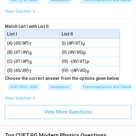
CUET (PG) - 2024
Geophysics
Thermodynamics and Statistica
View Solution
Match List I with List II:
List I
List II
(A) (∂S/∂P)
(I) (∂P/∂T)
T
V
(B) (∂T/∂V)
(II) (∂V/∂S)
S
P
(C) (∂T/∂P)
(III) -(∂V/∂T)
S
P
(D) (∂S/∂V)
(IV) -(∂P/∂S)
T
V
Choose the correct answer from the options given below:
CUET (PG) - 2024
Geophysics
Thermodynamics and Statistica
View Solution
View More Questions
Top CUET PG Modern Physics Questions