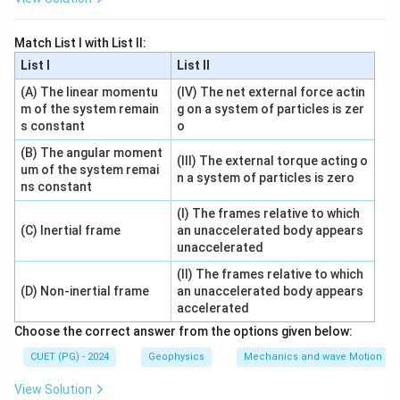
Step 2:
Rewriting the relation.
Match List I with List II:
\lambda_{\text{max}} = \frac
b
=
λ
max
List I
List II
T
(A) The linear momentu
(IV) The net external force actin
m of the system remain
g on a system of particles is zer
Step 3:
Understanding the relationship.
s constant
o
As temperature increases, the peak wavelength
(B) The angular moment
(III) The external torque acting o
decreases.
um of the system remai
n a system of particles is zero
ns constant
Step 4:
Evaluating the options.
\lambda_{\text{max}}
\rightarrow
∝
→
Incorrect
(I) The frames relative to which
λ
T
max
(C) Inertial frame
an unaccelerated body appears
\propto T
1
\lambda_{\text{max}}
\rightarrow
∝
→
Correct
λ
unaccelerated
max
T
\propto \frac{1}{T}
2
\lambda_{\text{max}}
\rightarrow
∝
→
(II) The frames relative to which
Incorrect
λ
T
max
(D) Non-inertial frame
an unaccelerated body appears
\propto T^2
1
\lambda_{\text{max}}
\rightarrow
∝
→
Incorrect
λ
accelerated
max
2
T
\propto \frac{1}{T^2}
Choose the correct answer from the options given below:
CUET (PG) - 2024
Geophysics
Mechanics and wave Motion
Step 5:
Conclusion.
View Solution
\lambda_{\text{max}}
Thus,
is inversely proportional to temperature.
λ
max