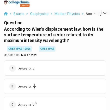
...
+
1
>
Exams
>
Geophysics
>
Modern Physics
>
According To Wi
Question.
According to Wien's displacement law, how is the
surface temperature of a star related to its
maximum intensity wavelength?
CUET (PG) - 2026
CUET (PG)
Updated On:
Mar 17, 2026
\lambda_{\text{max}}
∝
max
λ
T
\propto T
1
\lambda_{\text{max}}
∝
max
λ
T
\propto \frac{1}{T}
2
\lambda_{\text{max}}
∝
max
λ
T
\propto T^2