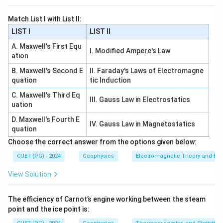
Match List I with List II:
Download Solution in PDF
LIST I
LIST II
A. Maxwell's First Equ
I. Modified Ampere's Law
ation
B. Maxwell's Second E
II. Faraday's Laws of Electromagne
quation
tic Induction
C. Maxwell's Third Eq
III. Gauss Law in Electrostatics
uation
D. Maxwell's Fourth E
IV. Gauss Law in Magnetostatics
quation
Choose the correct answer from the options given below:
CUET (PG) - 2024
Geophysics
Electromagnetic Theory and Ele
View Solution
The efficiency of Carnot’s engine working between the steam
point and the ice point is: