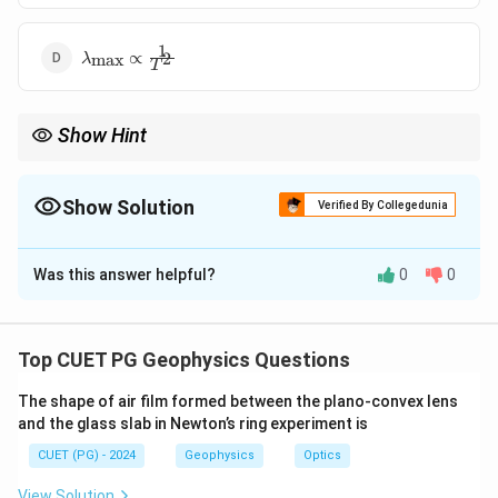
1
\lambda_{\text{max}}
∝
2
max
λ
T
\propto \frac{1}{T^2}
Show Hint
\lambda_{\text{m
Remember: Hotter object → shorter wavelength (
↓
).
max
λ
\downarrow
Show Solution
Verified By Collegedunia
The Correct Option is
B
Was this answer helpful?
0
0
Solution and Explanation
Concept:
Wien's displacement law relates the
temperature of a black body to the wavelength at
Top CUET PG Geophysics Questions
which it emits maximum radiation.
The shape of air film formed between the plano-convex lens
Step 1:
Wien's law formula.
and the glass slab in Newton’s ring experiment is
\lambda_{\text{max}} T = b
=
λ
T
b
max
CUET (PG) - 2024
Geophysics
Optics
b
where
is Wien's constant.
b
View Solution