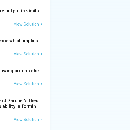
re output is simila
View Solution
ence which implies
View Solution
lowing criteria she
View Solution
ward Gardner's theo
 ability in formin
View Solution