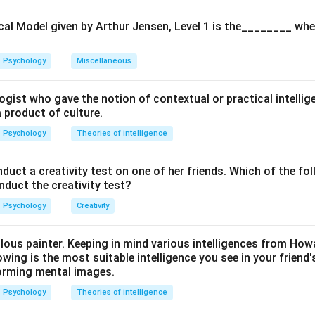
cal Model given by Arthur Jensen, Level 1 is the________ whe
Psychology
Miscellaneous
ogist who gave the notion of contextual or practical intellig
a product of culture.
Psychology
Theories of intelligence
ct a creativity test on one of her friends. Which of the fol
onduct the creativity test?
Psychology
Creativity
ulous painter. Keeping in mind various intelligences from Ho
owing is the most suitable intelligence you see in your friend's
orming mental images.
Psychology
Theories of intelligence