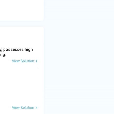
ry, possesses high
ing.
View Solution
View Solution