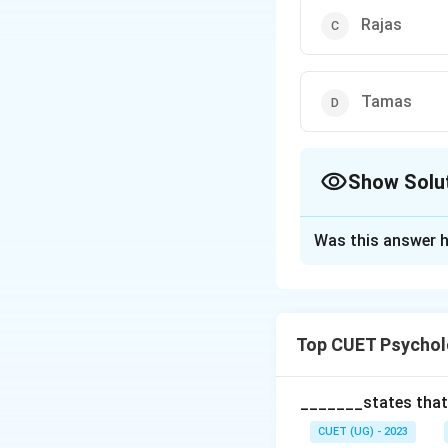
Rajas
Tamas
Show Solu
The Correct Opt
Was this answer h
Solution and E
The correct optio
Top CUET Psychol
Download Solutio
_______states that,
CUET (UG) - 2023