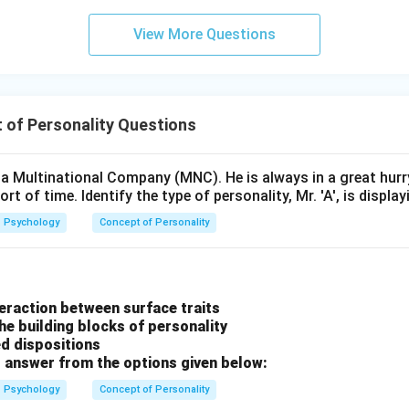
View More Questions
 of Personality Questions
in a Multinational Company (MNC). He is always in a great hur
rt of time. Identify the type of personality, Mr. 'A', is display
Psychology
Concept of Personality
nteraction between surface traits
he building blocks of personality
ed dispositions
 answer from the options given below:
Psychology
Concept of Personality