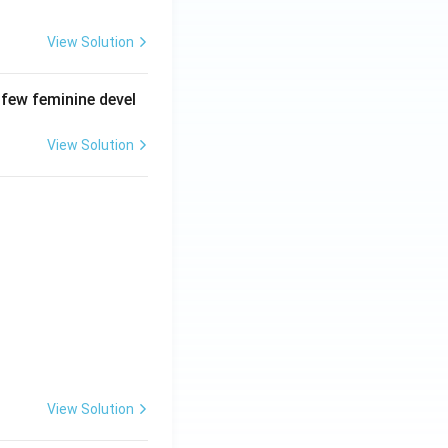
View Solution
 few feminine devel
View Solution
View Solution