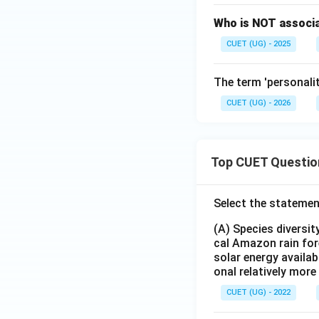
Who is NOT associa
CUET (UG) - 2025
The term 'personalit
CUET (UG) - 2026
Top CUET Questio
Select the statemen
(A) Species diversi
cal Amazon rain for
solar energy availab
onal relatively mor
CUET (UG) - 2022