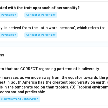
ted with the trait approach of personality?
Psychology
Concept of Personality
y' is derived from the Latin word 'persona', which refers to:
Psychology
Concept of Personality
ns
ts that are CORRECT regarding patterns of biodiversity.
ty increases as we move away from the equator towards the 
est in South America has the greatest biodiversity on earth.
le in the temperate region than tropics.
(D) Tropical environ
e constant and predictable
Biodiversity and Conservation