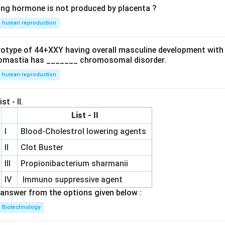
ing hormone is not produced by placenta ?
human reproduction
ryotype of 44+XXY having overall masculine development with
omastia has _______ chromosomal disorder.
human reproduction
st - II.
List - II
I
Blood-Cholestrol lowering agents
II
Clot Buster
III
Propionibacterium sharmanii
IV
Immuno suppressive agent
answer from the options given below :
Biotechnology