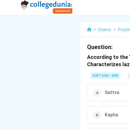
>
Exams
>
Psych
Question:
According to the 
Characterizes laz
CUET (UG) - 2023
Sattva
Kapha