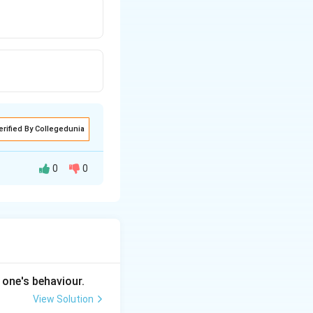
erified By Collegedunia
0
0
 one's behaviour.
View Solution