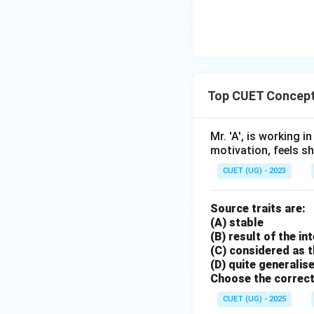
Top CUET Concept
Mr. 'A', is working 
motivation, feels sho
CUET (UG) - 2023
Source traits are:
(A) stable
(B) result of the i
(C) considered as t
(D) quite generalis
Choose the correct
CUET (UG) - 2025