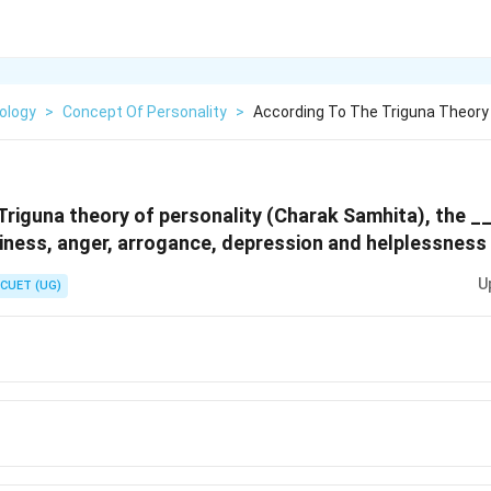
ology
>
Concept Of Personality
>
According To The Triguna Theory 
Triguna theory of personality (Charak Samhita), the _
iness, anger, arrogance, depression and helplessness 
U
CUET (UG)