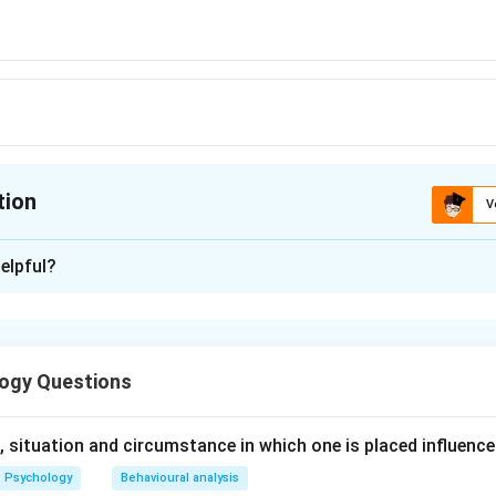
tion
V
ion is
D
elpful?
xplanation
n is (D): Tamas
ogy Questions
n in PDF
 situation and circumstance in which one is placed influence
Psychology
Behavioural analysis