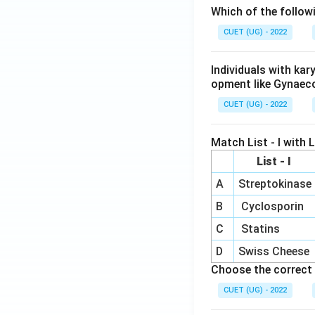
Which of the follow
CUET (UG) - 2022
Individuals with ka
opment like Gynaec
CUET (UG) - 2022
Match List - I with Li
List - I
A
Streptokinase
B
Cyclosporin
C
Statins
D
Swiss Cheese
Choose the correct 
CUET (UG) - 2022