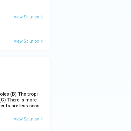
View Solution
View Solution
poles
(B) The tropi
(C) There is more
ments are less seas
View Solution