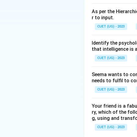
As per the Hierarchi
r to input.
CUET (UG) - 2023
Identify the psychol
that intelligence is 
CUET (UG) - 2023
Seema wants to condu
needs to fulfil to c
CUET (UG) - 2023
Your friend is a fab
ry, which of the foll
g, using and transf
CUET (UG) - 2023