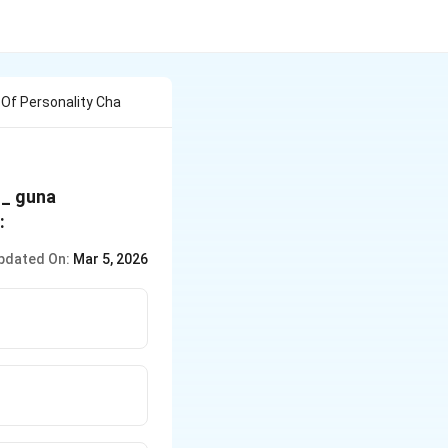
Of Personality Cha
__ guna
:
pdated On:
Mar 5, 2026